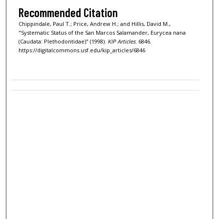
Recommended Citation
Chippindale, Paul T.; Price, Andrew H.; and Hillis, David M.,
"Systematic Status of the San Marcos Salamander, Eurycea nana
(Caudata: Plethodontidae)" (1998).
KIP Articles
. 6846.
https://digitalcommons.usf.edu/kip_articles/6846