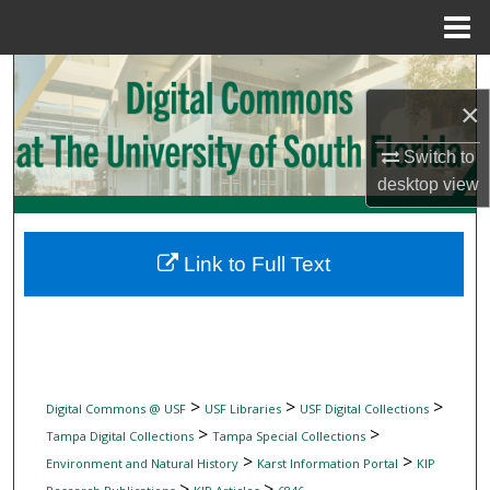
Menu
Home
Search
×
Browse Collections
Switch to
My Account
desktop
view
About
Link to Full Text
Digital Commons Network™
>
>
>
Digital Commons @ USF
USF Libraries
USF Digital Collections
>
>
Tampa Digital Collections
Tampa Special Collections
>
>
Environment and Natural History
Karst Information Portal
KIP
>
>