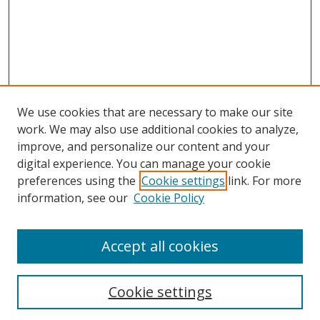
We use cookies that are necessary to make our site
work. We may also use additional cookies to analyze,
improve, and personalize our content and your
digital experience. You can manage your cookie
preferences using the
Cookie settings
link. For more
Search
information, see our
Cookie Policy
Enter search terms:
Accept all cookies
Cookie settings
Select context to search: