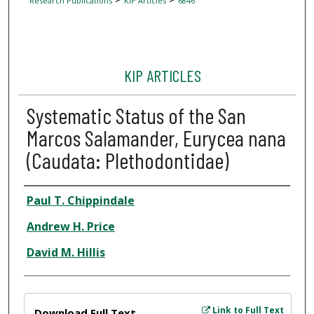
Research Publications
KIP Articles
6846
KIP ARTICLES
Systematic Status of the San
Marcos Salamander, Eurycea nana
(Caudata: Plethodontidae)
Author
Paul T. Chippindale
Andrew H. Price
David M. Hillis
Files
Link to Full Text
Download Full Text