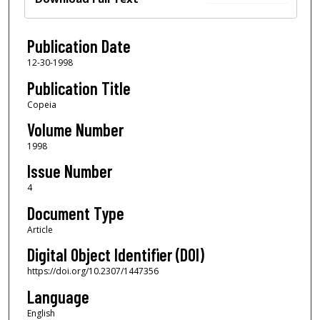
Publication Date
12-30-1998
Publication Title
Copeia
Volume Number
1998
Issue Number
4
Document Type
Article
Digital Object Identifier (DOI)
https://doi.org/10.2307/1447356
Language
English