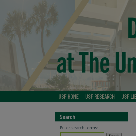
USF HOME
USF RESEARCH
USF LI
Search
Enter search terms: