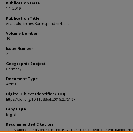
Publication Date
1-1-2019
Publication Title
Archaologisches Korrespondenzblatt
Volume Number
49
Issue Number
2
Geographic Subject
Germany
Document Type
Article
Digital Object Identifier (DOI)
https://doi.org/10.11588/ak.2019.2.75187
Language
English
Recommended Citation
Taller, Andreas and Conard, Nicholas J., "Transition or Replacement? Radiocarb