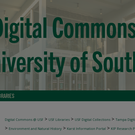
BRARIES
>
>
>
Digital Commons @ USF
USF Libraries
USF Digital Collections
Tampa Digita
>
>
>
Environment and Natural History
Karst Information Portal
KIP Research P