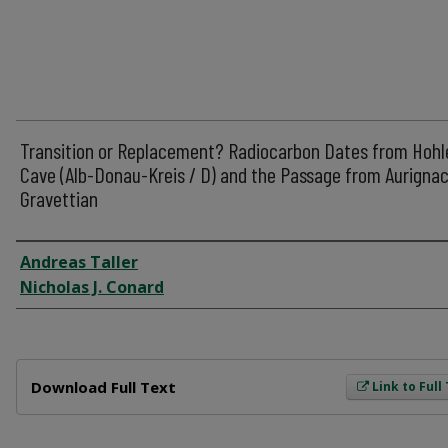
Transition or Replacement? Radiocarbon Dates from Hohl
Cave (Alb-Donau-Kreis / D) and the Passage from Aurignac
Gravettian
Author
Andreas Taller
Nicholas J. Conard
Files
Download Full Text
Link to Full