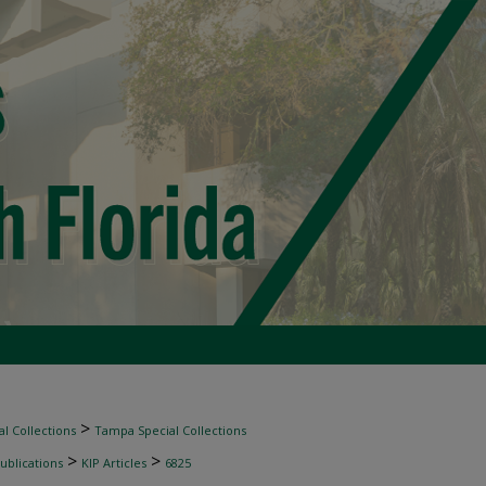
>
l Collections
Tampa Special Collections
>
>
ublications
KIP Articles
6825