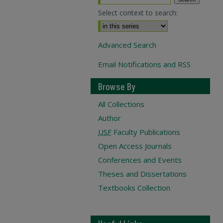
Select context to search:
Advanced Search
Email Notifications and RSS
Browse By
All Collections
Author
USF
Faculty Publications
Open Access Journals
Conferences and Events
Theses and Dissertations
Textbooks Collection