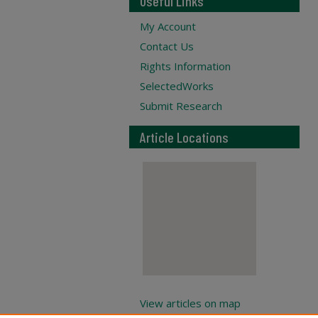
Useful Links
My Account
Contact Us
Rights Information
SelectedWorks
Submit Research
Article Locations
View articles on map