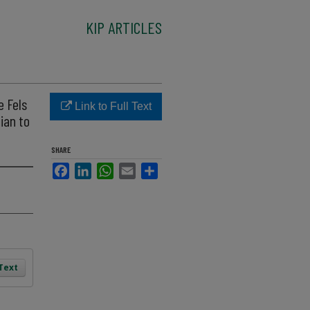
KIP ARTICLES
e Fels
Link to Full Text
ian to
SHARE
Facebook
LinkedIn
WhatsApp
Email
Share
 Text