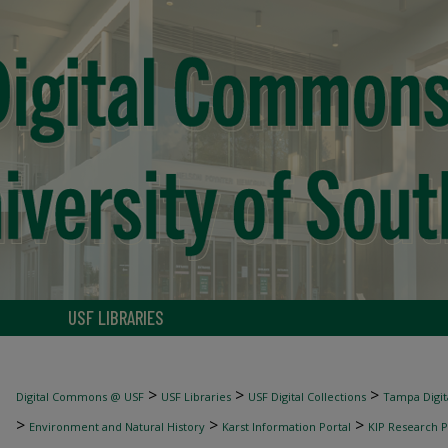
USF LIBRARIES
>
>
>
Digital Commons @ USF
USF Libraries
USF Digital Collections
Tampa Digita
>
>
>
Environment and Natural History
Karst Information Portal
KIP Research P