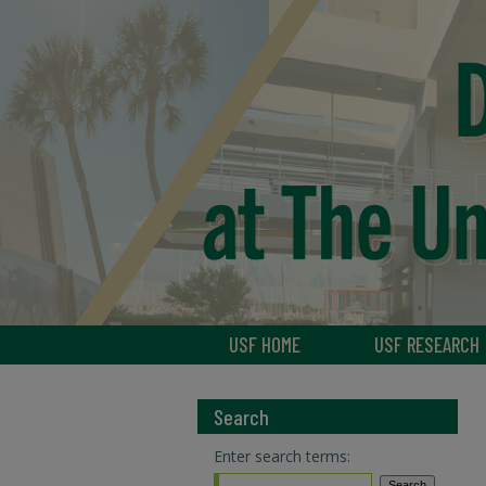
USF HOME
USF RESEARCH
Search
Enter search terms: