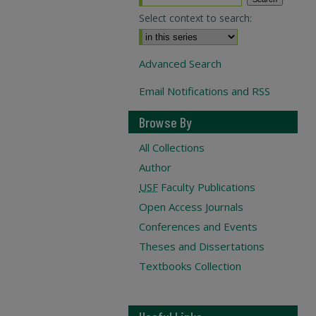
Select context to search:
Advanced Search
Email Notifications and RSS
Browse By
All Collections
Author
USF
Faculty Publications
Open Access Journals
Conferences and Events
Theses and Dissertations
Textbooks Collection