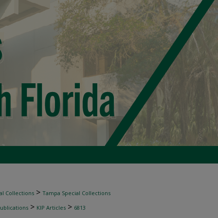
>
l Collections
Tampa Special Collections
>
>
ublications
KIP Articles
6813