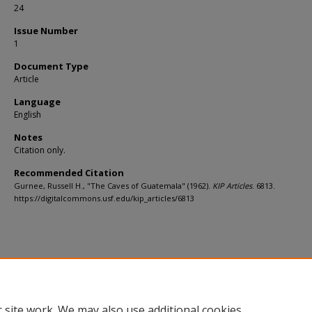
24
Issue Number
1
Document Type
Article
Language
English
Notes
Citation only.
Recommended Citation
Gurnee, Russell H., "The Caves of Guatemala" (1962).
KIP Articles
. 6813.
https://digitalcommons.usf.edu/kip_articles/6813
 site work. We may also use additional cookies