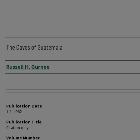
The Caves of Guatemala
Author
Russell H. Gurnee
Files
Publication Date
1-1-1962
Publication Title
Citation only.
Volume Number