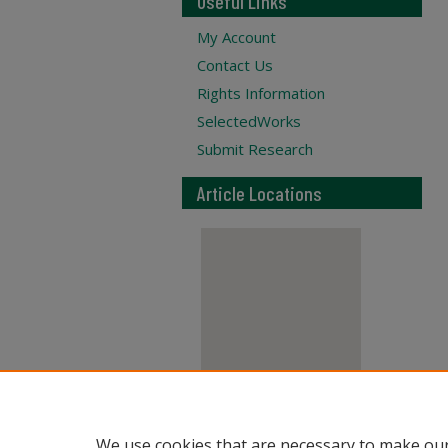
Useful Links
My Account
Contact Us
Rights Information
SelectedWorks
Submit Research
Article Locations
View articles on map
We use cookies that are necessary to make our