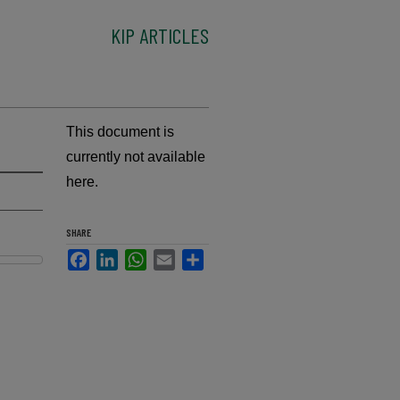
KIP ARTICLES
This document is
currently not available
here.
SHARE
Facebook
LinkedIn
WhatsApp
Email
Share