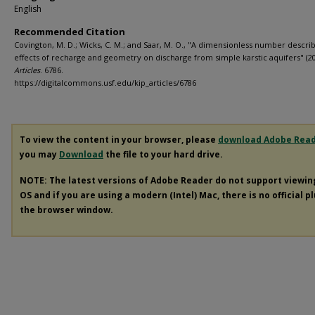
English
Recommended Citation
Covington, M. D.; Wicks, C. M.; and Saar, M. O., "A dimensionless number descri
effects of recharge and geometry on discharge from simple karstic aquifers" (2
Articles
. 6786.
https://digitalcommons.usf.edu/kip_articles/6786
To view the content in your browser, please
download Adobe Rea
you may
Download
the file to your hard drive.
NOTE: The latest versions of Adobe Reader do not support viewi
OS and if you are using a modern (Intel) Mac, there is no official p
the browser window.