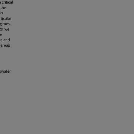
critical
 the
is
ticular
gimes.
ts, we
le
pe and
hereas
dwater