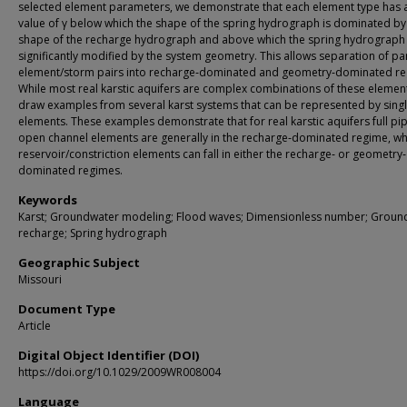
selected element parameters, we demonstrate that each element type has a 
value of γ below which the shape of the spring hydrograph is dominated by
shape of the recharge hydrograph and above which the spring hydrograph 
significantly modified by the system geometry. This allows separation of par
element/storm pairs into recharge‐dominated and geometry‐dominated re
While most real karstic aquifers are complex combinations of these elemen
draw examples from several karst systems that can be represented by sing
elements. These examples demonstrate that for real karstic aquifers full pi
open channel elements are generally in the recharge‐dominated regime, w
reservoir/constriction elements can fall in either the recharge‐ or geometry‐
dominated regimes.
Keywords
Karst; Groundwater modeling; Flood waves; Dimensionless number; Groun
recharge; Spring hydrograph
Geographic Subject
Missouri
Document Type
Article
Digital Object Identifier (DOI)
https://doi.org/10.1029/2009WR008004
Language