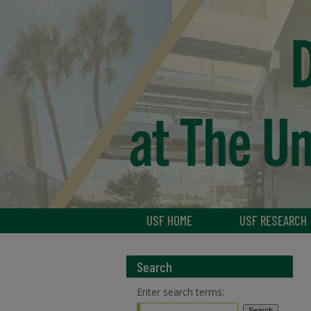
USF HOME
USF RESEARCH
Search
Enter search terms: