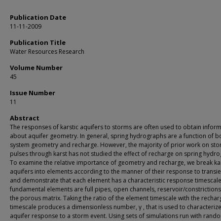
Publication Date
11-11-2009
Publication Title
Water Resources Research
Volume Number
45
Issue Number
11
Abstract
The responses of karstic aquifers to storms are often used to obtain infor
about aquifer geometry. In general, spring hydrographs are a function of b
system geometry and recharge. However, the majority of prior work on st
pulses through karst has not studied the effect of recharge on spring hydr
To examine the relative importance of geometry and recharge, we break kar
aquifers into elements according to the manner of their response to transie
and demonstrate that each element has a characteristic response timescale
fundamental elements are full pipes, open channels, reservoir/constrictions
the porous matrix. Taking the ratio of the element timescale with the rechar
timescale produces a dimensionless number, γ , that is used to characteriz
aquifer response to a storm event. Using sets of simulations run with rand