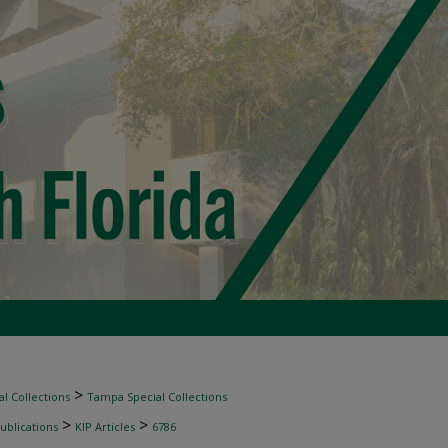
>
l Collections
Tampa Special Collections
>
>
ublications
KIP Articles
6786