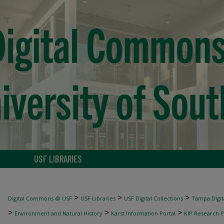
USF LIBRARIES
>
>
>
Digital Commons @ USF
USF Libraries
USF Digital Collections
Tampa Digita
>
>
>
Environment and Natural History
Karst Information Portal
KIP Research P