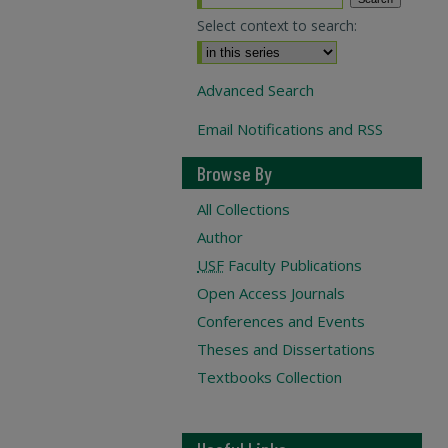
Select context to search:
Advanced Search
Email Notifications and RSS
Browse By
All Collections
Author
USF
Faculty Publications
Open Access Journals
Conferences and Events
Theses and Dissertations
Textbooks Collection