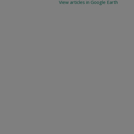
View articles in Google Earth