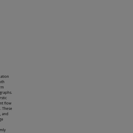
mation
oth
orm
ographs.
stic
nt flow
. These
, and
ge
e
omly