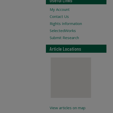
Useful Links
My Account
Contact Us
Rights Information
SelectedWorks
Submit Research
Article Locations
View articles on map