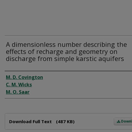
A dimensionless number describing the
effects of recharge and geometry on
discharge from simple karstic aquifers
Author
M. D. Covington
C. M. Wicks
M. O. Saar
Files
Download Full Text
(487 KB)
Down