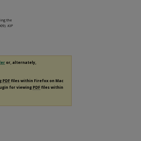
bing the
009).
KIP
der
or, alternately,
ng
PDF
files within Firefox on Mac
lugin for viewing
PDF
files within