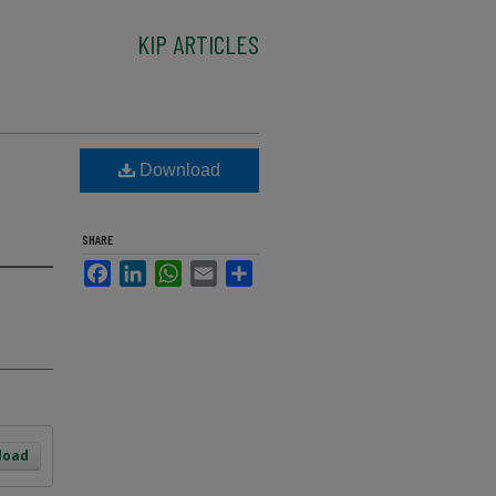
KIP ARTICLES
Download
SHARE
Facebook
LinkedIn
WhatsApp
Email
Share
load