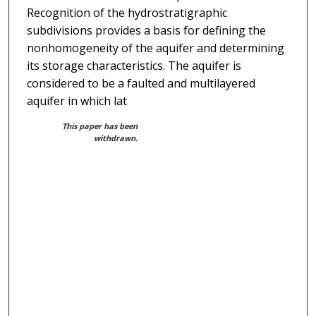
Recognition of the hydrostratigraphic
subdivisions provides a basis for defining the
nonhomogeneity of the aquifer and determining
its storage characteristics. The aquifer is
considered to be a faulted and multilayered
aquifer in which lat
This paper has been
withdrawn.