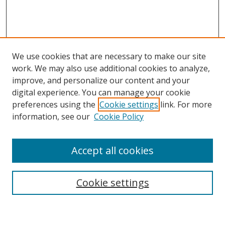
We use cookies that are necessary to make our site
work. We may also use additional cookies to analyze,
improve, and personalize our content and your
digital experience. You can manage your cookie
preferences using the
Cookie settings
link. For more
Search
information, see our
Cookie Policy
Enter search terms:
Accept all cookies
Cookie settings
Select context to search:
Advanced Search