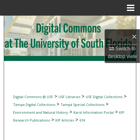
Menu
Home
Search
×
Browse Collections
Switch to
My Account
desktop
view
About
Digital Commons Network™
>
>
>
Digital Commons @ USF
USF Libraries
USF Digital Collections
>
>
Tampa Digital Collections
Tampa Special Collections
>
>
Environment and Natural History
Karst Information Portal
KIP
>
>
Research Publications
KIP Articles
674