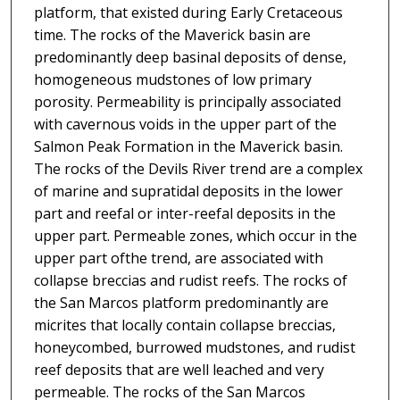
platform, that existed during Early Cretaceous
time. The rocks of the Maverick basin are
predominantly deep basinal deposits of dense,
homogeneous mudstones of low primary
porosity. Permeability is principally associated
with cavernous voids in the upper part of the
Salmon Peak Formation in the Maverick basin.
The rocks of the Devils River trend are a complex
of marine and supratidal deposits in the lower
part and reefal or inter-reefal deposits in the
upper part. Permeable zones, which occur in the
upper part ofthe trend, are associated with
collapse breccias and rudist reefs. The rocks of
the San Marcos platform predominantly are
micrites that locally contain collapse breccias,
honeycombed, burrowed mudstones, and rudist
reef deposits that are well leached and very
permeable. The rocks of the San Marcos