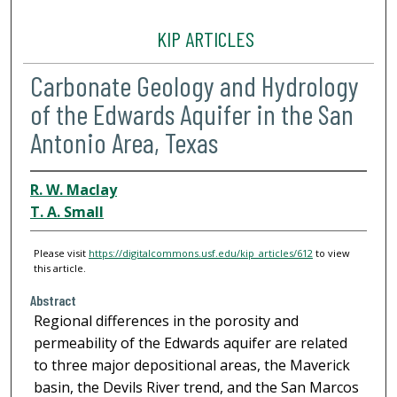
KIP ARTICLES
Carbonate Geology and Hydrology
of the Edwards Aquifer in the San
Antonio Area, Texas
R. W. Maclay
T. A. Small
Please visit
https://digitalcommons.usf.edu/kip_articles/612
to view
this article.
Abstract
Regional differences in the porosity and
permeability of the Edwards aquifer are related
to three major depositional areas, the Maverick
basin, the Devils River trend, and the San Marcos