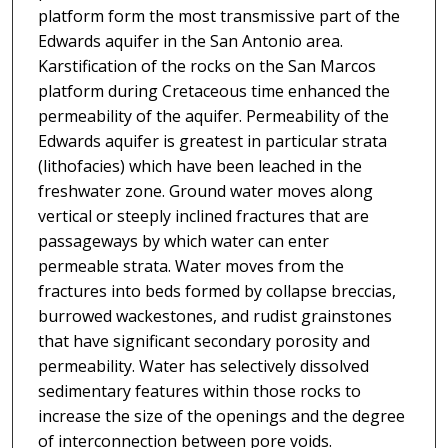
platform form the most transmissive part of the
Edwards aquifer in the San Antonio area.
Karstification of the rocks on the San Marcos
platform during Cretaceous time enhanced the
permeability of the aquifer. Permeability of the
Edwards aquifer is greatest in particular strata
(lithofacies) which have been leached in the
freshwater zone. Ground water moves along
vertical or steeply inclined fractures that are
passageways by which water can enter
permeable strata. Water moves from the
fractures into beds formed by collapse breccias,
burrowed wackestones, and rudist grainstones
that have significant secondary porosity and
permeability. Water has selectively dissolved
sedimentary features within those rocks to
increase the size of the openings and the degree
of interconnection between pore voids.