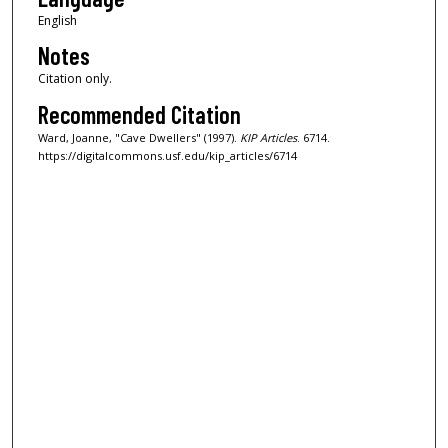
English
Notes
Citation only.
Recommended Citation
Ward, Joanne, "Cave Dwellers" (1997).
KIP Articles
. 6714.
https://digitalcommons.usf.edu/kip_articles/6714