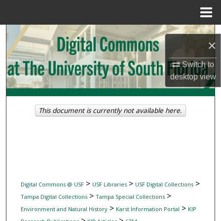
Menu
Home
Search
×
Browse Collections
Switch to
desktop
view
My Account
About
This document is currently not available here.
Digital Commons Network™
>
>
>
Digital Commons @ USF
USF Libraries
USF Digital Collections
>
>
Tampa Digital Collections
Tampa Special Collections
>
>
Environment and Natural History
Karst Information Portal
KIP
>
>