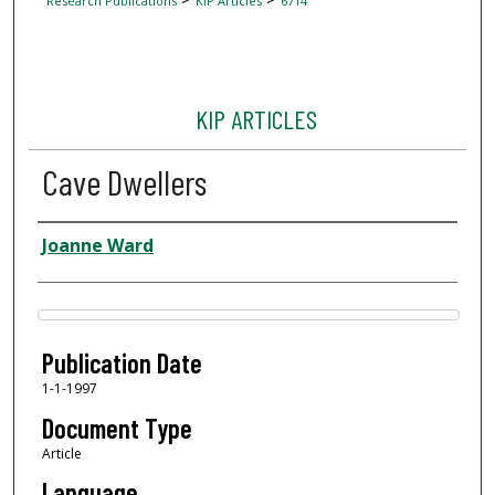
Research Publications
KIP Articles
6714
KIP ARTICLES
Cave Dwellers
Author
Joanne Ward
Files
Publication Date
1-1-1997
Document Type
Article
Language