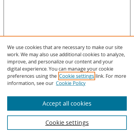
We use cookies that are necessary to make our site
work. We may also use additional cookies to analyze,
improve, and personalize our content and your
digital experience. You can manage your cookie
preferences using the
Cookie settings
link. For more
Search
information, see our
Cookie Policy
Enter search terms:
Accept all cookies
Cookie settings
Select context to search: