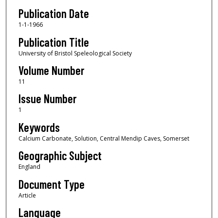
Publication Date
1-1-1966
Publication Title
University of Bristol Speleological Society
Volume Number
11
Issue Number
1
Keywords
Calcium Carbonate, Solution, Central Mendip Caves, Somerset
Geographic Subject
England
Document Type
Article
Language