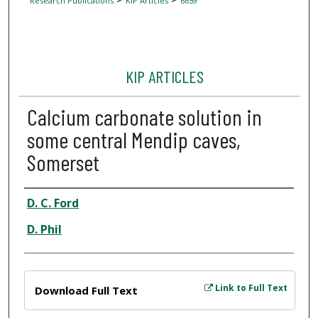
Research Publications
KIP Articles
6659
KIP ARTICLES
Calcium carbonate solution in
some central Mendip caves,
Somerset
Author
D. C. Ford
D. Phil
Files
Link to Full Text
Download Full Text