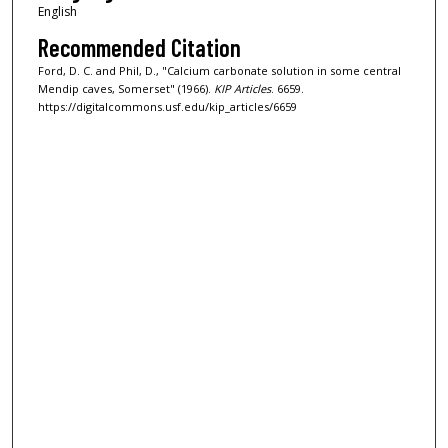
English
Recommended Citation
Ford, D. C. and Phil, D., "Calcium carbonate solution in some central
Mendip caves, Somerset" (1966).
KIP Articles
. 6659.
https://digitalcommons.usf.edu/kip_articles/6659