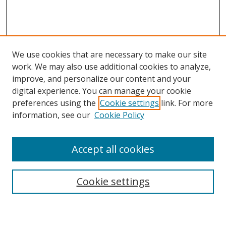
We use cookies that are necessary to make our site
work. We may also use additional cookies to analyze,
improve, and personalize our content and your
digital experience. You can manage your cookie
preferences using the
Cookie settings
link. For more
Search
information, see our
Cookie Policy
Enter search terms:
Accept all cookies
Cookie settings
Select context to search:
Advanced Search