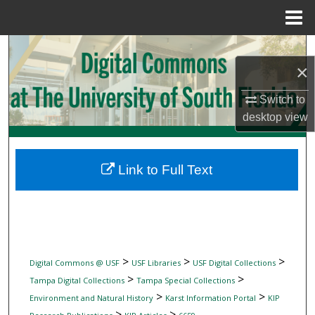
Menu
Home
Search
×
Browse Collections
Switch to
desktop
view
My Account
About
Link to Full Text
Digital Commons Network™
>
>
>
Digital Commons @ USF
USF Libraries
USF Digital Collections
>
>
Tampa Digital Collections
Tampa Special Collections
>
>
Environment and Natural History
Karst Information Portal
KIP
>
>