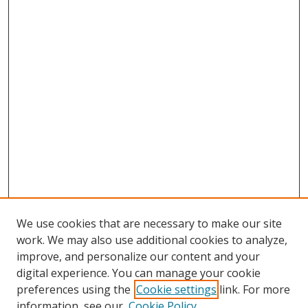
We use cookies that are necessary to make our site
work. We may also use additional cookies to analyze,
improve, and personalize our content and your
digital experience. You can manage your cookie
preferences using the
Cookie settings
link. For more
Search
information, see our
Cookie Policy