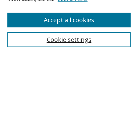
Enter search terms:
Accept all cookies
Cookie settings
Select context to search:
Advanced Search
Email Notifications and RSS
Browse By
All Collections
Author
USF
Faculty Publications
Open Access Journals
Conferences and Events
Theses and Dissertations