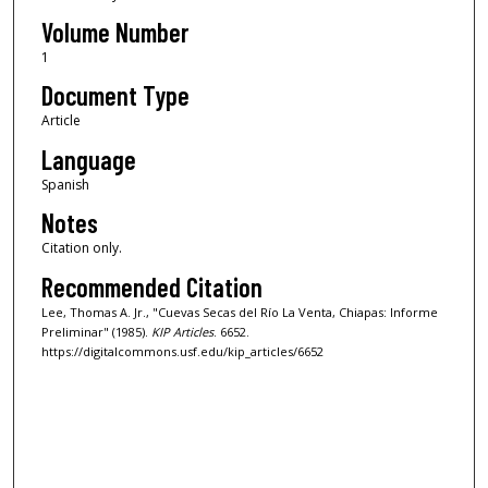
Volume Number
1
Document Type
Article
Language
Spanish
Notes
Citation only.
Recommended Citation
Lee, Thomas A. Jr., "Cuevas Secas del Río La Venta, Chiapas: Informe
Preliminar" (1985).
KIP Articles
. 6652.
https://digitalcommons.usf.edu/kip_articles/6652