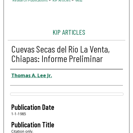
Research Publications
KIP Articles
6652
KIP ARTICLES
Cuevas Secas del Río La Venta,
Chiapas: Informe Preliminar
Author
Thomas A. Lee Jr.
Files
Publication Date
1-1-1985
Publication Title
Citation only.