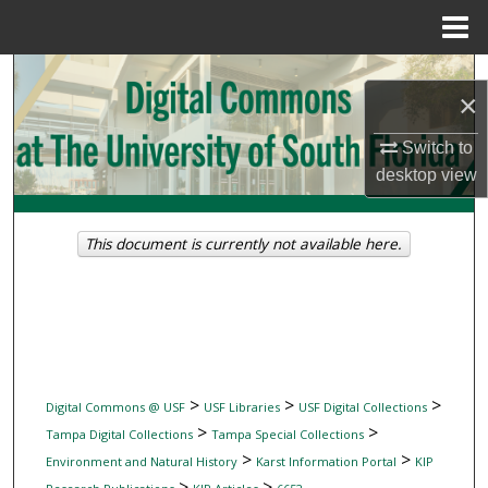
Menu
Home
Search
×
Browse Collections
Switch to
desktop
view
My Account
About
This document is currently not available here.
Digital Commons Network™
>
>
>
Digital Commons @ USF
USF Libraries
USF Digital Collections
>
>
Tampa Digital Collections
Tampa Special Collections
>
>
Environment and Natural History
Karst Information Portal
KIP
>
>