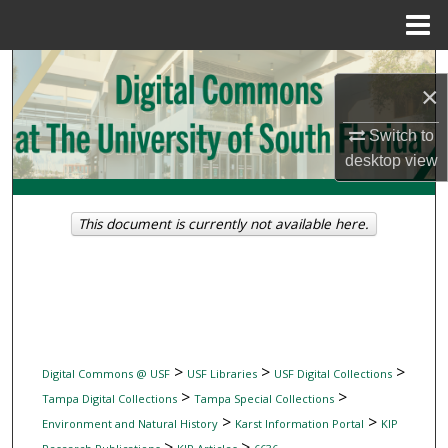
Menu
Home
Search
×
Browse Collections
Switch to
desktop
view
My Account
About
This document is currently not available here.
Digital Commons Network™
>
>
>
Digital Commons @ USF
USF Libraries
USF Digital Collections
>
>
Tampa Digital Collections
Tampa Special Collections
>
>
Environment and Natural History
Karst Information Portal
KIP
>
>