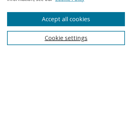
Enter search terms:
Accept all cookies
Cookie settings
Select context to search:
Advanced Search
Email Notifications and RSS
Browse By
All Collections
Author
USF
Faculty Publications
Open Access Journals
Conferences and Events
Theses and Dissertations