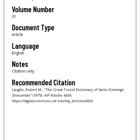
Volume Number
31
Document Type
Article
Language
English
Notes
Citation only.
Recommended Citation
Lauglin, Robert M., "The Great Tzotzil Dictionary of Santo Domingo
Zinacantán" (1975).
KIP Articles
. 6636.
https://digitalcommons.usf.edu/kip_articles/6636