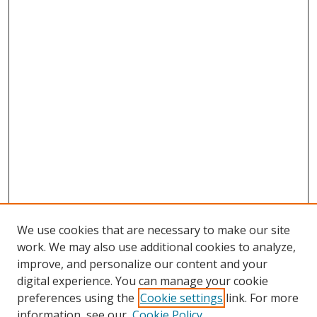
We use cookies that are necessary to make our site
work. We may also use additional cookies to analyze,
improve, and personalize our content and your
digital experience. You can manage your cookie
preferences using the
Cookie settings
link. For more
Search
information, see our
Cookie Policy