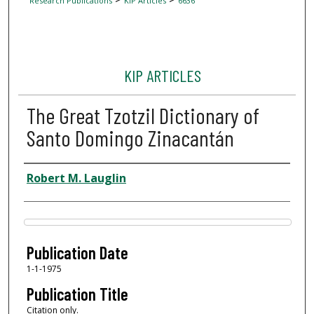
Research Publications
KIP Articles
6636
KIP ARTICLES
The Great Tzotzil Dictionary of
Santo Domingo Zinacantán
Author
Robert M. Lauglin
Files
Publication Date
1-1-1975
Publication Title
Citation only.