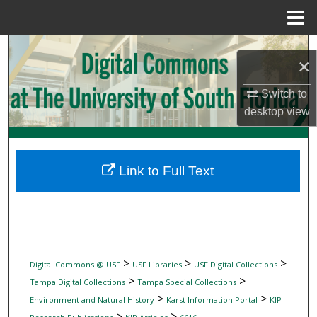
Menu
Home
Search
×
Browse Collections
Switch to
desktop
view
My Account
About
Link to Full Text
Digital Commons Network™
>
>
>
Digital Commons @ USF
USF Libraries
USF Digital Collections
>
>
Tampa Digital Collections
Tampa Special Collections
>
>
Environment and Natural History
Karst Information Portal
KIP
>
>