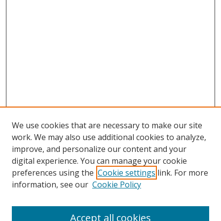
We use cookies that are necessary to make our site
work. We may also use additional cookies to analyze,
improve, and personalize our content and your
digital experience. You can manage your cookie
preferences using the
Cookie settings
link. For more
Search
information, see our
Cookie Policy
Enter search terms:
Accept all cookies