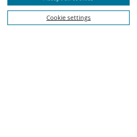
Cookie settings
Select context to search:
Advanced Search
Email Notifications and RSS
Browse By
All Collections
Author
USF
Faculty Publications
Open Access Journals
Conferences and Events
Theses and Dissertations
Textbooks Collection