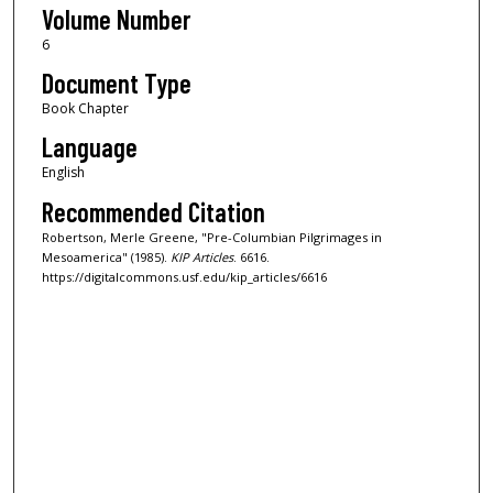
Volume Number
6
Document Type
Book Chapter
Language
English
Recommended Citation
Robertson, Merle Greene, "Pre-Columbian Pilgrimages in
Mesoamerica" (1985).
KIP Articles
. 6616.
https://digitalcommons.usf.edu/kip_articles/6616