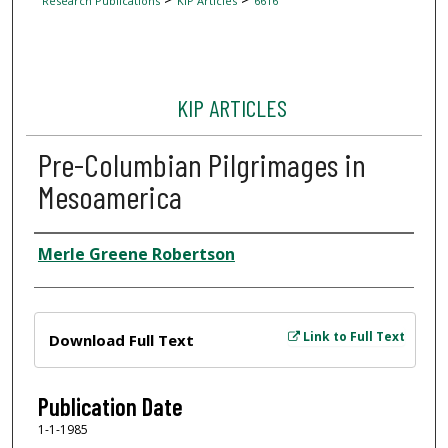
Research Publications
KIP Articles
6616
KIP ARTICLES
Pre-Columbian Pilgrimages in
Mesoamerica
Author
Merle Greene Robertson
Files
Link to Full Text
Download Full Text
Publication Date
1-1-1985