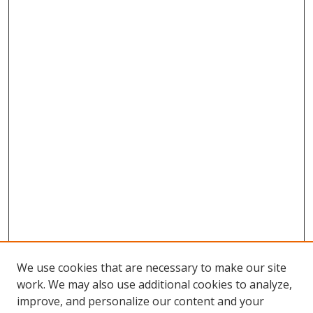
We use cookies that are necessary to make our site
work. We may also use additional cookies to analyze,
improve, and personalize our content and your