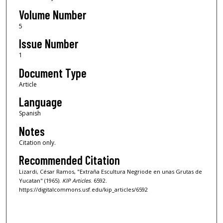
Volume Number
5
Issue Number
1
Document Type
Article
Language
Spanish
Notes
Citation only.
Recommended Citation
Lizardi, César Ramos, "Extraña Escultura Negriode en unas Grutas de
Yucatan" (1965).
KIP Articles
. 6592.
https://digitalcommons.usf.edu/kip_articles/6592