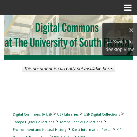
Menu
Home
Search
×
Browse Collections
Switch to
desktop
view
My Account
About
This document is currently not available here.
Digital Commons Network™
>
>
>
Digital Commons @ USF
USF Libraries
USF Digital Collections
>
>
Tampa Digital Collections
Tampa Special Collections
>
>
Environment and Natural History
Karst Information Portal
KIP
>
>