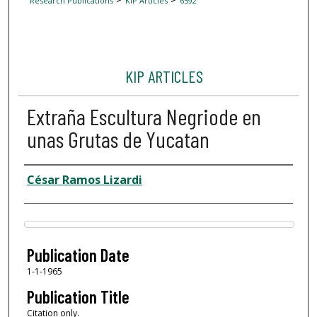
Research Publications
KIP Articles
6592
KIP ARTICLES
Extraña Escultura Negriode en
unas Grutas de Yucatan
Author
César Ramos Lizardi
Files
Publication Date
1-1-1965
Publication Title
Citation only.