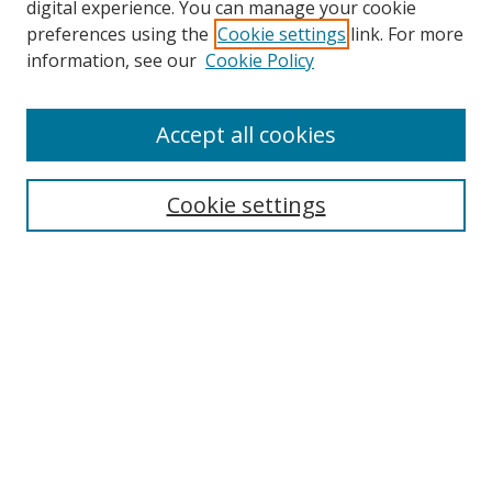
digital experience. You can manage your cookie
preferences using the
Cookie settings
link. For more
Search
information, see our
Cookie Policy
Enter search terms:
Accept all cookies
Cookie settings
Select context to search:
Advanced Search
Email Notifications and RSS
Browse By
All Collections
Author
USF
Faculty Publications
Open Access Journals