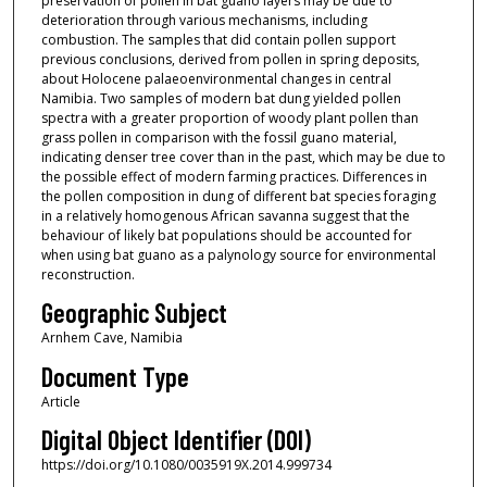
preservation of pollen in bat guano layers may be due to
deterioration through various mechanisms, including
combustion. The samples that did contain pollen support
previous conclusions, derived from pollen in spring deposits,
about Holocene palaeoenvironmental changes in central
Namibia. Two samples of modern bat dung yielded pollen
spectra with a greater proportion of woody plant pollen than
grass pollen in comparison with the fossil guano material,
indicating denser tree cover than in the past, which may be due to
the possible effect of modern farming practices. Differences in
the pollen composition in dung of different bat species foraging
in a relatively homogenous African savanna suggest that the
behaviour of likely bat populations should be accounted for
when using bat guano as a palynology source for environmental
reconstruction.
Geographic Subject
Arnhem Cave, Namibia
Document Type
Article
Digital Object Identifier (DOI)
https://doi.org/10.1080/0035919X.2014.999734