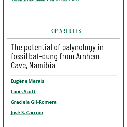
Research Publications
KIP Articles
6473
KIP ARTICLES
The potential of palynology in
fossil bat-dung from Arnhem
Cave, Namibia
Author
Eugène Marais
Louis Scott
Graciela Gil-Romera
José S. Carrión