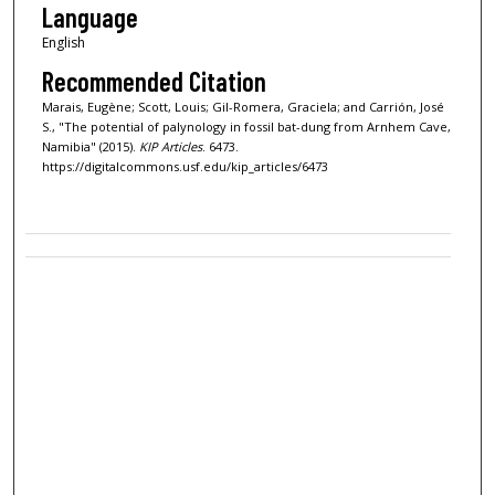
Language
English
Recommended Citation
Marais, Eugène; Scott, Louis; Gil-Romera, Graciela; and Carrión, José
S., "The potential of palynology in fossil bat-dung from Arnhem Cave,
Namibia" (2015).
KIP Articles
. 6473.
https://digitalcommons.usf.edu/kip_articles/6473