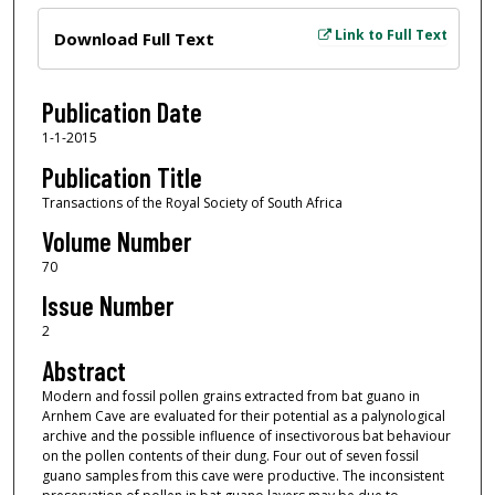
Files
Link to Full Text
Download Full Text
Publication Date
1-1-2015
Publication Title
Transactions of the Royal Society of South Africa
Volume Number
70
Issue Number
2
Abstract
Modern and fossil pollen grains extracted from bat guano in
Arnhem Cave are evaluated for their potential as a palynological
archive and the possible influence of insectivorous bat behaviour
on the pollen contents of their dung. Four out of seven fossil
guano samples from this cave were productive. The inconsistent