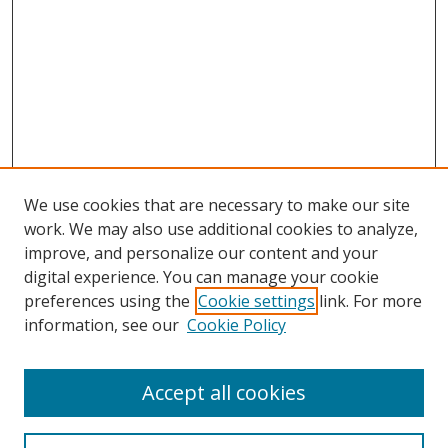
We use cookies that are necessary to make our site
work. We may also use additional cookies to analyze,
improve, and personalize our content and your
digital experience. You can manage your cookie
preferences using the
Cookie settings
link. For more
Search
information, see our
Cookie Policy
Enter search terms:
Accept all cookies