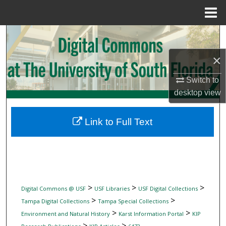
Menu
Home
Search
×
Browse Collections
Switch to
My Account
desktop
view
About
Link to Full Text
Digital Commons Network™
>
>
>
Digital Commons @ USF
USF Libraries
USF Digital Collections
>
>
Tampa Digital Collections
Tampa Special Collections
>
>
Environment and Natural History
Karst Information Portal
KIP
>
>