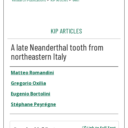
Research Publications
KIP Articles
6461
KIP ARTICLES
A late Neanderthal tooth from
northeastern Italy
Author
Matteo Romandini
Gregorio Oxilia
Eugenio Bortolini
Stéphane Peyrégne
Files
Link to Full Text