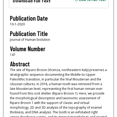
Download Full Text
Publication Date
10-1-2020
Publication Title
Journal of Human Evolution
Volume Number
147
Abstract
The site of Riparo Broion (Vicenza, northeastern Italy) preserves a
stratigraphic sequence documenting the Middle-to-Upper
Paleolithic transition, in particular the final Mousterian and the
Uluzzian cultures. In 2018, a human tooth was retrieved from a
late Mousterian level, representing the first human remain ever
found from this rock shelter (Riparo Broion 1). Here, we provide
the morphological description and taxonomic assessment of
Riparo Broion 1 with the support of classic and virtual
morphology, 2D and 3D analysis of the topography of enamel
thickness, and DNA analysis. The tooth is an exfoliated right
upper deciduous canine, and its general morphology and enamel