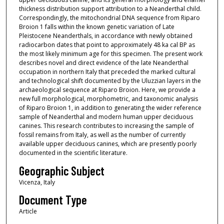
thickness distribution support attribution to a Neanderthal child.
Correspondingly, the mitochondrial DNA sequence from Riparo
Broion 1 falls within the known genetic variation of Late
Pleistocene Neanderthals, in accordance with newly obtained
radiocarbon dates that point to approximately 48 ka cal BP as
the most likely minimum age for this specimen. The present work
describes novel and direct evidence of the late Neanderthal
occupation in northern Italy that preceded the marked cultural
and technological shift documented by the Uluzzian layers in the
archaeological sequence at Riparo Broion. Here, we provide a
new full morphological, morphometric, and taxonomic analysis
of Riparo Broion 1, in addition to generating the wider reference
sample of Neanderthal and modern human upper deciduous
canines. This research contributes to increasing the sample of
fossil remains from Italy, as well as the number of currently
available upper deciduous canines, which are presently poorly
documented in the scientific literature.
Geographic Subject
Vicenza, Italy
Document Type
Article