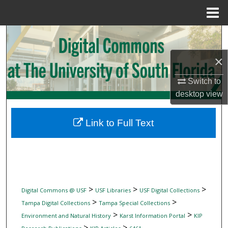
Menu
Home
Search
×
Browse Collections
Switch to
My Account
desktop
view
About
Link to Full Text
Digital Commons Network™
>
>
>
Digital Commons @ USF
USF Libraries
USF Digital Collections
>
>
Tampa Digital Collections
Tampa Special Collections
>
>
Environment and Natural History
Karst Information Portal
KIP
>
>