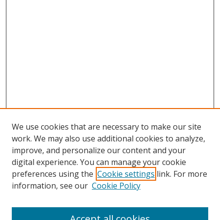
We use cookies that are necessary to make our site
work. We may also use additional cookies to analyze,
improve, and personalize our content and your
digital experience. You can manage your cookie
preferences using the
Cookie settings
link. For more
Search
information, see our
Cookie Policy
Enter search terms:
Accept all cookies