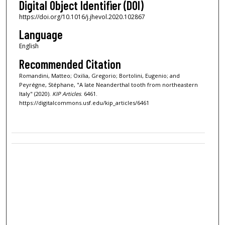
Digital Object Identifier (DOI)
https://doi.org/10.1016/j.jhevol.2020.102867
Language
English
Recommended Citation
Romandini, Matteo; Oxilia, Gregorio; Bortolini, Eugenio; and
Peyrégne, Stéphane, "A late Neanderthal tooth from northeastern
Italy" (2020).
KIP Articles
. 6461.
https://digitalcommons.usf.edu/kip_articles/6461