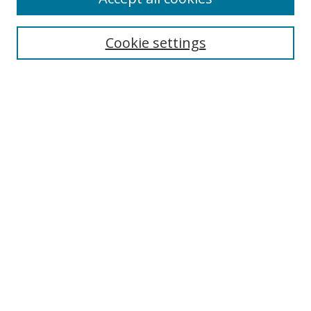
Cookie settings
Select context to search:
Advanced Search
Email Notifications and RSS
Browse By
All Collections
Author
USF
Faculty Publications
Open Access Journals
Conferences and Events
Theses and Dissertations
Textbooks Collection