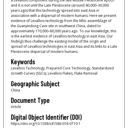
a Levallois component during the late Middle Pleistocene epoch
and it is not until the Late Pleistocene (around 40,000–30,000
years ago) that this technology spread into east Asia in
association with a dispersal of modern humans. Here we present
evidence of Levallois technology from the lithic assemblage of
the Guanyindong Cave site in southwest China, dated to
approximately 170,000–80,000 years ago. To our knowledge, this
is the earliest evidence of Levallois technology in east Asia. Our
findings thus challenge the existing model of the origin and
spread of Levallois technologies in east Asia and its links to a Late
Pleistocene dispersal of modern humans.
Keywords
Levallois Technology, Prepared Core Technology, Standardized
Growth Curves (SGCs), Levallois Flakes, Flake Removal
Geographic Subject
China
Document Type
Article
Digital Object Identifier (DOI)
https://doi.org/10.1038/s41586-018-0710-1