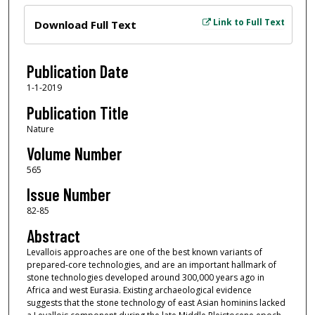
Files
Link to Full Text
Download Full Text
Publication Date
1-1-2019
Publication Title
Nature
Volume Number
565
Issue Number
82-85
Abstract
Levallois approaches are one of the best known variants of
prepared-core technologies, and are an important hallmark of
stone technologies developed around 300,000 years ago in
Africa and west Eurasia. Existing archaeological evidence
suggests that the stone technology of east Asian hominins lacked