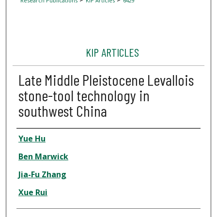
Research Publications
KIP Articles
6429
KIP ARTICLES
Late Middle Pleistocene Levallois
stone-tool technology in
southwest China
Author
Yue Hu
Ben Marwick
Jia-Fu Zhang
Xue Rui