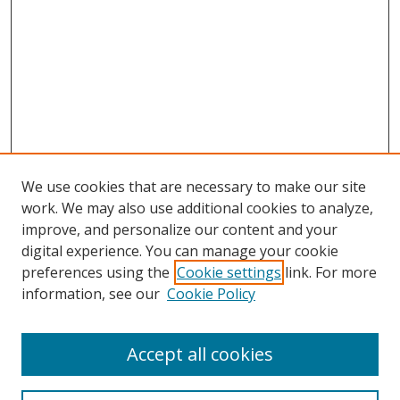
We use cookies that are necessary to make our site
work. We may also use additional cookies to analyze,
improve, and personalize our content and your
digital experience. You can manage your cookie
preferences using the
Cookie settings
link. For more
Search
information, see our
Cookie Policy
Enter search terms:
Accept all cookies