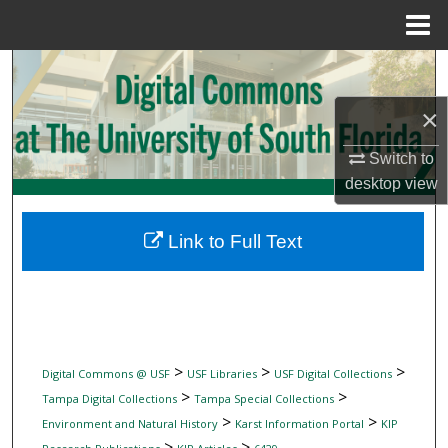
Menu
Home
Search
×
Browse Collections
Switch to
My Account
desktop
view
About
Link to Full Text
Digital Commons Network™
>
>
>
Digital Commons @ USF
USF Libraries
USF Digital Collections
>
>
Tampa Digital Collections
Tampa Special Collections
>
>
Environment and Natural History
Karst Information Portal
KIP
>
>