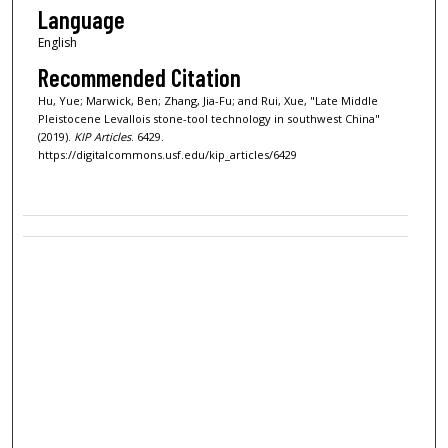
Language
English
Recommended Citation
Hu, Yue; Marwick, Ben; Zhang, Jia-Fu; and Rui, Xue, "Late Middle
Pleistocene Levallois stone-tool technology in southwest China"
(2019).
KIP Articles
. 6429.
https://digitalcommons.usf.edu/kip_articles/6429