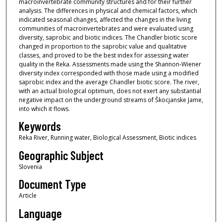
macroinvertebrate community structures and for their further
analysis. The differences in physical and chemical factors, which
indicated seasonal changes, affected the changes in the living
communities of macroinvertebrates and were evaluated using
diversity, saprobic and biotic indices. The Chandler biotic score
changed in proportion to the saprobic value and qualitative
classes, and proved to be the best index for assessing water
quality in the Reka. Assessments made using the Shannon-Wiener
diversity index corresponded with those made using a modified
saprobic index and the average Chandler biotic score. The river,
with an actual biological optimum, does not exert any substantial
negative impact on the underground streams of Škocjanske Jame,
into which it flows.
Keywords
Reka River, Running water, Biological Assessment, Biotic indices
Geographic Subject
Slovenia
Document Type
Article
Language