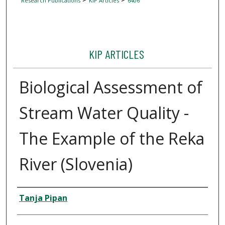
Research Publications
KIP Articles
6406
KIP ARTICLES
Biological Assessment of
Stream Water Quality -
The Example of the Reka
River (Slovenia)
Author
Tanja Pipan