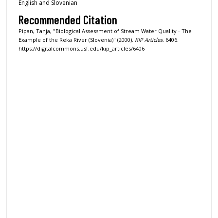
English and Slovenian
Recommended Citation
Pipan, Tanja, "Biological Assessment of Stream Water Quality - The
Example of the Reka River (Slovenia)" (2000).
KIP Articles
. 6406.
https://digitalcommons.usf.edu/kip_articles/6406