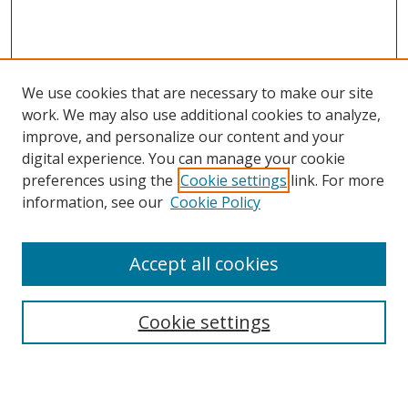
We use cookies that are necessary to make our site
work. We may also use additional cookies to analyze,
improve, and personalize our content and your
digital experience. You can manage your cookie
preferences using the
Cookie settings
link. For more
Search
information, see our
Cookie Policy
Enter search terms:
Accept all cookies
Cookie settings
Select context to search:
Advanced Search
Email Notifications and RSS