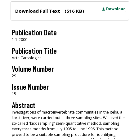
Files
Download
Download Full Text
(516 KB)
Publication Date
1-1-2000
Publication Title
Acta Carsologica
Volume Number
29
Issue Number
15
Abstract
Investigations of macroinvertebrate communities in the Reka, a
karst river, were carried out at three sampling sites. We used the
so-called “kick sampling” semi-quantitative method, sampling
every three months from July 1995 to June 1996. This method
proved to be a suitable sampling procedure for identifying