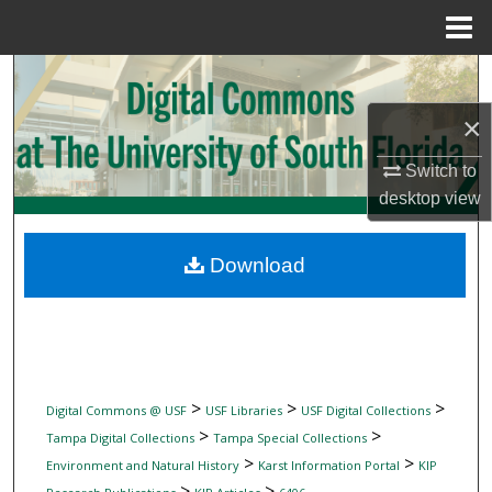
Menu
Home
Search
×
Browse Collections
Switch to
My Account
desktop
view
About
Download
Digital Commons Network™
>
>
>
Digital Commons @ USF
USF Libraries
USF Digital Collections
>
>
Tampa Digital Collections
Tampa Special Collections
>
>
Environment and Natural History
Karst Information Portal
KIP
>
>