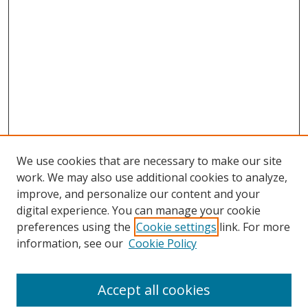
We use cookies that are necessary to make our site
work. We may also use additional cookies to analyze,
improve, and personalize our content and your
digital experience. You can manage your cookie
preferences using the
Cookie settings
link. For more
Search
information, see our
Cookie Policy
Enter search terms:
Accept all cookies