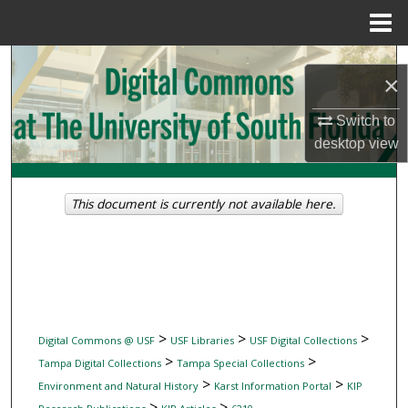
Menu
Home
Search
×
Browse Collections
Switch to
desktop
view
My Account
About
This document is currently not available here.
Digital Commons Network™
>
>
>
Digital Commons @ USF
USF Libraries
USF Digital Collections
>
>
Tampa Digital Collections
Tampa Special Collections
>
>
Environment and Natural History
Karst Information Portal
KIP
>
>