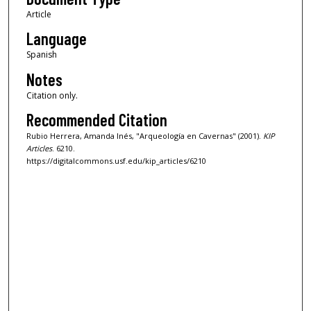
Article
Language
Spanish
Notes
Citation only.
Recommended Citation
Rubio Herrera, Amanda Inés, "Arqueología en Cavernas" (2001).
KIP
Articles
. 6210.
https://digitalcommons.usf.edu/kip_articles/6210