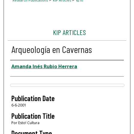
Research Publications
KIP Articles
6210
KIP ARTICLES
Arqueología en Cavernas
Author
Amanda Inés Rubio Herrera
Files
Publication Date
6-6-2001
Publication Title
Por Esto! Cultura
Document Type