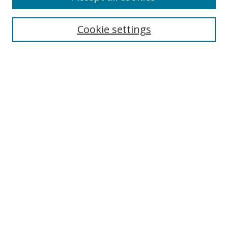
Cookie settings
Select context to search:
Advanced Search
Email Notifications and RSS
Browse By
All Collections
Author
USF
Faculty Publications
Open Access Journals
Conferences and Events
Theses and Dissertations
Textbooks Collection