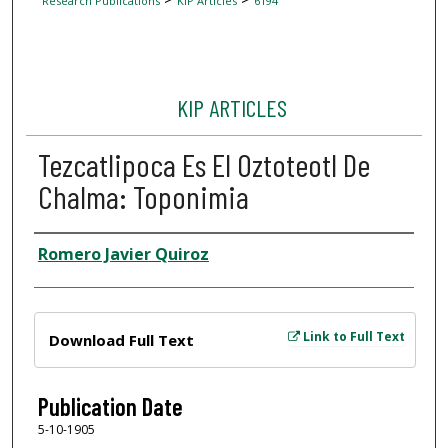
Research Publications
KIP Articles
6194
KIP ARTICLES
Tezcatlipoca Es El Oztoteotl De
Chalma: Toponimia
Author
Romero Javier Quiroz
Files
Link to Full Text
Download Full Text
Publication Date
5-10-1905