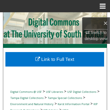
Menu
Home
Search
×
Browse Collections
Switch to
desktop
view
My Account
About
Link to Full Text
Digital Commons Network™
>
>
>
Digital Commons @ USF
USF Libraries
USF Digital Collections
>
>
Tampa Digital Collections
Tampa Special Collections
>
>
Environment and Natural History
Karst Information Portal
KIP
>
>