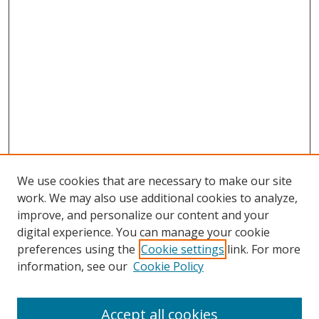
We use cookies that are necessary to make our site
work. We may also use additional cookies to analyze,
improve, and personalize our content and your
digital experience. You can manage your cookie
preferences using the
Cookie settings
link. For more
Search
information, see our
Cookie Policy
Enter search terms:
Accept all cookies