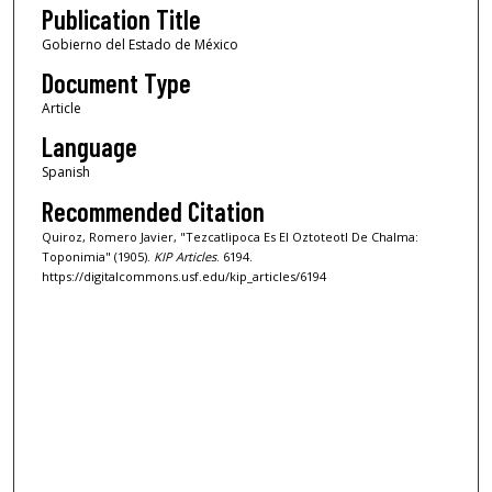
Publication Title
Gobierno del Estado de México
Document Type
Article
Language
Spanish
Recommended Citation
Quiroz, Romero Javier, "Tezcatlipoca Es El Oztoteotl De Chalma:
Toponimia" (1905).
KIP Articles
. 6194.
https://digitalcommons.usf.edu/kip_articles/6194