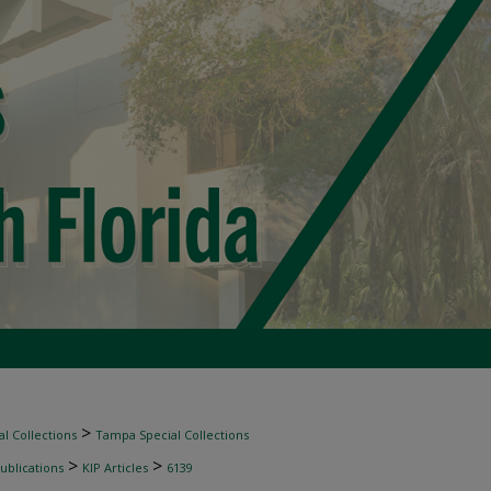
>
l Collections
Tampa Special Collections
>
>
ublications
KIP Articles
6139