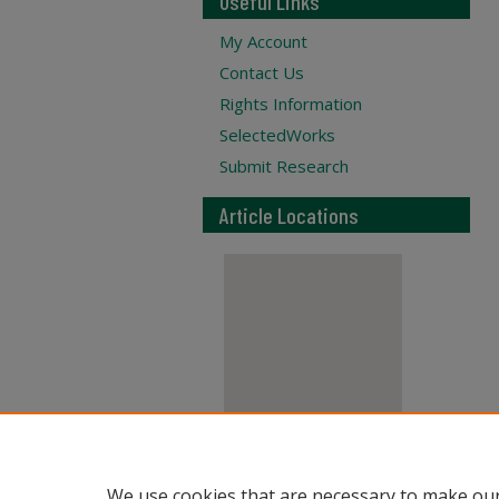
Useful Links
My Account
Contact Us
Rights Information
SelectedWorks
Submit Research
Article Locations
View articles on map
We use cookies that are necessary to make our