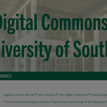
BRARIES
>
>
>
Digital Commons @ USF
USF Libraries
USF Digital Collections
Tampa Digita
>
>
>
Environment and Natural History
Karst Information Portal
KIP Research P