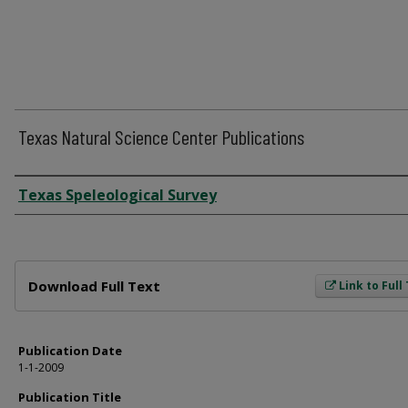
Texas Natural Science Center Publications
Author
Texas Speleological Survey
Files
Download Full Text
Link to Full
Publication Date
1-1-2009
Publication Title