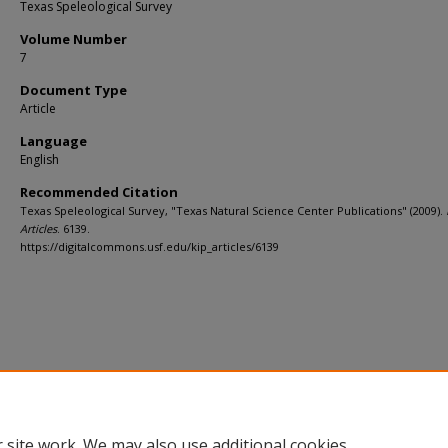
Texas Speleological Survey
Volume Number
7
Document Type
Article
Language
English
Recommended Citation
Texas Speleological Survey, "Texas Natural Science Center Publications" (2009).
Articles
. 6139.
https://digitalcommons.usf.edu/kip_articles/6139
 site work. We may also use additional cookies