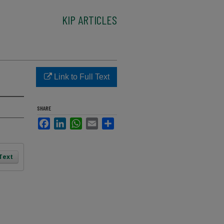
KIP ARTICLES
Link to Full Text
SHARE
Facebook
LinkedIn
WhatsApp
Email
Share
 Text