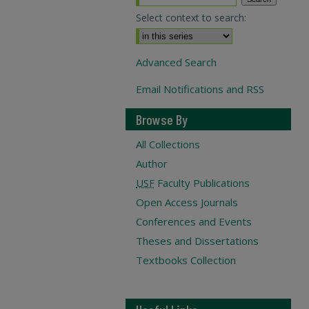
Select context to search:
Advanced Search
Email Notifications and RSS
Browse By
All Collections
Author
USF
Faculty Publications
Open Access Journals
Conferences and Events
Theses and Dissertations
Textbooks Collection