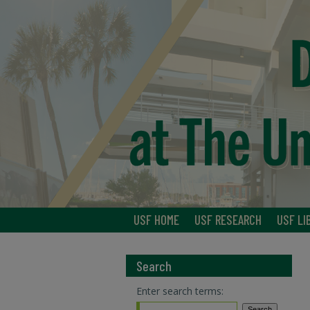
USF HOME
USF RESEARCH
USF LI
Search
Enter search terms: