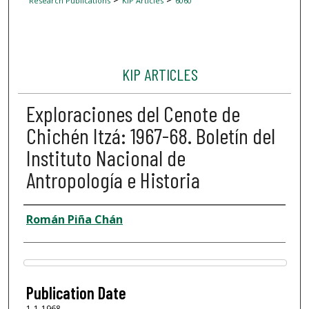
Research Publications
KIP Articles
6060
KIP ARTICLES
Exploraciones del Cenote de
Chichén Itzá: 1967-68. Boletín del
Instituto Nacional de
Antropología e Historia
Author
Román Piña Chán
Files
Publication Date
1-1-1968