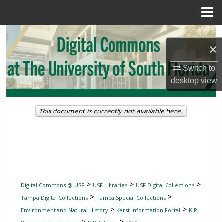
Menu
Home
Search
×
Browse Collections
Switch to
desktop
view
My Account
About
This document is currently not available here.
Digital Commons Network™
>
>
>
Digital Commons @ USF
USF Libraries
USF Digital Collections
>
>
Tampa Digital Collections
Tampa Special Collections
>
>
Environment and Natural History
Karst Information Portal
KIP
>
>