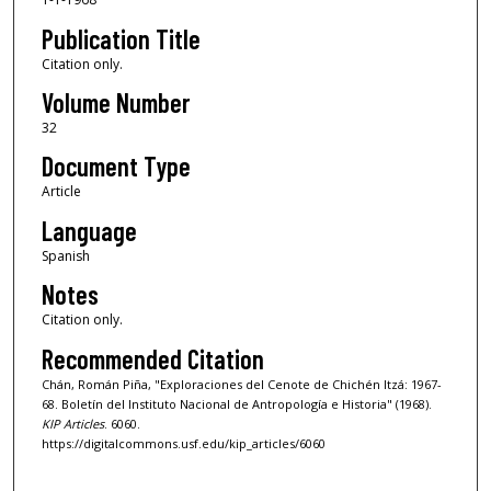
Publication Title
Citation only.
Volume Number
32
Document Type
Article
Language
Spanish
Notes
Citation only.
Recommended Citation
Chán, Román Piña, "Exploraciones del Cenote de Chichén Itzá: 1967-
68. Boletín del Instituto Nacional de Antropología e Historia" (1968).
KIP Articles
. 6060.
https://digitalcommons.usf.edu/kip_articles/6060