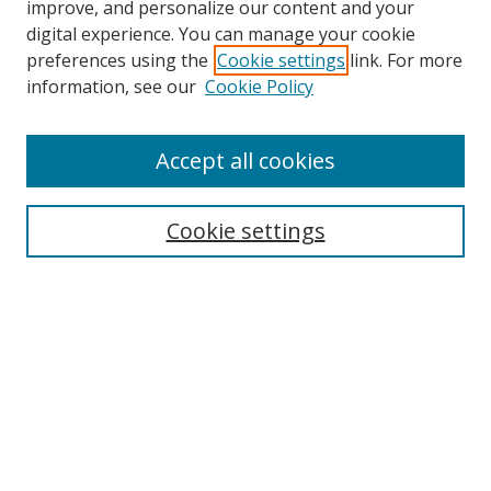
improve, and personalize our content and your
digital experience. You can manage your cookie
preferences using the
Cookie settings
link. For more
Search
information, see our
Cookie Policy
Enter search terms:
Accept all cookies
Cookie settings
Select context to search:
Advanced Search
Email Notifications and RSS
Browse By
All Collections
Author
USF
Faculty Publications