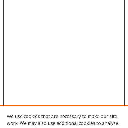
We use cookies that are necessary to make our site
work. We may also use additional cookies to analyze,