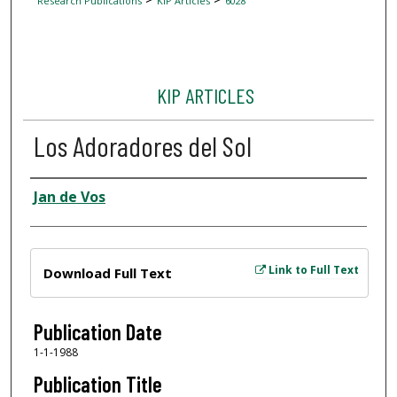
Research Publications
KIP Articles
6028
KIP ARTICLES
Los Adoradores del Sol
Author
Jan de Vos
Files
Link to Full Text
Download Full Text
Publication Date
1-1-1988
Publication Title