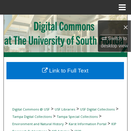
Menu
Home
Search
×
Browse Collections
Switch to
desktop
view
My Account
About
Link to Full Text
Digital Commons Network™
>
>
>
Digital Commons @ USF
USF Libraries
USF Digital Collections
>
>
Tampa Digital Collections
Tampa Special Collections
>
>
Environment and Natural History
Karst Information Portal
KIP
>
>