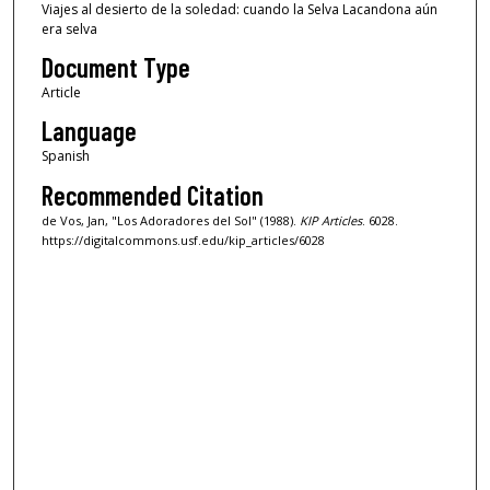
Viajes al desierto de la soledad: cuando la Selva Lacandona aún
era selva
Document Type
Article
Language
Spanish
Recommended Citation
de Vos, Jan, "Los Adoradores del Sol" (1988).
KIP Articles
. 6028.
https://digitalcommons.usf.edu/kip_articles/6028