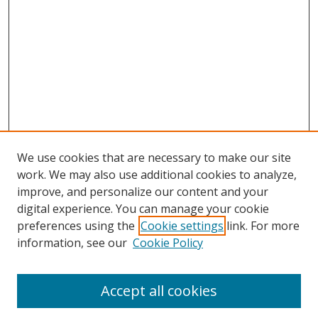
We use cookies that are necessary to make our site
work. We may also use additional cookies to analyze,
improve, and personalize our content and your
digital experience. You can manage your cookie
preferences using the
Cookie settings
link. For more
Search
information, see our
Cookie Policy
Enter search terms:
Accept all cookies