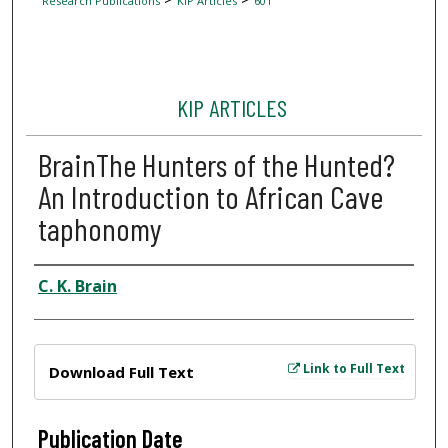
Research Publications
KIP Articles
601
KIP ARTICLES
BrainThe Hunters of the Hunted?
An Introduction to African Cave
taphonomy
Author
C. K. Brain
Files
Link to Full Text
Download Full Text
Publication Date