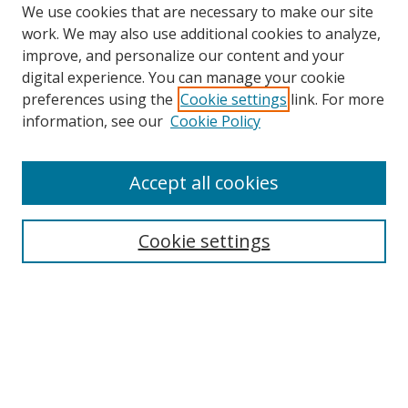
We use cookies that are necessary to make our site
work. We may also use additional cookies to analyze,
improve, and personalize our content and your
digital experience. You can manage your cookie
preferences using the
Cookie settings
link. For more
Search
information, see our
Cookie Policy
Enter search terms:
Accept all cookies
Cookie settings
Select context to search:
Advanced Search
Email Notifications and RSS
Browse By
All Collections