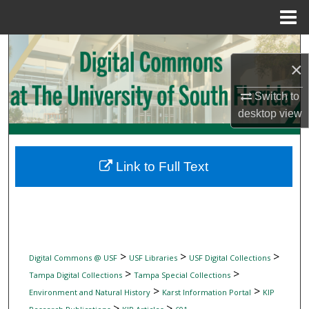
Menu
Home
Search
×
Browse Collections
Switch to
desktop
view
My Account
About
Link to Full Text
Digital Commons Network™
>
>
>
Digital Commons @ USF
USF Libraries
USF Digital Collections
>
>
Tampa Digital Collections
Tampa Special Collections
>
>
Environment and Natural History
Karst Information Portal
KIP
>
>