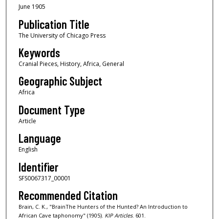
June 1905
Publication Title
The University of Chicago Press
Keywords
Cranial Pieces, History, Africa, General
Geographic Subject
Africa
Document Type
Article
Language
English
Identifier
SFS0067317_00001
Recommended Citation
Brain, C. K., "BrainThe Hunters of the Hunted? An Introduction to
African Cave taphonomy" (1905).
KIP Articles
. 601.