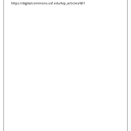
https://digitalcommons.usf.edu/kip_articles/601