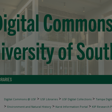
BRARIES
>
>
>
Digital Commons @ USF
USF Libraries
USF Digital Collections
Tampa Digita
>
>
>
Environment and Natural History
Karst Information Portal
KIP Research P