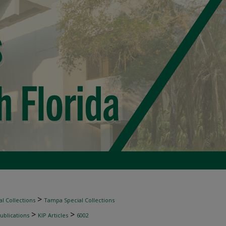
>
l Collections
Tampa Special Collections
>
>
ublications
KIP Articles
6002