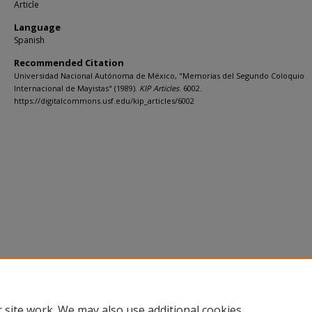
Article
Language
Spanish
Recommended Citation
Universidad Nacional Autónoma de México, "Memorias del Segundo Coloquio
Internacional de Mayistas" (1989).
KIP Articles
. 6002.
https://digitalcommons.usf.edu/kip_articles/6002
 site work. We may also use additional cookies