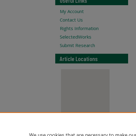
Useful Links
My Account
Contact Us
Rights Information
SelectedWorks
Submit Research
Article Locations
View articles on map
We use cookies that are necessary to make our