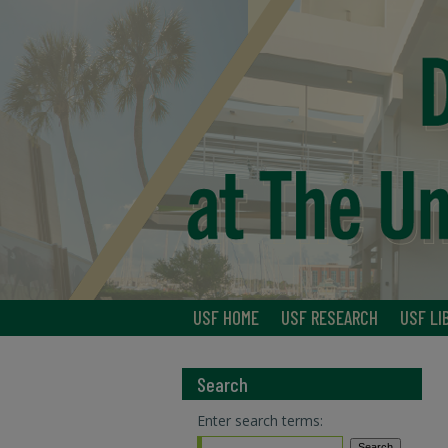
USF HOME
USF RESEARCH
USF LI
Search
Enter search terms: