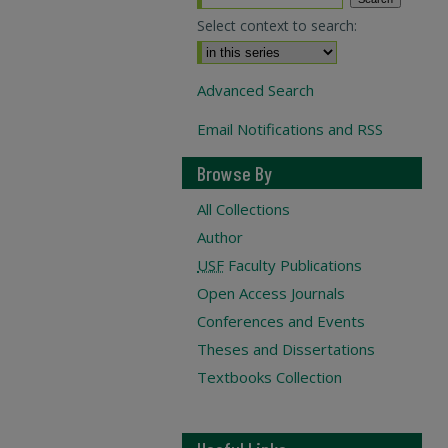
Select context to search:
Advanced Search
Email Notifications and RSS
Browse By
All Collections
Author
USF
Faculty Publications
Open Access Journals
Conferences and Events
Theses and Dissertations
Textbooks Collection