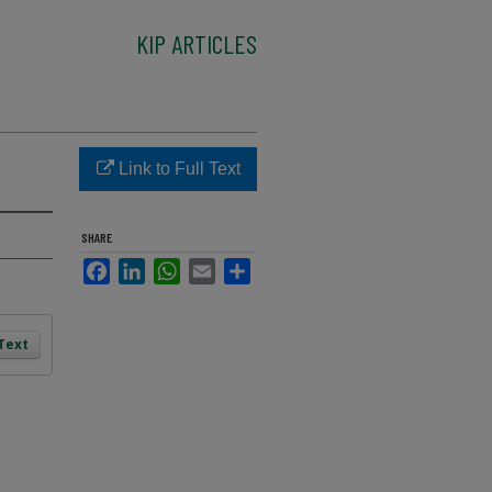
KIP ARTICLES
Link to Full Text
SHARE
Facebook
LinkedIn
WhatsApp
Email
Share
 Text