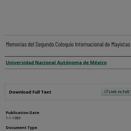
Memorias del Segundo Coloquio Internacional de Mayistas
Author
Universidad Nacional Autónoma de México
Files
Download Full Text
Link to Full
Publication Date
1-1-1989
Document Type