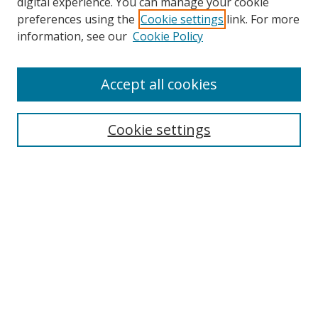
digital experience. You can manage your cookie
preferences using the
Cookie settings
link. For more
Search
information, see our
Cookie Policy
Enter search terms:
Accept all cookies
Cookie settings
Select context to search:
Advanced Search
Email Notifications and RSS
Browse By
All Collections
Author
USF
Faculty Publications
Open Access Journals