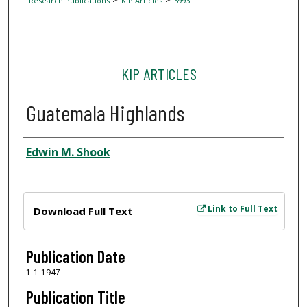
Research Publications
KIP Articles
5993
KIP ARTICLES
Guatemala Highlands
Author
Edwin M. Shook
Files
Link to Full Text
Download Full Text
Publication Date
1-1-1947
Publication Title