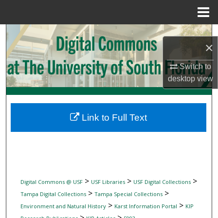
Menu
Home
Search
×
Browse Collections
Switch to
desktop
view
My Account
About
Link to Full Text
Digital Commons Network™
>
>
>
Digital Commons @ USF
USF Libraries
USF Digital Collections
>
>
Tampa Digital Collections
Tampa Special Collections
>
>
Environment and Natural History
Karst Information Portal
KIP
>
>