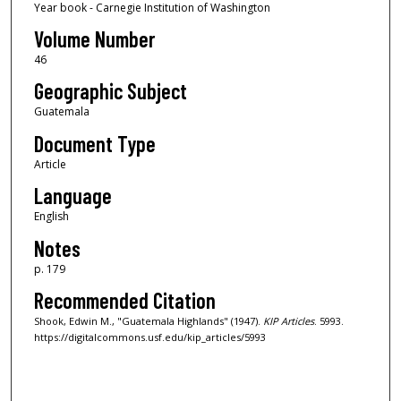
Year book - Carnegie Institution of Washington
Volume Number
46
Geographic Subject
Guatemala
Document Type
Article
Language
English
Notes
p. 179
Recommended Citation
Shook, Edwin M., "Guatemala Highlands" (1947).
KIP Articles
. 5993.
https://digitalcommons.usf.edu/kip_articles/5993