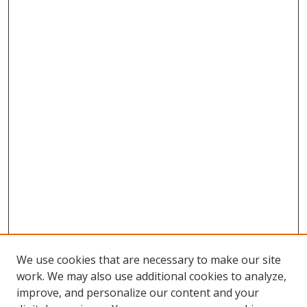
We use cookies that are necessary to make our site
work. We may also use additional cookies to analyze,
improve, and personalize our content and your