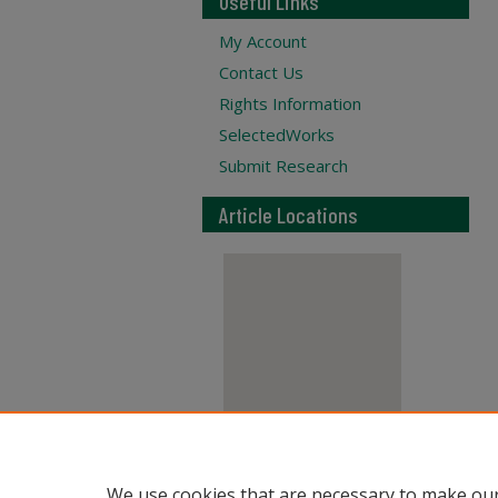
Useful Links
My Account
Contact Us
Rights Information
SelectedWorks
Submit Research
Article Locations
View articles on map
We use cookies that are necessary to make our