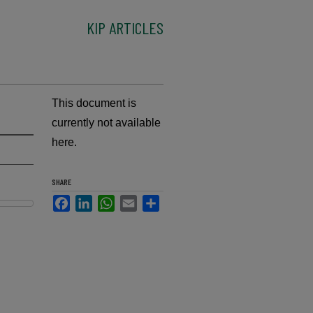
KIP ARTICLES
This document is
currently not available
here.
SHARE
Facebook
LinkedIn
WhatsApp
Email
Share