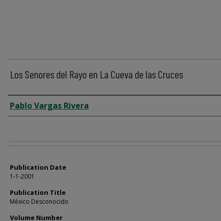
Los Senores del Rayo en La Cueva de las Cruces
Author
Pablo Vargas Rivera
Files
Publication Date
1-1-2001
Publication Title
México Desconocido
Volume Number