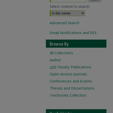
Select context to search:
Advanced Search
Email Notifications and RSS
Browse By
All Collections
Author
USF
Faculty Publications
Open Access Journals
Conferences and Events
Theses and Dissertations
Textbooks Collection