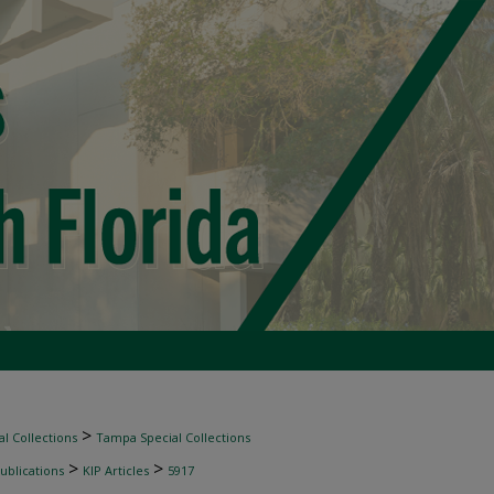
>
l Collections
Tampa Special Collections
>
>
ublications
KIP Articles
5917