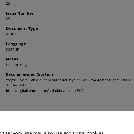
25
Issue Number
291
Document Type
Article
Language
Spanish
Notes
Citation only.
Recommended Citation
Vargas Rivera, Pablo, "Los Senores del Rayo en La Cueva de las Cruces" (2001).
K
Articles
. 5917.
https://digitalcommons.usf.edu/kip_articles/5917
 site work. We may also use additional cookies