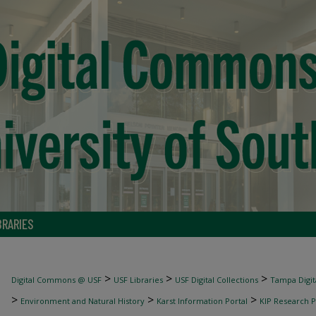
BRARIES
>
>
>
Digital Commons @ USF
USF Libraries
USF Digital Collections
Tampa Digita
>
>
>
Environment and Natural History
Karst Information Portal
KIP Research P