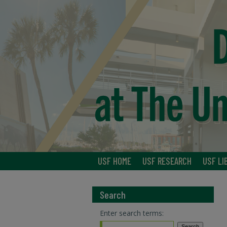
USF HOME
USF RESEARCH
USF LI
Search
Enter search terms: