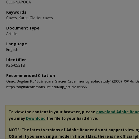
CLUJ-NAPOCA
Keywords
Caves, Karst, Glacier caves
Document Type
Article
Language
English
Identifier
K26-05318
Recommended Citation
Onac, Bogdan P., "Scărișoara Glacier Cave: monographic study" (2000).
KIP Articl
https://digitalcommons.usf.edu/kip_articles/5856
To view the content in your browser, please
download Adobe Rea
you may
Download
the file to your hard drive.
NOTE: The latest versions of Adobe Reader do not support viewi
OS and if you are using a modern (Intel) Mac, there is no official p