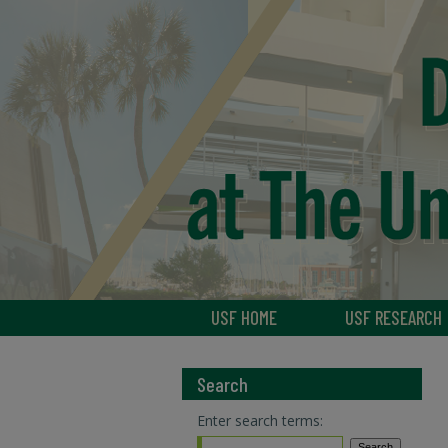
USF HOME
USF RESEARCH
Search
Enter search terms: