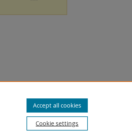
Accept all cookies
Cookie settings