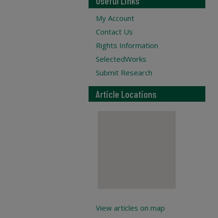
Useful Links
My Account
Contact Us
Rights Information
SelectedWorks
Submit Research
Article Locations
View articles on map