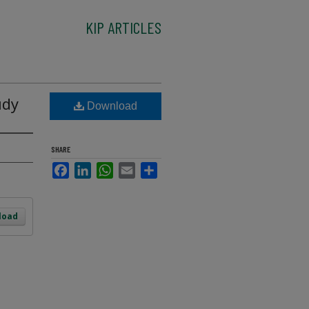
KIP ARTICLES
udy
Download
SHARE
Facebook
LinkedIn
WhatsApp
Email
Share
load