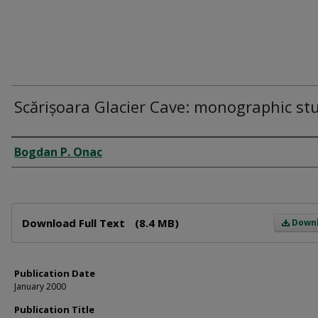
Scărișoara Glacier Cave: monographic st
Author
Bogdan P. Onac
Files
Download Full Text
(8.4 MB)
Down
Publication Date
January 2000
Publication Title