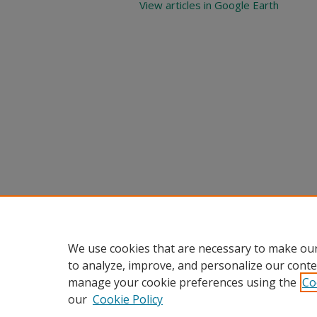
View articles in Google Earth
We use cookies that are necessary to make our
to analyze, improve, and personalize our conte
manage your cookie preferences using the
Co
our
Cookie Policy