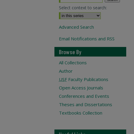
Select context to search:
Advanced Search
Email Notifications and RSS
Browse By
All Collections
Author
USF
Faculty Publications
Open Access Journals
Conferences and Events
Theses and Dissertations
Textbooks Collection