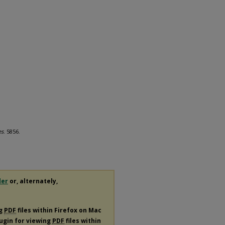
es
. 5856.
der
or, alternately,
ng
PDF
files within Firefox on Mac
lugin for viewing
PDF
files within