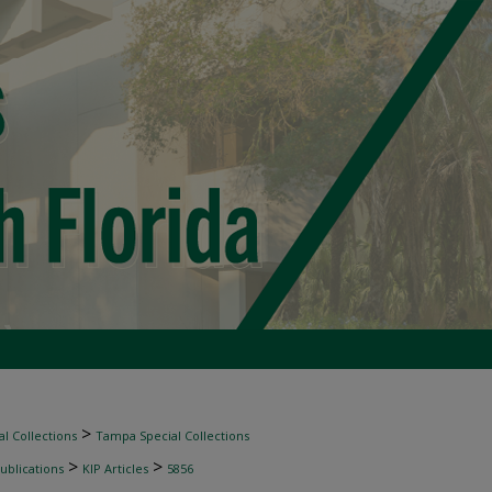
>
l Collections
Tampa Special Collections
>
>
ublications
KIP Articles
5856