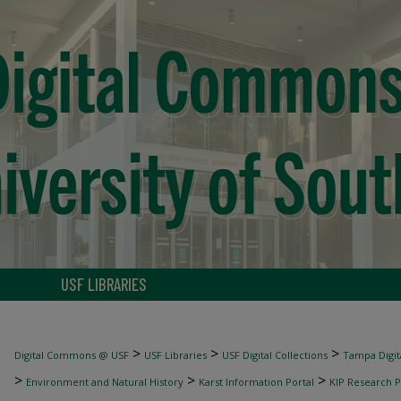
USF LIBRARIES
>
>
>
Digital Commons @ USF
USF Libraries
USF Digital Collections
Tampa Digita
>
>
>
Environment and Natural History
Karst Information Portal
KIP Research P