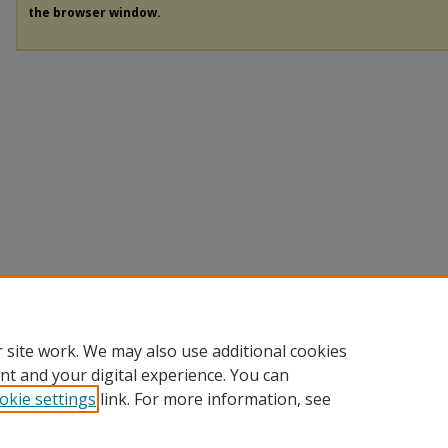
the browser window.
 site work. We may also use additional cookies
nt and your digital experience. You can
okie settings
link. For more information, see