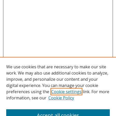
We use cookies that are necessary to make our site
work. We may also use additional cookies to analyze,
improve, and personalize our content and your
digital experience. You can manage your cookie
preferences using the
Cookie settings
link. For more
Search
information, see our
Cookie Policy
Enter search terms:
Accept all cookies