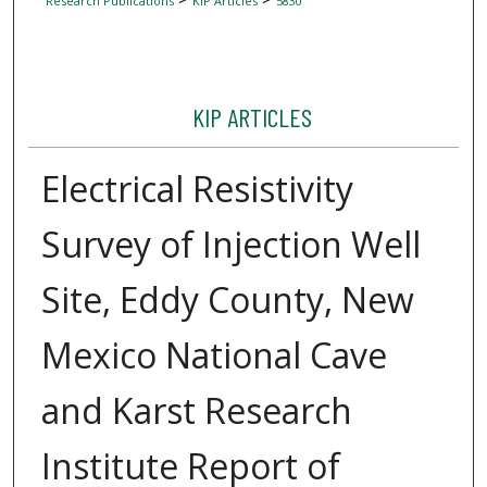
Research Publications
KIP Articles
5830
KIP ARTICLES
Electrical Resistivity
Survey of Injection Well
Site, Eddy County, New
Mexico National Cave
and Karst Research
Institute Report of