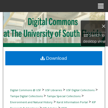
Menu
Home
Search
×
Browse Collections
Switch to
My Account
desktop
view
About
Download
Digital Commons Network™
>
>
>
Digital Commons @ USF
USF Libraries
USF Digital Collections
>
>
Tampa Digital Collections
Tampa Special Collections
>
>
Environment and Natural History
Karst Information Portal
KIP
>
>