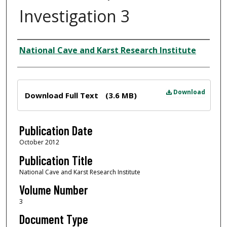
Investigation 3
Author
National Cave and Karst Research Institute
Files
Download
Download Full Text
(3.6 MB)
Publication Date
October 2012
Publication Title
National Cave and Karst Research Institute
Volume Number
3
Document Type