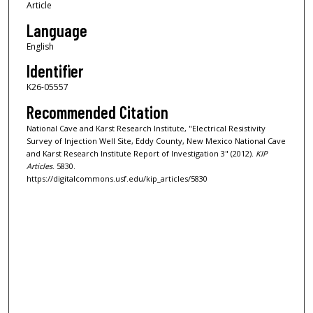
Article
Language
English
Identifier
K26-05557
Recommended Citation
National Cave and Karst Research Institute, "Electrical Resistivity
Survey of Injection Well Site, Eddy County, New Mexico National Cave
and Karst Research Institute Report of Investigation 3" (2012).
KIP
Articles
. 5830.
https://digitalcommons.usf.edu/kip_articles/5830