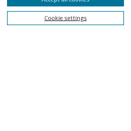
Cookie settings
Select context to search:
Advanced Search
Email Notifications and RSS
Browse By
All Collections
Author
USF
Faculty Publications
Open Access Journals
Conferences and Events
Theses and Dissertations
Textbooks Collection