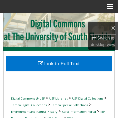
Menu
Home
Search
×
Browse Collections
Switch to
My Account
desktop
view
About
Link to Full Text
Digital Commons Network™
>
>
>
Digital Commons @ USF
USF Libraries
USF Digital Collections
>
>
Tampa Digital Collections
Tampa Special Collections
>
>
Environment and Natural History
Karst Information Portal
KIP
>
>