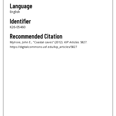
Language
English
Identifier
K26-05460
Recommended Citation
Mylroie, John E., "Coastal caves" (2012).
KIP Articles
. 5827.
https://digitalcommons.usf.edu/kip_articles/5827