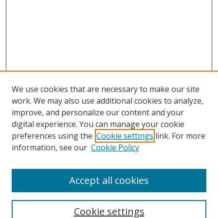
We use cookies that are necessary to make our site
work. We may also use additional cookies to analyze,
improve, and personalize our content and your
digital experience. You can manage your cookie
preferences using the
Cookie settings
link. For more
Search
information, see our
Cookie Policy
Enter search terms:
Accept all cookies
Cookie settings
Select context to search: