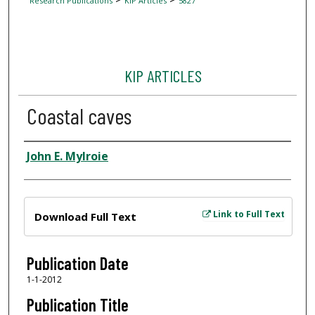
Research Publications
KIP Articles
5827
KIP ARTICLES
Coastal caves
Author
John E. Mylroie
Files
Link to Full Text
Download Full Text
Publication Date
1-1-2012
Publication Title