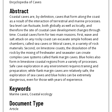
Encyclopedia of Caves
Abstract
Coastal caves are, by definition, caves that form along the coast
as a result of the interaction of terrestrial and marine processes.
Sea level can fluctuate, both globally as well as locally, and
therefore the site of coastal cave development changes through
time. Coastal caves form for two main reasons. First, wave and
salt attack on any rocky coast can excavate simple hollows and
chambers, called sea caves or littoral caves, in a variety of rock
materials. Second, on limestone coasts, the dissolution of the
rock by the mixing of freshwater and seawater can create
complex cave systems called flank margin caves. Blue holes also
form in limestone coastal regions from a variety of processes.
Safe cave exploration in any environment requires training and
preparation; while flank margin caves are relatively safe, the
exploration of sea caves and blue holes can be extremely
dangerous, even for those with years of experience.
Keywords
Marine caves, Coastal ecology
Document Type
Article