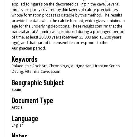
applied to figures on the decorated ceiling in the cave. Several
motifs are partly covered by thin layers of calcite precipitates,
whose formation process is datable by this method. The results
provide the date when the calcite formed, which gives a minimum
age for the underlying depictions. These results confirm that the
parietal art at Altamira was produced during a prolonged period
of time, at least 20,000 years (between 35,000 and 15,200 years
ago), and that part of the ensemble corresponds to the
Aurignacian period.
Keywords
Palaeolithic Rock Art, Chronology, Aurignacian, Uranium Series
Dating, Altamira Cave, Spain
Geographic Subject
Spain
Document Type
Article
Language
English
Notes