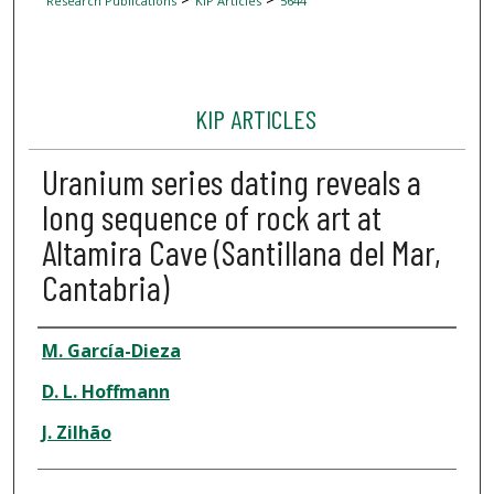
Research Publications
KIP Articles
5644
KIP ARTICLES
Uranium series dating reveals a
long sequence of rock art at
Altamira Cave (Santillana del Mar,
Cantabria)
Author
M. García-Dieza
D. L. Hoffmann
J. Zilhão