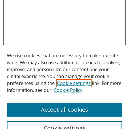
We use cookies that are necessary to make our site
work. We may also use additional cookies to analyze,
improve, and personalize our content and your
digital experience. You can manage your cookie
preferences using the
Cookie settings
link. For more
Search
information, see our
Cookie Policy
Enter search terms:
Accept all cookies
Cookie settings
Select context to search: