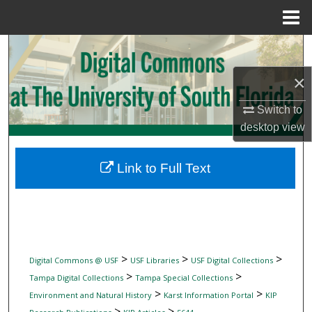
Menu
Home
Search
×
Browse Collections
Switch to
My Account
desktop
view
About
Link to Full Text
Digital Commons Network™
>
>
>
Digital Commons @ USF
USF Libraries
USF Digital Collections
>
>
Tampa Digital Collections
Tampa Special Collections
>
>
Environment and Natural History
Karst Information Portal
KIP
>
>