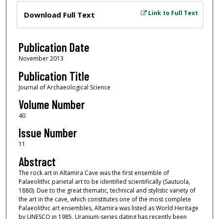
Files
Link to Full Text
Download Full Text
Publication Date
November 2013
Publication Title
Journal of Archaeological Science
Volume Number
40
Issue Number
11
Abstract
The rock art in Altamira Cave was the first ensemble of
Palaeolithic parietal art to be identified scientifically (Sautuola,
1880). Due to the great thematic, technical and stylistic variety of
the art in the cave, which constitutes one of the most complete
Palaeolithic art ensembles, Altamira was listed as World Heritage
by UNESCO in 1985. Uranium-series dating has recently been