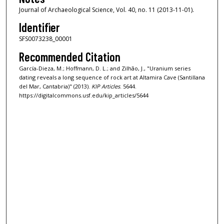
Journal of Archaeological Science, Vol. 40, no. 11 (2013-11-01).
Identifier
SFS0073238_00001
Recommended Citation
García-Dieza, M.; Hoffmann, D. L.; and Zilhão, J., "Uranium series
dating reveals a long sequence of rock art at Altamira Cave (Santillana
del Mar, Cantabria)" (2013).
KIP Articles
. 5644.
https://digitalcommons.usf.edu/kip_articles/5644