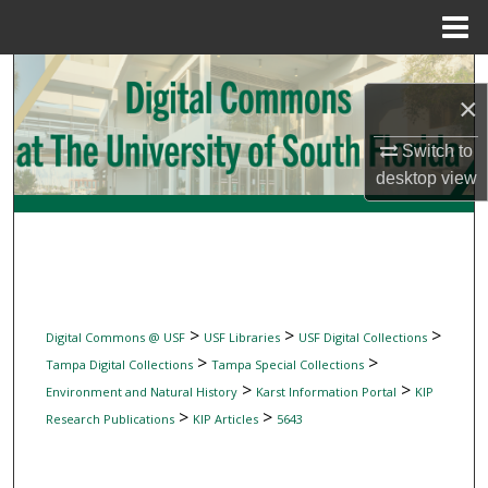
Menu
Home
Search
×
Browse Collections
Switch to
desktop
view
My Account
About
Digital Commons Network™
>
>
>
Digital Commons @ USF
USF Libraries
USF Digital Collections
>
>
Tampa Digital Collections
Tampa Special Collections
>
>
Environment and Natural History
Karst Information Portal
KIP
>
>
Research Publications
KIP Articles
5643