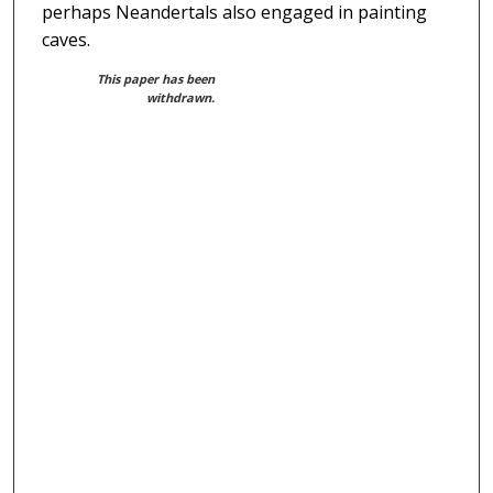
perhaps Neandertals also engaged in painting
caves.
This paper has been
withdrawn.