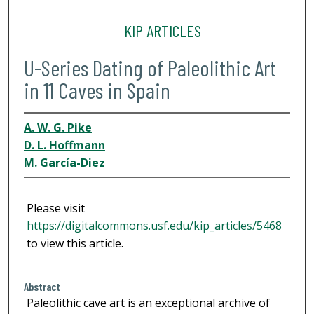
KIP ARTICLES
U-Series Dating of Paleolithic Art
in 11 Caves in Spain
A. W. G. Pike
D. L. Hoffmann
M. García-Diez
Please visit
https://digitalcommons.usf.edu/kip_articles/5468
to view this article.
Abstract
Paleolithic cave art is an exceptional archive of