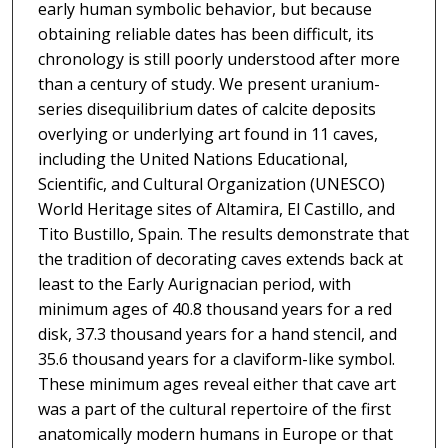
early human symbolic behavior, but because
obtaining reliable dates has been difficult, its
chronology is still poorly understood after more
than a century of study. We present uranium-
series disequilibrium dates of calcite deposits
overlying or underlying art found in 11 caves,
including the United Nations Educational,
Scientific, and Cultural Organization (UNESCO)
World Heritage sites of Altamira, El Castillo, and
Tito Bustillo, Spain. The results demonstrate that
the tradition of decorating caves extends back at
least to the Early Aurignacian period, with
minimum ages of 40.8 thousand years for a red
disk, 37.3 thousand years for a hand stencil, and
35.6 thousand years for a claviform-like symbol.
These minimum ages reveal either that cave art
was a part of the cultural repertoire of the first
anatomically modern humans in Europe or that