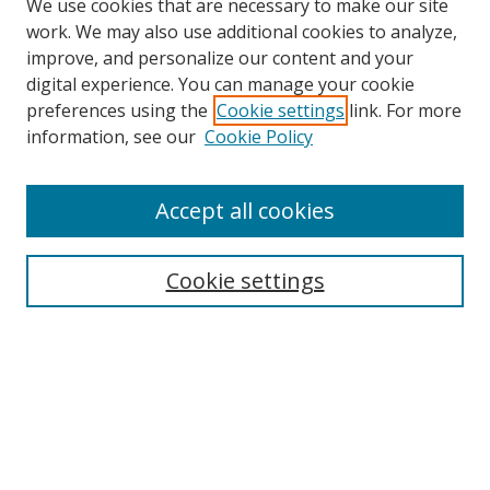
We use cookies that are necessary to make our site
work. We may also use additional cookies to analyze,
improve, and personalize our content and your
digital experience. You can manage your cookie
preferences using the
Cookie settings
link. For more
Search
information, see our
Cookie Policy
Enter search terms:
Accept all cookies
Cookie settings
Select context to search:
Advanced Search
Email Notifications and RSS
Browse By
All Collections