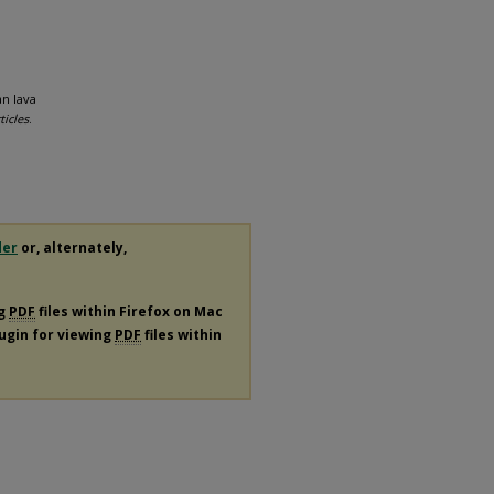
n lava
ticles
.
der
or, alternately,
ng
PDF
files within Firefox on Mac
lugin for viewing
PDF
files within