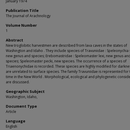
January 1974
Publication Title
The Journal of Arachnology
Volume Number
1
Abstract
New troglobitic harvestmen are described from lava caves in the states of
Washington and Idaho . They include species of Travuniidae : Speleonychia 
new genus and species; Erebomastridae : Speleomaster lexi, new genus an
species; Speleomaster pecki, new species. The occurrence of a species of
Triaenonychidae is recorded. These species are highly modified for darkne
are unrelated to surface species. The family Travuniidae is represented for t
time in the New World . Morphological, ecological and phylogenetic consid
are discussed.
Geographic Subject
Washington, Idaho,
Document Type
Article
Language
English