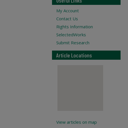
Useful Links
My Account
Contact Us
Rights Information
SelectedWorks
Submit Research
Article Locations
View articles on map