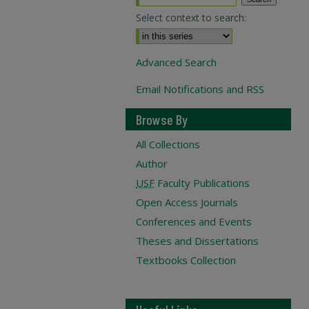
Select context to search:
Advanced Search
Email Notifications and RSS
Browse By
All Collections
Author
USF
Faculty Publications
Open Access Journals
Conferences and Events
Theses and Dissertations
Textbooks Collection