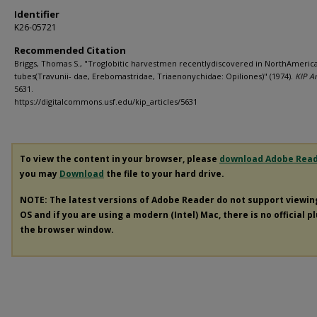
Identifier
K26-05721
Recommended Citation
Briggs, Thomas S., "Troglobitic harvestmen recentlydiscovered in NorthAmerica
tubes(Travunii- dae, Erebomastridae, Triaenonychidae: Opiliones)" (1974).
KIP Ar
5631.
https://digitalcommons.usf.edu/kip_articles/5631
To view the content in your browser, please
download Adobe Rea
you may
Download
the file to your hard drive.
NOTE: The latest versions of Adobe Reader do not support viewi
OS and if you are using a modern (Intel) Mac, there is no official p
the browser window.