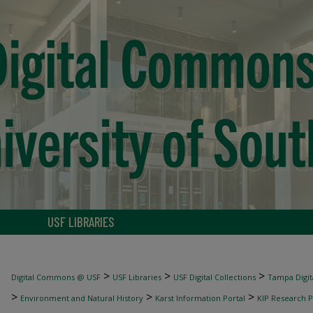
USF LIBRARIES
>
>
>
Digital Commons @ USF
USF Libraries
USF Digital Collections
Tampa Digita
>
>
>
Environment and Natural History
Karst Information Portal
KIP Research P