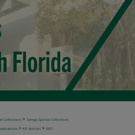
>
l Collections
Tampa Special Collections
>
>
ublications
KIP Articles
5631