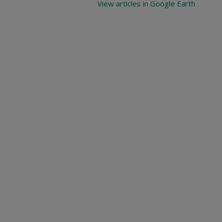
View articles in Google Earth