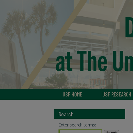
USF HOME
USF RESEARCH
Search
Enter search terms: