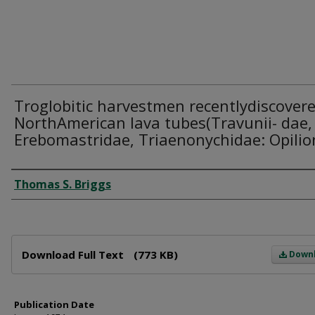
Troglobitic harvestmen recentlydiscovere
NorthAmerican lava tubes(Travunii- dae,
Erebomastridae, Triaenonychidae: Opilio
Author
Thomas S. Briggs
Files
Download Full Text
(773 KB)
Down
Publication Date