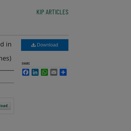
KIP ARTICLES
d in
Download
nes)
SHARE
Facebook
LinkedIn
WhatsApp
Email
Share
load