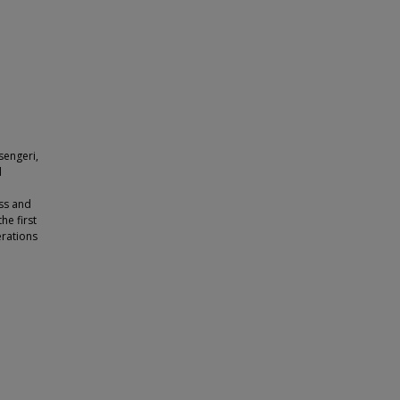
sengeri,
d
ss and
he first
erations