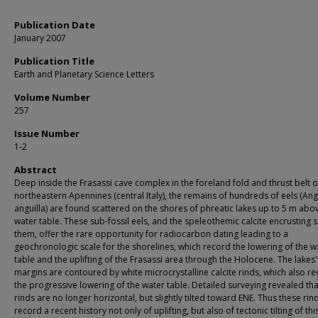
Publication Date
January 2007
Publication Title
Earth and Planetary Science Letters
Volume Number
257
Issue Number
1-2
Abstract
Deep inside the Frasassi cave complex in the foreland fold and thrust belt o
northeastern Apennines (central Italy), the remains of hundreds of eels (Ang
anguilla) are found scattered on the shores of phreatic lakes up to 5 m abo
water table. These sub-fossil eels, and the speleothemic calcite encrusting
them, offer the rare opportunity for radiocarbon dating leading to a
geochronologic scale for the shorelines, which record the lowering of the w
table and the uplifting of the Frasassi area through the Holocene. The lakes'
margins are contoured by white microcrystalline calcite rinds, which also r
the progressive lowering of the water table. Detailed surveying revealed tha
rinds are no longer horizontal, but slightly tilted toward ENE. Thus these rin
record a recent history not only of uplifting, but also of tectonic tilting of thi