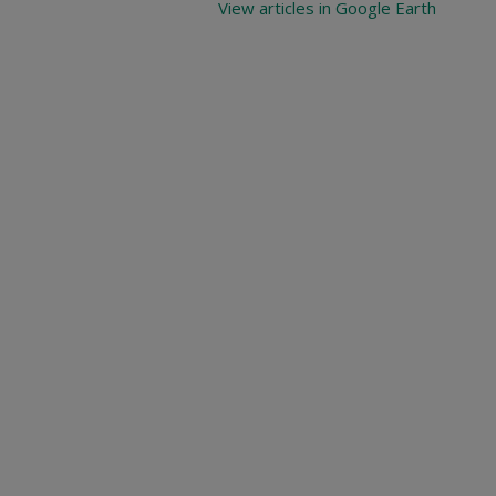
View articles in Google Earth