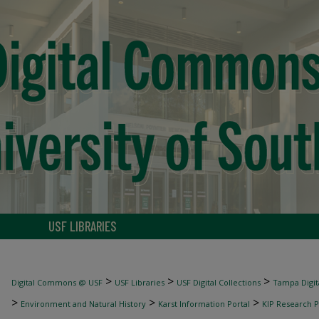
USF LIBRARIES
>
>
>
Digital Commons @ USF
USF Libraries
USF Digital Collections
Tampa Digita
>
>
>
Environment and Natural History
Karst Information Portal
KIP Research P