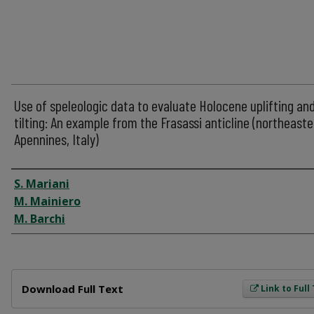
Use of speleologic data to evaluate Holocene uplifting an
tilting: An example from the Frasassi anticline (northeaste
Apennines, Italy)
Author
S. Mariani
M. Mainiero
M. Barchi
Files
Download Full Text
Link to Full