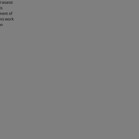
Frasassi
is
ment of
This work
an