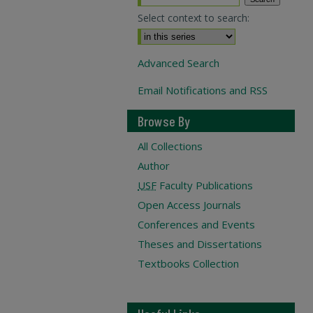
Select context to search:
Advanced Search
Email Notifications and RSS
Browse By
All Collections
Author
USF
Faculty Publications
Open Access Journals
Conferences and Events
Theses and Dissertations
Textbooks Collection