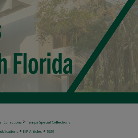
>
l Collections
Tampa Special Collections
>
>
ublications
KIP Articles
5629