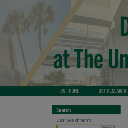
USF HOME
USF RESEARCH
Search
Enter search terms: