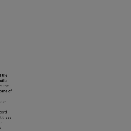
f the
uilla
ve the
 some of
ater
ecord
t these
ds
s