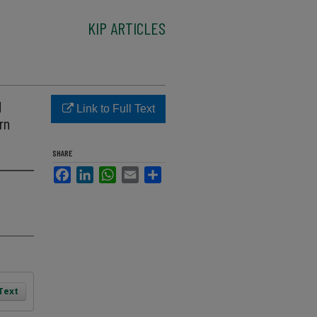
KIP ARTICLES
d
Link to Full Text
rn
SHARE
Facebook
LinkedIn
WhatsApp
Email
Share
 Text