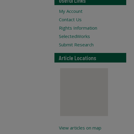
Useful Links
My Account
Contact Us
Rights Information
SelectedWorks
Submit Research
Article Locations
View articles on map