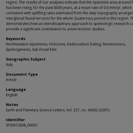
region. The results of our analyses indicate that the Apennine area around 
has been rising, for the past 8000 years, at a mean rate of 0.6 mm/yr, which 
consistent with uplifting rates estimated from the step topography arrange
interglacial fluvial terraces for the whole Quaternary period in this region. 
demonstrates how an interdisciplinary approach to speleologic research c
provide a significant contribution to active tectonic studies.
Keywords
Northeastern Apennines, Holocene, Radiocarbon Dating, Neotectonics,
Speleogenesis, Sub-Fossil Eels
Geographic Subject
Italy
Document Type
Article
Language
English
Notes
Earth and Planetary Science Letters, Vol. 257, no. 43832 (2007).
Identifier
SFS0072808_00001