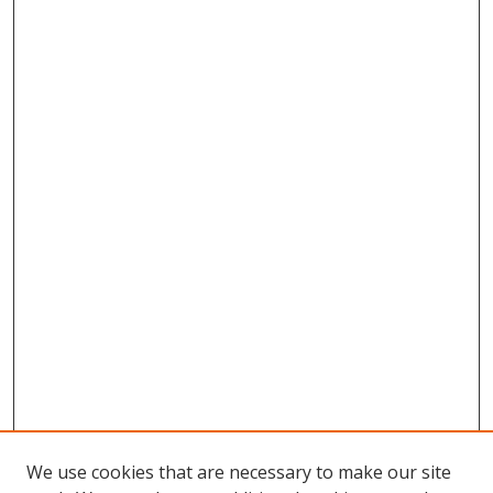
We use cookies that are necessary to make our site