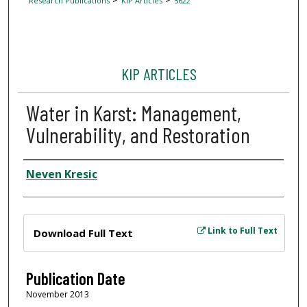
Research Publications
KIP Articles
5622
KIP ARTICLES
Water in Karst: Management,
Vulnerability, and Restoration
Author
Neven Kresic
Files
Link to Full Text
Download Full Text
Publication Date
November 2013