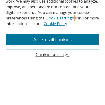
work. We may also use additional cookies to analyze,
improve, and personalize our content and your
digital experience. You can manage your cookie
preferences using the
Cookie settings
link. For more
Search
information, see our
Cookie Policy
Enter search terms:
Accept all cookies
Cookie settings
Select context to search:
Advanced Search
Email Notifications and RSS
Browse By
All Collections
Author