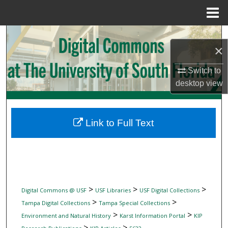
Menu
Home
Search
×
Browse Collections
Switch to
desktop
view
My Account
About
Link to Full Text
Digital Commons Network™
>
>
>
Digital Commons @ USF
USF Libraries
USF Digital Collections
>
>
Tampa Digital Collections
Tampa Special Collections
>
>
Environment and Natural History
Karst Information Portal
KIP
>
>