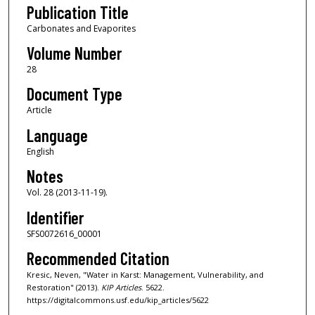
Publication Title
Carbonates and Evaporites
Volume Number
28
Document Type
Article
Language
English
Notes
Vol. 28 (2013-11-19).
Identifier
SFS0072616_00001
Recommended Citation
Kresic, Neven, "Water in Karst: Management, Vulnerability, and
Restoration" (2013).
KIP Articles
. 5622.
https://digitalcommons.usf.edu/kip_articles/5622