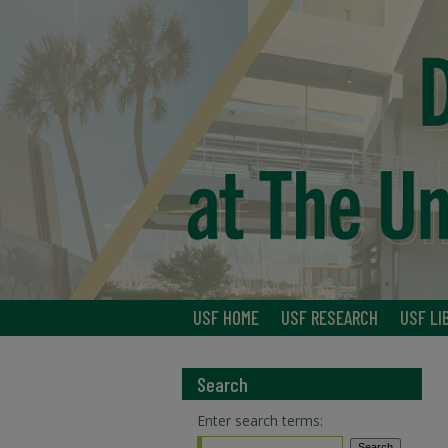
USF HOME
USF RESEARCH
USF LI
Search
Enter search terms: