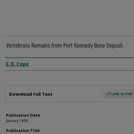
Vertebrate Remains from Port Kennedy Bone Deposit
Author
E. D. Cope
Files
Download Full Text
Link to Full
Publication Date
January 1899
Publication Title