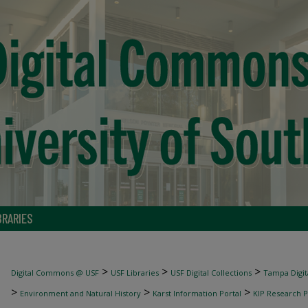
BRARIES
>
>
>
Digital Commons @ USF
USF Libraries
USF Digital Collections
Tampa Digita
>
>
>
Environment and Natural History
Karst Information Portal
KIP Research P