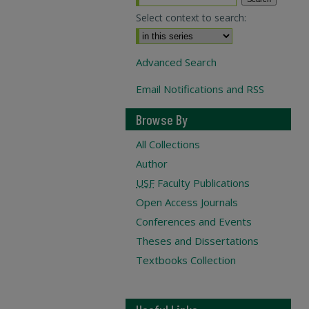
Select context to search:
Advanced Search
Email Notifications and RSS
Browse By
All Collections
Author
USF
Faculty Publications
Open Access Journals
Conferences and Events
Theses and Dissertations
Textbooks Collection