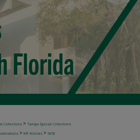
>
l Collections
Tampa Special Collections
>
>
ublications
KIP Articles
5618