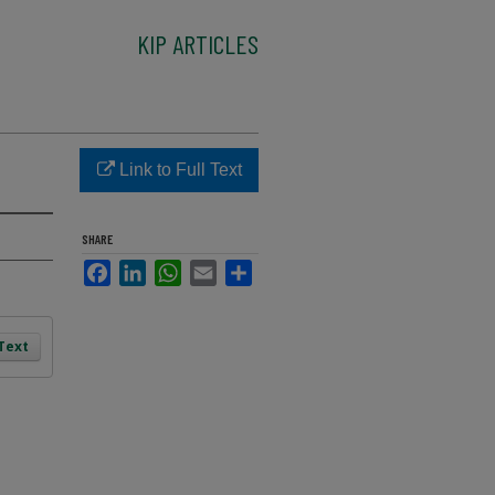
KIP ARTICLES
Link to Full Text
SHARE
Facebook
LinkedIn
WhatsApp
Email
Share
 Text