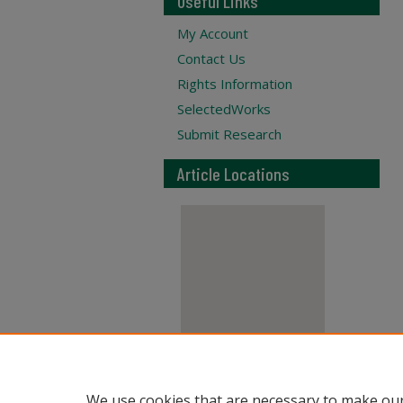
Useful Links
My Account
Contact Us
Rights Information
SelectedWorks
Submit Research
Article Locations
View articles on map
We use cookies that are necessary to make our