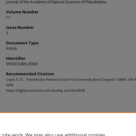
Journal of the Academy of Natural Sciences of Philadelphia
Volume Number
11
Issue Number
2
Document Type
Article
Identifier
SFS0072489_00001
Recommended Citation
Cope, E. D., "Vertebrate Remains from Port Kennedy Bone Deposit" (1899).
KIP A
5618.
https://digitalcommons.usf.edu/kip_articles/5618
 site work. We may also use additional cookies