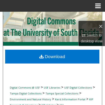
Menu
Home
Search
×
Browse Collections
Switch to
My Account
desktop
view
About
Download
Digital Commons Network™
>
>
>
Digital Commons @ USF
USF Libraries
USF Digital Collections
>
>
Tampa Digital Collections
Tampa Special Collections
>
>
Environment and Natural History
Karst Information Portal
KIP
>
>