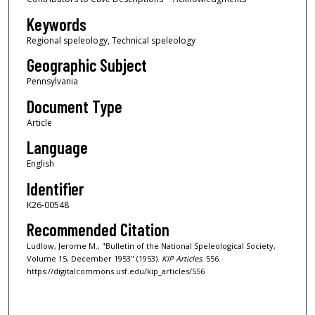
Keywords
Regional speleology, Technical speleology
Geographic Subject
Pennsylvania
Document Type
Article
Language
English
Identifier
K26-00548
Recommended Citation
Ludlow, Jerome M., "Bulletin of the National Speleological Society,
Volume 15, December 1953" (1953).
KIP Articles
. 556.
https://digitalcommons.usf.edu/kip_articles/556