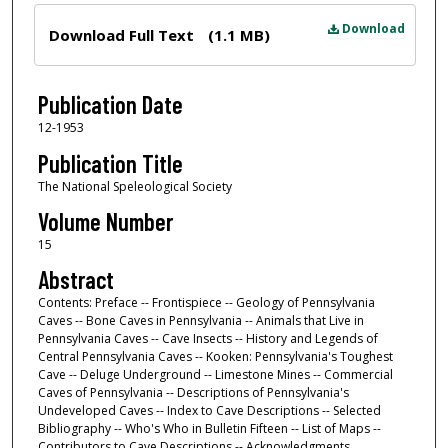
Files
Download
Download Full Text
(1.1 MB)
Publication Date
12-1953
Publication Title
The National Speleological Society
Volume Number
15
Abstract
Contents: Preface -- Frontispiece -- Geology of Pennsylvania
Caves -- Bone Caves in Pennsylvania -- Animals that Live in
Pennsylvania Caves -- Cave Insects -- History and Legends of
Central Pennsylvania Caves -- Kooken: Pennsylvania's Toughest
Cave -- Deluge Underground -- Limestone Mines -- Commercial
Caves of Pennsylvania -- Descriptions of Pennsylvania's
Undeveloped Caves -- Index to Cave Descriptions -- Selected
Bibliography -- Who's Who in Bulletin Fifteen -- List of Maps --
Contributors to Cave Descriptions -- Acknowledgments