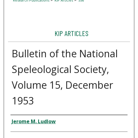
Research Publications
KIP Articles
556
KIP ARTICLES
Bulletin of the National
Speleological Society,
Volume 15, December
1953
Author
Jerome M. Ludlow