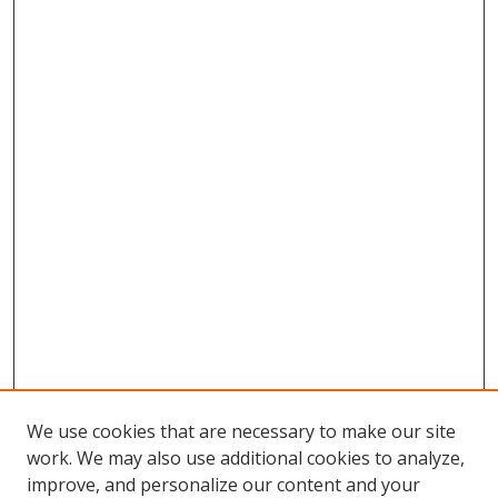
We use cookies that are necessary to make our site
work. We may also use additional cookies to analyze,
improve, and personalize our content and your