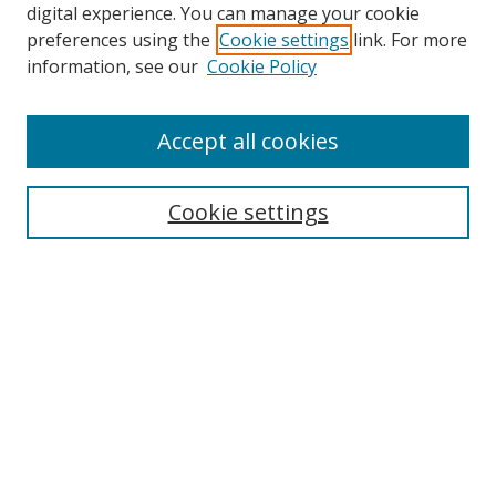
digital experience. You can manage your cookie
preferences using the
Cookie settings
link. For more
Search
information, see our
Cookie Policy
Enter search terms:
Accept all cookies
Cookie settings
Select context to search:
Advanced Search
Email Notifications and RSS
Browse By
All Collections
Author
USF
Faculty Publications
Open Access Journals