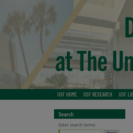
USF HOME
USF RESEARCH
USF LI
Search
Enter search terms: