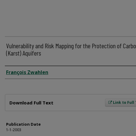
Vulnerability and Risk Mapping for the Protection of Carb
(Karst) Aquifers
Author
François Zwahlen
Files
Download Full Text
Link to Full
Publication Date
1-1-2003