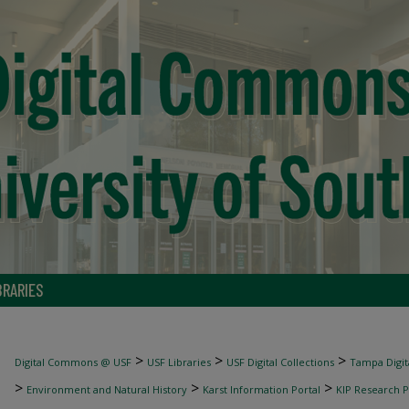
BRARIES
>
>
>
Digital Commons @ USF
USF Libraries
USF Digital Collections
Tampa Digita
>
>
>
Environment and Natural History
Karst Information Portal
KIP Research P