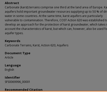
Abstract
Carbonate (karst) terrains comprise one third at the land area of Europe. Ka
aquifers hold important groundwater resources supplying up to 50 % of dr
water in some countries. At the same time, karst aquifers are particularly
vulnerable to contamination. Therefore, COST Action 620 was established t
develop an approach for the protection of karst groundwater, which takes 
account the characteristics of karst, but which can, however, also be used f
aquifer types.
Keywords
Carbonate Terrains, Karst, Action 620, Aquifers
Document Type
Article
Language
English
Identifier
SFS0069996_00001
Recommended Citation
Zwahlen, François, "Vulnerability and Risk Mapping for the Protection of Carbo
(Karst) Aquifers" (2003).
KIP Articles
. 5556.
https://digitalcommons.usf.edu/kip_articles/5556