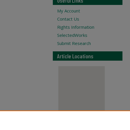
Useful Links
My Account
Contact Us
Rights Information
SelectedWorks
Submit Research
Article Locations
View articles on map