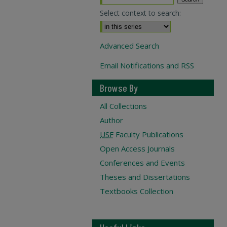
Select context to search:
Advanced Search
Email Notifications and RSS
Browse By
All Collections
Author
USF
Faculty Publications
Open Access Journals
Conferences and Events
Theses and Dissertations
Textbooks Collection