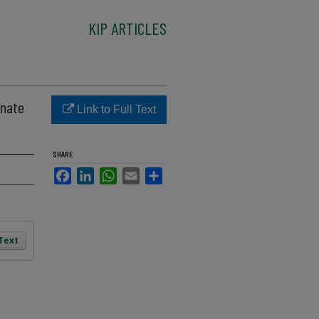
KIP ARTICLES
onate
Link to Full Text
SHARE
Facebook
LinkedIn
WhatsApp
Email
Share
 Text