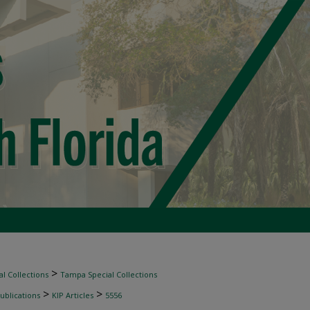
>
l Collections
Tampa Special Collections
>
>
ublications
KIP Articles
5556