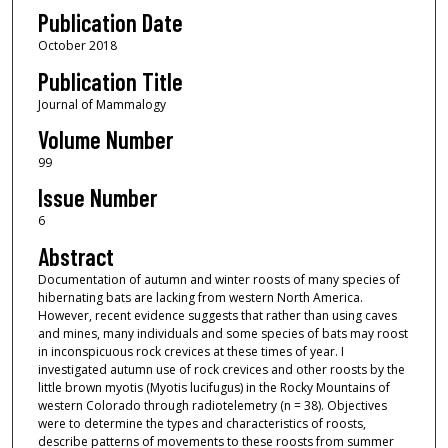
Publication Date
October 2018
Publication Title
Journal of Mammalogy
Volume Number
99
Issue Number
6
Abstract
Documentation of autumn and winter roosts of many species of
hibernating bats are lacking from western North America.
However, recent evidence suggests that rather than using caves
and mines, many individuals and some species of bats may roost
in inconspicuous rock crevices at these times of year. I
investigated autumn use of rock crevices and other roosts by the
little brown myotis (Myotis lucifugus) in the Rocky Mountains of
western Colorado through radiotelemetry (n = 38). Objectives
were to determine the types and characteristics of roosts,
describe patterns of movements to these roosts from summer