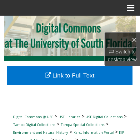
Menu
Home
Search
Browse Collections
×
Switch to
My Account
desktop
view
About
Link to Full Text
Digital Commons Network™
>
>
>
Digital Commons @ USF
USF Libraries
USF Digital Collections
>
>
Tampa Digital Collections
Tampa Special Collections
>
>
Environment and Natural History
Karst Information Portal
KIP
>
>