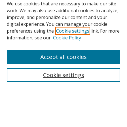
We use cookies that are necessary to make our site
work. We may also use additional cookies to analyze,
improve, and personalize our content and your
digital experience. You can manage your cookie
preferences using the
Cookie settings
link. For more
Search
information, see our
Cookie Policy
Enter search terms:
Accept all cookies
Cookie settings
Select context to search:
Advanced Search
Email Notifications and RSS
Browse By
All Collections