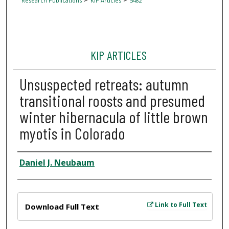
Research Publications
KIP Articles
5482
KIP ARTICLES
Unsuspected retreats: autumn
transitional roosts and presumed
winter hibernacula of little brown
myotis in Colorado
Author
Daniel J. Neubaum
Files
Link to Full Text
Download Full Text