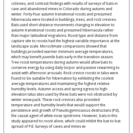
colonies, and contrast findings with results of surveys of bats in
cave and abandoned mines in Colorado during autumn and
winter. Forty-four autumn transitional roosts and presumed
hibernacula were located in buildings, trees, and rock crevices.
Bats used short-distance movements changing in elevation to
autumn transitional roosts and presumed hibernacula rather
than major latitudinal migrations. Roost type and distance from
capture site to roosts had the highest variable importance at the
landscape scale. Microclimate comparisons showed that
buildings provided warmer minimum average temperatures,
which may benefit juvenile bats early in the transition season.
Tree roost temperatures during autumn would allow bats to
conserve energy by using daily torpor and passive rewarming to
assist with afternoon arousals. Rock crevice roosts in talus were
found to be suitable for hibernation by exhibiting the coolest
average temperatures and maintaining the highest relative
humidity levels. Autumn access and spring egress to high-
elevation talus sites used by these bats were not obstructed by
winter snow pack. These rock crevices also provided
temperature and humidity levels that would support the
persistence and growth of Pseudogymnoascus destructans (Pd),
the causal agent of white-nose syndrome. However, bats in this
study appeared to roost alone, which could inhibit the bat-to-bat
spread of Pd. Surveys of caves and mines wi