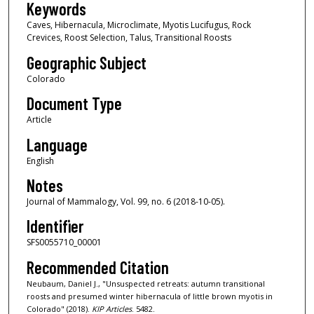
Keywords
Caves, Hibernacula, Microclimate, Myotis Lucifugus, Rock
Crevices, Roost Selection, Talus, Transitional Roosts
Geographic Subject
Colorado
Document Type
Article
Language
English
Notes
Journal of Mammalogy, Vol. 99, no. 6 (2018-10-05).
Identifier
SFS0055710_00001
Recommended Citation
Neubaum, Daniel J., "Unsuspected retreats: autumn transitional
roosts and presumed winter hibernacula of little brown myotis in
Colorado" (2018).
KIP Articles
. 5482.