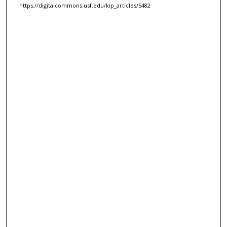
https://digitalcommons.usf.edu/kip_articles/5482