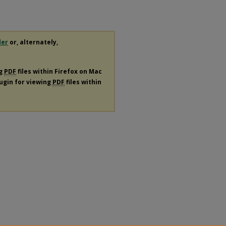
der
or, alternately,
ng
PDF
files within Firefox on Mac
lugin for viewing
PDF
files within