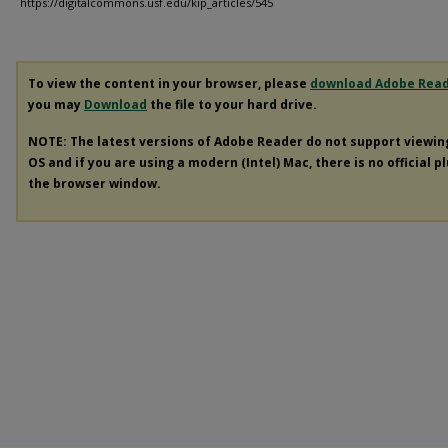
https://digitalcommons.usf.edu/kip_articles/545
To view the content in your browser, please
download Adobe Rea
you may
Download
the file to your hard drive.
NOTE: The latest versions of Adobe Reader do not support viewi
OS and if you are using a modern (Intel) Mac, there is no official p
the browser window.