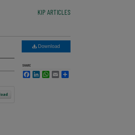
KIP ARTICLES
Download
SHARE
Facebook
LinkedIn
WhatsApp
Email
Share
load