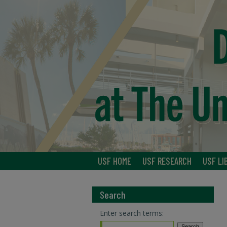
USF HOME
USF RESEARCH
USF LI
Search
Enter search terms: