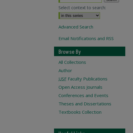
Select context to search:
Advanced Search
Email Notifications and RSS
Browse By
All Collections
Author
USF
Faculty Publications
Open Access Journals
Conferences and Events
Theses and Dissertations
Textbooks Collection