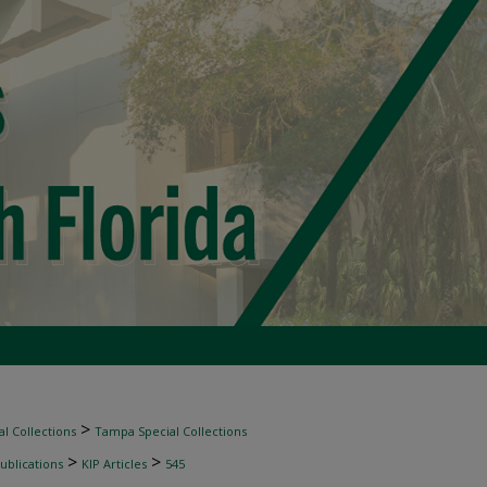
>
l Collections
Tampa Special Collections
>
>
ublications
KIP Articles
545