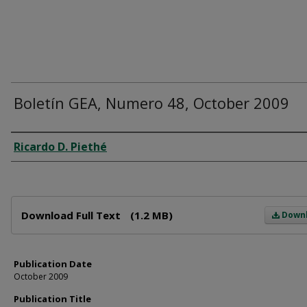
Boletín GEA, Numero 48, October 2009
Author
Ricardo D. Piethé
Files
Download Full Text
(1.2 MB)
Down
Publication Date
October 2009
Publication Title