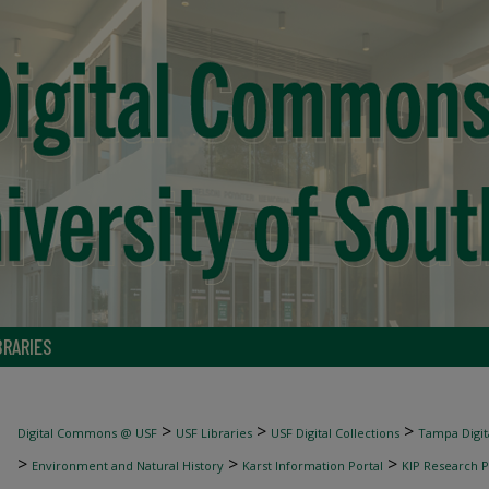
BRARIES
>
>
>
Digital Commons @ USF
USF Libraries
USF Digital Collections
Tampa Digita
>
>
>
Environment and Natural History
Karst Information Portal
KIP Research P