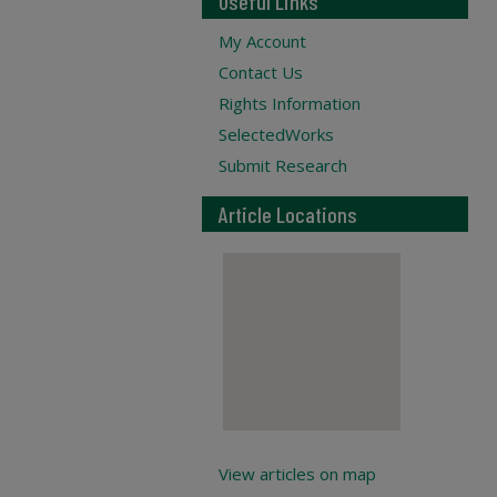
Useful Links
My Account
Contact Us
Rights Information
SelectedWorks
Submit Research
Article Locations
View articles on map