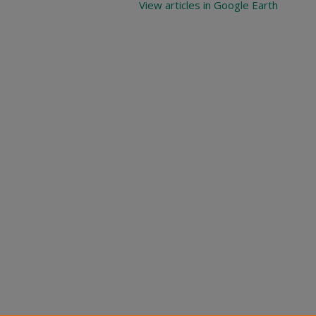
View articles in Google Earth