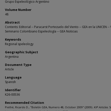
Grupo Espeleológico Argentino
Volume Number
48
Abstract
Contents: Editorial -- Paracarst Portezuelo del Viento -- GEA en la UNICEN -- 
Seminario Colombiano Espeleología -- GEA Noticias
Keywords
Regional speleology
Geographic Subject
Argentina
Document Type
Article
Language
Spanish
Identifier
K26-00536
Recommended Citation
Piethé, Ricardo D., "Boletín GEA, Numero 48, October 2009" (2009).
KIP Articles
. 