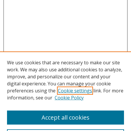
We use cookies that are necessary to make our site
work. We may also use additional cookies to analyze,
improve, and personalize our content and your
digital experience. You can manage your cookie
preferences using the
Cookie settings
link. For more
Search
information, see our
Cookie Policy
Enter search terms:
Accept all cookies