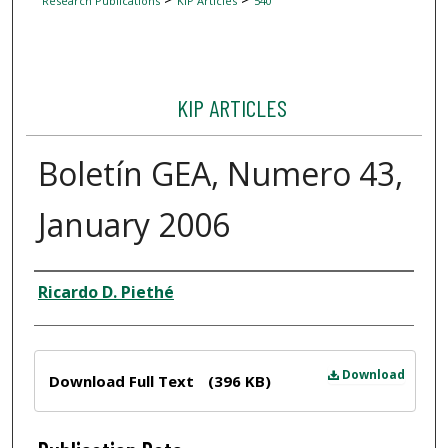
Research Publications
KIP Articles
540
KIP ARTICLES
Boletín GEA, Numero 43,
January 2006
Author
Ricardo D. Piethé
Files
Download
Download Full Text
(396 KB)