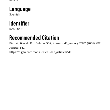
Article
Language
Spanish
Identifier
K26-00531
Recommended Citation
Piethé, Ricardo D., "Boletín GEA, Numero 43, January 2006" (2006).
KIP
Articles
. 540.
https://digitalcommons.usf.edu/kip_articles/540