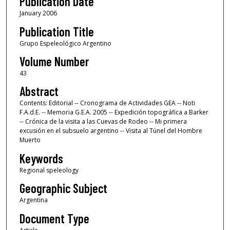
Publication Date
January 2006
Publication Title
Grupo Espeleológico Argentino
Volume Number
43
Abstract
Contents: Editorial -- Cronograma de Actividades GEA -- Noti
F.A.d.E. -- Memoria G.E.A. 2005 -- Expedición topográfica a Barker
-- Crónica de la visita a las Cuevas de Rodeo -- Mi primera
excusión en el subsuelo argentino -- Visita al Túnel del Hombre
Muerto
Keywords
Regional speleology
Geographic Subject
Argentina
Document Type