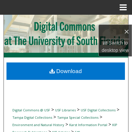
Menu
Home
Search
×
Browse Collections
Switch to
My Account
desktop
view
About
Download
Digital Commons Network™
>
>
>
Digital Commons @ USF
USF Libraries
USF Digital Collections
>
>
Tampa Digital Collections
Tampa Special Collections
>
>
Environment and Natural History
Karst Information Portal
KIP
>
>