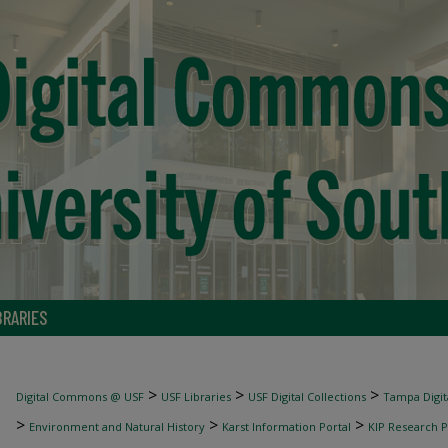
BRARIES
>
>
>
Digital Commons @ USF
USF Libraries
USF Digital Collections
Tampa Digita
>
>
>
Environment and Natural History
Karst Information Portal
KIP Research P