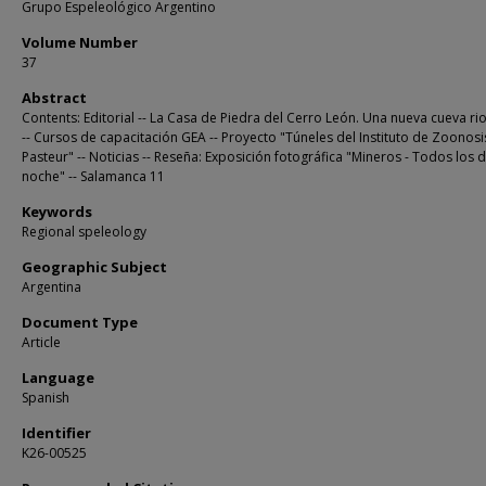
Grupo Espeleológico Argentino
Volume Number
37
Abstract
Contents: Editorial -- La Casa de Piedra del Cerro León. Una nueva cueva ri
-- Cursos de capacitación GEA -- Proyecto "Túneles del Instituto de Zoonosi
Pasteur" -- Noticias -- Reseña: Exposición fotográfica "Mineros - Todos los d
noche" -- Salamanca 11
Keywords
Regional speleology
Geographic Subject
Argentina
Document Type
Article
Language
Spanish
Identifier
K26-00525