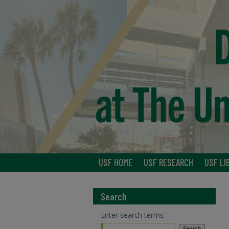
USF HOME
USF RESEARCH
USF LI
Search
Enter search terms: