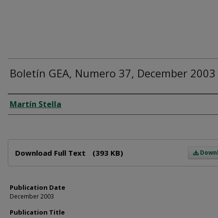
Boletín GEA, Numero 37, December 2003
Author
Martín Stella
Files
Download Full Text
(393 KB)
Down
Publication Date
December 2003
Publication Title