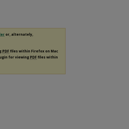
.
der
or, alternately,
ng
PDF
files within Firefox on Mac
lugin for viewing
PDF
files within