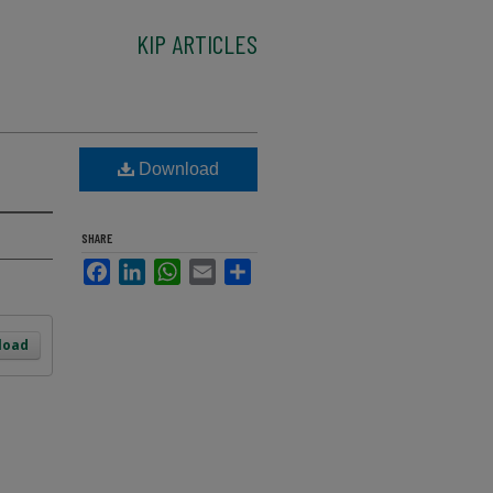
KIP ARTICLES
Download
SHARE
Facebook
LinkedIn
WhatsApp
Email
Share
load