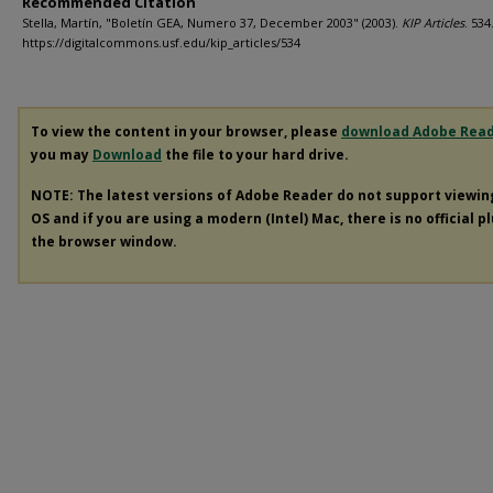
Recommended Citation
Stella, Martín, "Boletín GEA, Numero 37, December 2003" (2003).
KIP Articles
. 534
https://digitalcommons.usf.edu/kip_articles/534
To view the content in your browser, please
download Adobe Rea
you may
Download
the file to your hard drive.
NOTE: The latest versions of Adobe Reader do not support viewi
OS and if you are using a modern (Intel) Mac, there is no official p
the browser window.