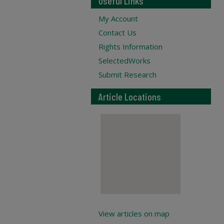
Useful Links
My Account
Contact Us
Rights Information
SelectedWorks
Submit Research
Article Locations
View articles on map