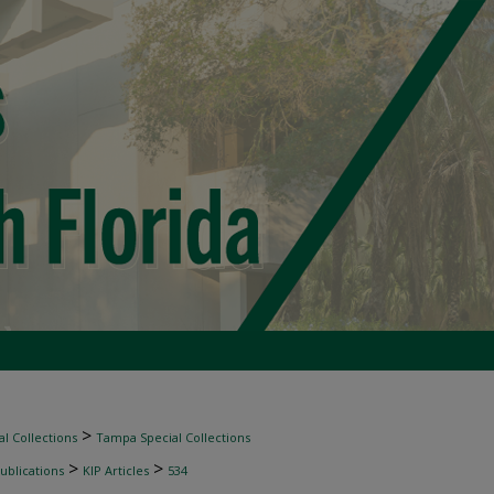
>
l Collections
Tampa Special Collections
>
>
ublications
KIP Articles
534