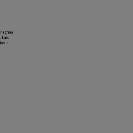
onegrina
s Luis
ías la