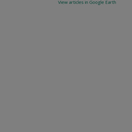
View articles in Google Earth