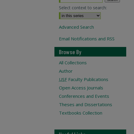
Select context to search:
Advanced Search
Email Notifications and RSS
Browse By
All Collections
Author
USF
Faculty Publications
Open Access Journals
Conferences and Events
Theses and Dissertations
Textbooks Collection