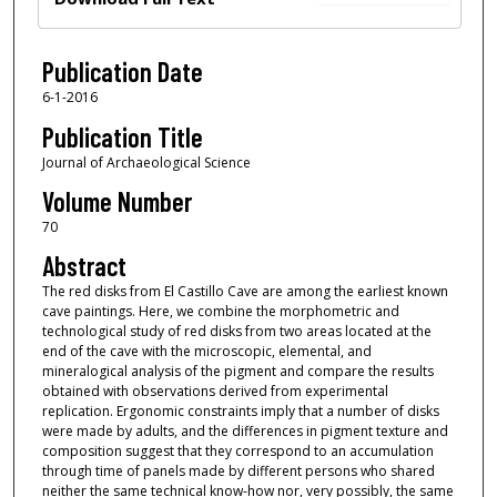
Publication Date
6-1-2016
Publication Title
Journal of Archaeological Science
Volume Number
70
Abstract
The red disks from El Castillo Cave are among the earliest known
cave paintings. Here, we combine the morphometric and
technological study of red disks from two areas located at the
end of the cave with the microscopic, elemental, and
mineralogical analysis of the pigment and compare the results
obtained with observations derived from experimental
replication. Ergonomic constraints imply that a number of disks
were made by adults, and the differences in pigment texture and
composition suggest that they correspond to an accumulation
through time of panels made by different persons who shared
neither the same technical know-how nor, very possibly, the same