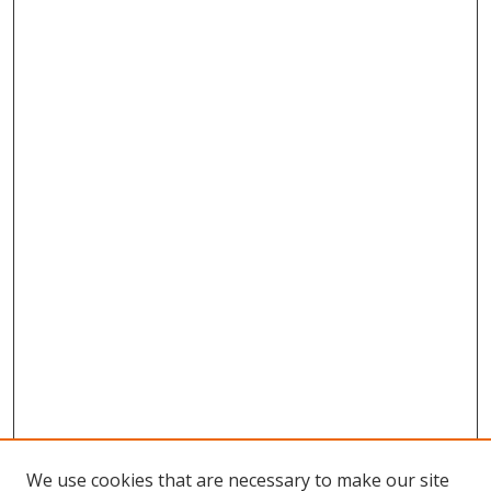
We use cookies that are necessary to make our site