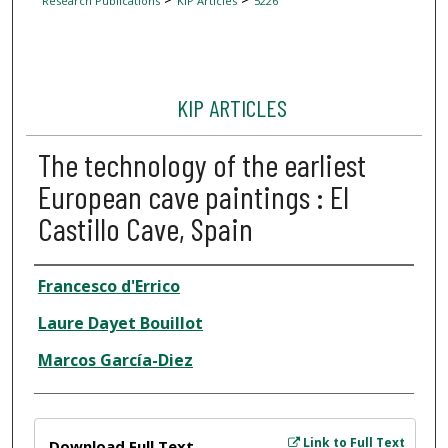
Research Publications
KIP Articles
5226
KIP ARTICLES
The technology of the earliest
European cave paintings : El
Castillo Cave, Spain
Author
Francesco d'Errico
Laure Dayet Bouillot
Marcos García-Diez
Files
Link to Full Text
Download Full Text