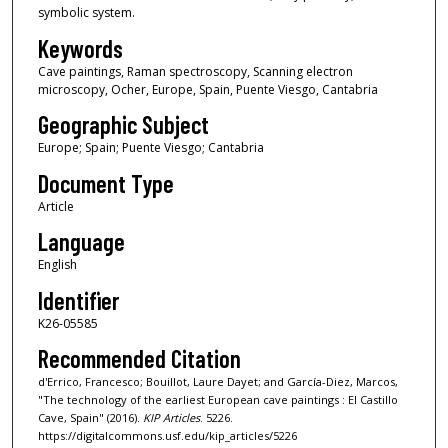
symbolic system.
Keywords
Cave paintings, Raman spectroscopy, Scanning electron
microscopy, Ocher, Europe, Spain, Puente Viesgo, Cantabria
Geographic Subject
Europe; Spain; Puente Viesgo; Cantabria
Document Type
Article
Language
English
Identifier
K26-05585
Recommended Citation
d'Errico, Francesco; Bouillot, Laure Dayet; and García-Diez, Marcos,
"The technology of the earliest European cave paintings : El Castillo
Cave, Spain" (2016).
KIP Articles
. 5226.
https://digitalcommons.usf.edu/kip_articles/5226