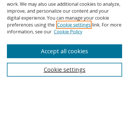
work. We may also use additional cookies to analyze,
improve, and personalize our content and your
digital experience. You can manage your cookie
preferences using the
Cookie settings
link. For more
Search
information, see our
Cookie Policy
Enter search terms:
Accept all cookies
Cookie settings
Select context to search:
Advanced Search
Email Notifications and RSS
Browse By
All Collections
Author