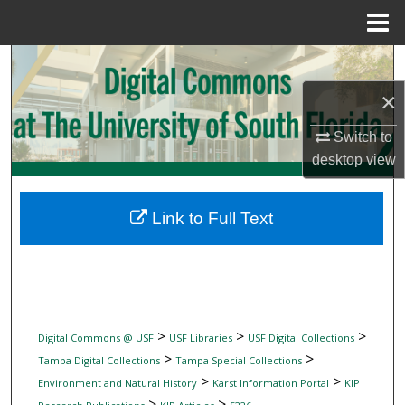
Menu
Home
Search
×
Browse Collections
Switch to
My Account
desktop
view
About
Link to Full Text
Digital Commons Network™
>
>
>
Digital Commons @ USF
USF Libraries
USF Digital Collections
>
>
Tampa Digital Collections
Tampa Special Collections
>
>
Environment and Natural History
Karst Information Portal
KIP
>
>