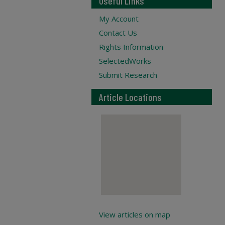
Useful Links
My Account
Contact Us
Rights Information
SelectedWorks
Submit Research
Article Locations
View articles on map