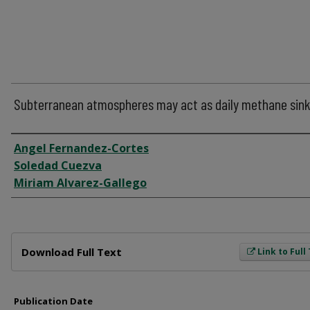
Subterranean atmospheres may act as daily methane sin
Author
Angel Fernandez-Cortes
Soledad Cuezva
Miriam Alvarez-Gallego
Files
Download Full Text
Link to Full
Publication Date