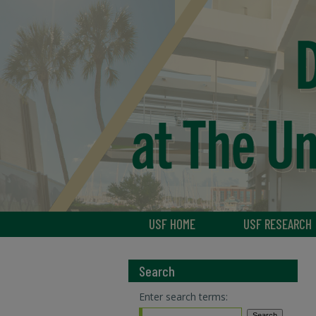
USF HOME
USF RESEARCH
Search
Enter search terms: