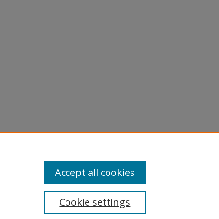
erranean
Accept all cookies
Cookie settings