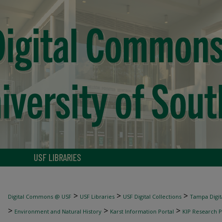
USF LIBRARIES
>
>
>
Digital Commons @ USF
USF Libraries
USF Digital Collections
Tampa Digita
>
>
>
Environment and Natural History
Karst Information Portal
KIP Research P