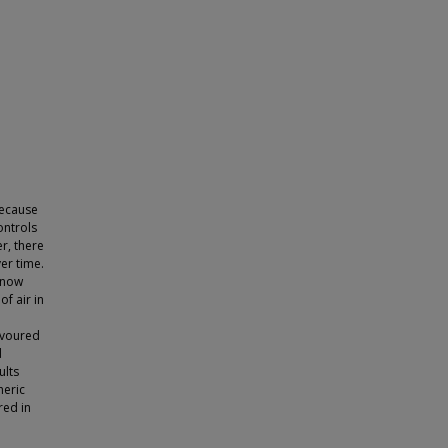
because
ontrols
r, there
er time.
 now
f air in
avoured
d
ults
heric
red in