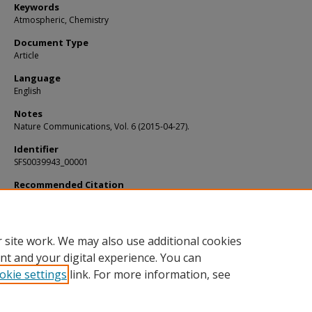
Keywords
Atmospheric, Chemistry
Document Type
Article
Language
English
Notes
Nature Communications, Vol. 6 (2015-04-27).
Identifier
SFS0039943_00001
Recommended Citation
Fernandez-Cortes, Angel; Cuezva, Soledad; and Alvarez-Gallego, Miriam, "Subt
atmospheres may act as daily methane sinks" (2015).
KIP Articles
. 5141.
https://digitalcommons.usf.edu/kip_articles/5141
 site work. We may also use additional cookies
nt and your digital experience. You can
okie settings
link. For more information, see
Home
|
About
|
Help
|
My Account
|
Accessibility Statement