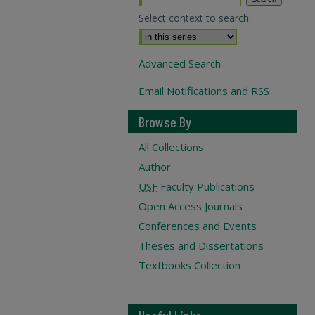
Select context to search:
Advanced Search
Email Notifications and RSS
Browse By
All Collections
Author
USF
Faculty Publications
Open Access Journals
Conferences and Events
Theses and Dissertations
Textbooks Collection