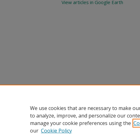
View articles in Google Earth
We use cookies that are necessary to make our
to analyze, improve, and personalize our conte
manage your cookie preferences using the
Co
our
Cookie Policy