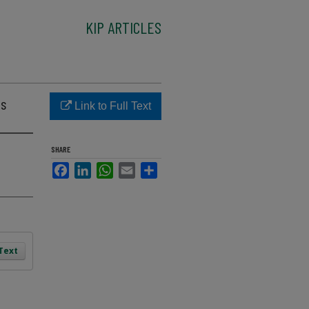
KIP ARTICLES
ks
Link to Full Text
SHARE
Facebook
LinkedIn
WhatsApp
Email
Share
 Text