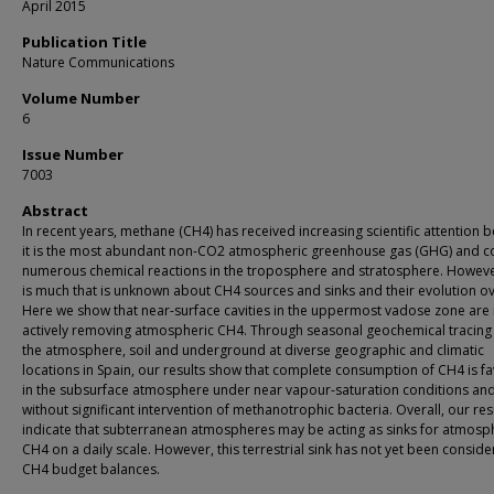
April 2015
Publication Title
Nature Communications
Volume Number
6
Issue Number
7003
Abstract
In recent years, methane (CH4) has received increasing scientific attention 
it is the most abundant non-CO2 atmospheric greenhouse gas (GHG) and c
numerous chemical reactions in the troposphere and stratosphere. Howeve
is much that is unknown about CH4 sources and sinks and their evolution ov
Here we show that near-surface cavities in the uppermost vadose zone are
actively removing atmospheric CH4. Through seasonal geochemical tracing o
the atmosphere, soil and underground at diverse geographic and climatic
locations in Spain, our results show that complete consumption of CH4 is f
in the subsurface atmosphere under near vapour-saturation conditions an
without significant intervention of methanotrophic bacteria. Overall, our res
indicate that subterranean atmospheres may be acting as sinks for atmosp
CH4 on a daily scale. However, this terrestrial sink has not yet been conside
CH4 budget balances.