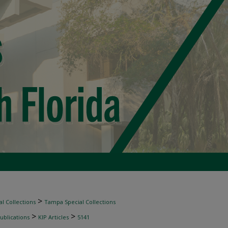
>
l Collections
Tampa Special Collections
>
>
ublications
KIP Articles
5141