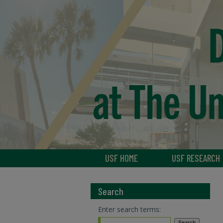
USF HOME
USF RESEARCH
Search
Enter search terms: