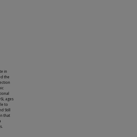
e in
ed the
ection
hic
tional
OSL ages
le to
 Still
n that
a
s.