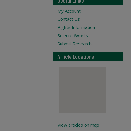
Useful Links
My Account
Contact Us
Rights Information
SelectedWorks
Submit Research
Article Locations
View articles on map