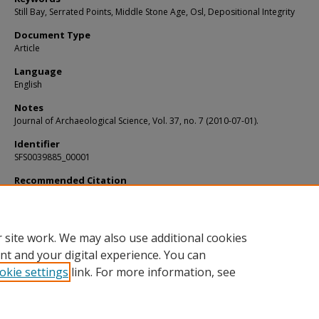
Still Bay, Serrated Points, Middle Stone Age, Osl, Depositional Integrity
Document Type
Article
Language
English
Notes
Journal of Archaeological Science, Vol. 37, no. 7 (2010-07-01).
Identifier
SFS0039885_00001
Recommended Citation
Lombard, Marlize; Wadley, Lyn; and Jacobs, Zenobia, "Still Bay and serrated poi
Umhlatuzana Rock Shelter, Kwazulu-Natal, South Africa" (2010).
KIP Articles
. 5137
https://digitalcommons.usf.edu/kip_articles/5137
 site work. We may also use additional cookies
nt and your digital experience. You can
okie settings
link. For more information, see
Home
|
About
|
Help
|
My Account
|
Accessibility Statement