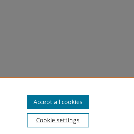
nts from
.
Accept all cookies
Cookie settings