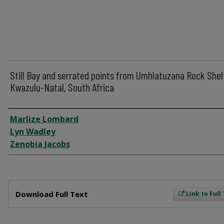
Still Bay and serrated points from Umhlatuzana Rock Shel
Kwazulu-Natal, South Africa
Author
Marlize Lombard
Lyn Wadley
Zenobia Jacobs
Files
Download Full Text
Link to Full