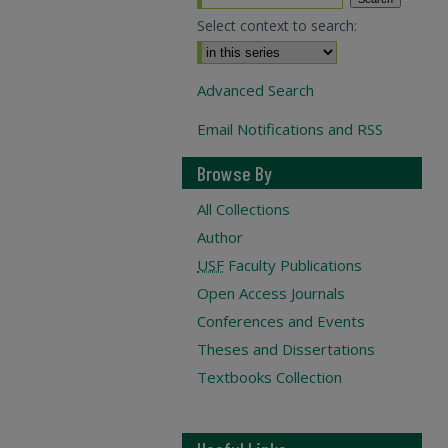
Select context to search:
Advanced Search
Email Notifications and RSS
Browse By
All Collections
Author
USF
Faculty Publications
Open Access Journals
Conferences and Events
Theses and Dissertations
Textbooks Collection