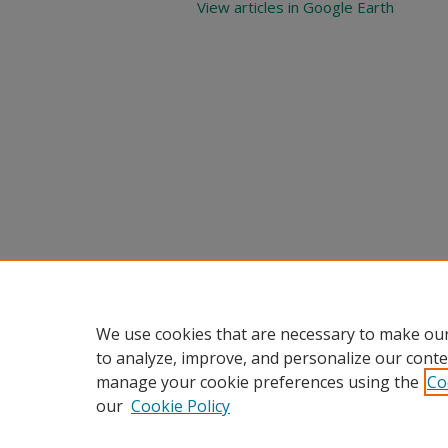
View articles in Google Earth
We use cookies that are necessary to make our
to analyze, improve, and personalize our conte
manage your cookie preferences using the
Co
our
Cookie Policy