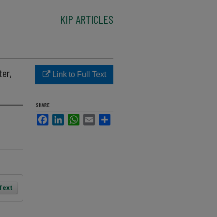
KIP ARTICLES
ter,
Link to Full Text
SHARE
Facebook
LinkedIn
WhatsApp
Email
Share
 Text