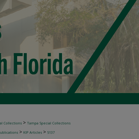
>
l Collections
Tampa Special Collections
>
>
ublications
KIP Articles
5137