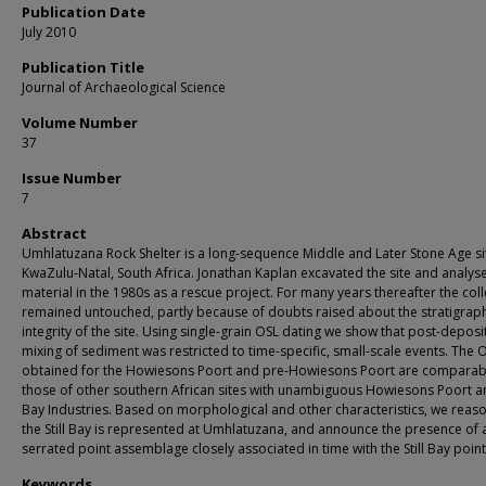
Publication Date
July 2010
Publication Title
Journal of Archaeological Science
Volume Number
37
Issue Number
7
Abstract
Umhlatuzana Rock Shelter is a long-sequence Middle and Later Stone Age sit
KwaZulu-Natal, South Africa. Jonathan Kaplan excavated the site and analys
material in the 1980s as a rescue project. For many years thereafter the coll
remained untouched, partly because of doubts raised about the stratigrap
integrity of the site. Using single-grain OSL dating we show that post-deposi
mixing of sediment was restricted to time-specific, small-scale events. The 
obtained for the Howiesons Poort and pre-Howiesons Poort are comparab
those of other southern African sites with unambiguous Howiesons Poort and
Bay Industries. Based on morphological and other characteristics, we reaso
the Still Bay is represented at Umhlatuzana, and announce the presence of 
serrated point assemblage closely associated in time with the Still Bay point
Keywords