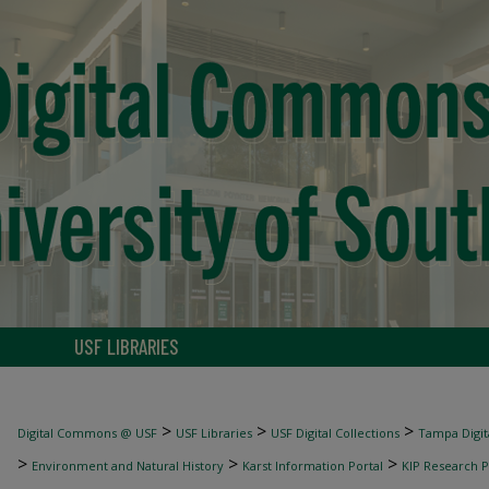
USF LIBRARIES
>
>
>
Digital Commons @ USF
USF Libraries
USF Digital Collections
Tampa Digita
>
>
>
Environment and Natural History
Karst Information Portal
KIP Research P