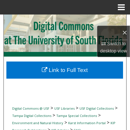
Menu
Home
Search
×
Browse Collections
Switch to
My Account
desktop
view
About
Link to Full Text
Digital Commons Network™
>
>
>
Digital Commons @ USF
USF Libraries
USF Digital Collections
>
>
Tampa Digital Collections
Tampa Special Collections
>
>
Environment and Natural History
Karst Information Portal
KIP
>
>