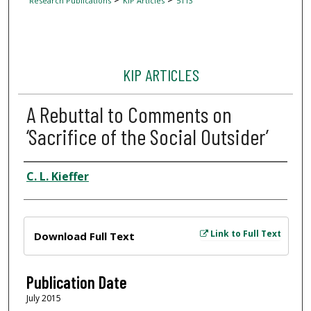
Research Publications
KIP Articles
5113
KIP ARTICLES
A Rebuttal to Comments on
‘Sacrifice of the Social Outsider’
Author
C. L. Kieffer
Files
Link to Full Text
Download Full Text
Publication Date
July 2015