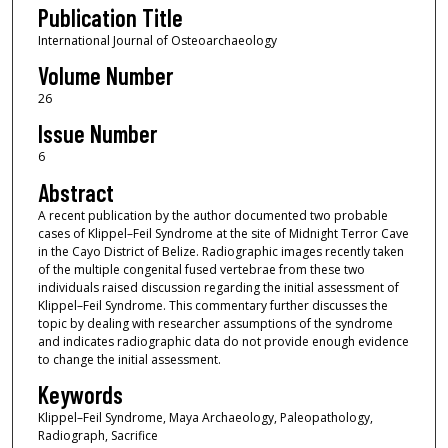
Publication Title
International Journal of Osteoarchaeology
Volume Number
26
Issue Number
6
Abstract
A recent publication by the author documented two probable
cases of Klippel–Feil Syndrome at the site of Midnight Terror Cave
in the Cayo District of Belize. Radiographic images recently taken
of the multiple congenital fused vertebrae from these two
individuals raised discussion regarding the initial assessment of
Klippel–Feil Syndrome. This commentary further discusses the
topic by dealing with researcher assumptions of the syndrome
and indicates radiographic data do not provide enough evidence
to change the initial assessment.
Keywords
Klippel–Feil Syndrome, Maya Archaeology, Paleopathology,
Radiograph, Sacrifice