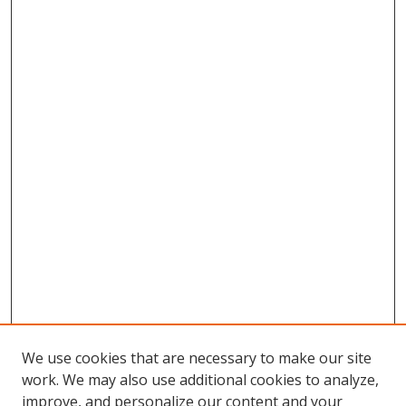
We use cookies that are necessary to make our site
work. We may also use additional cookies to analyze,
improve, and personalize our content and your