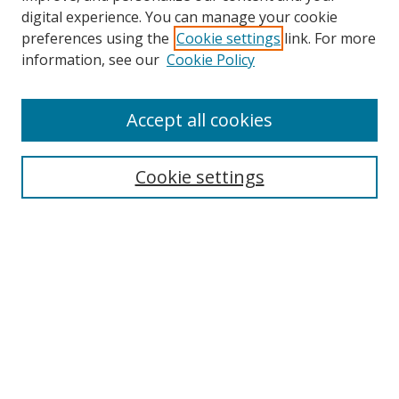
digital experience. You can manage your cookie
preferences using the
Cookie settings
link. For more
Search
information, see our
Cookie Policy
Enter search terms:
Accept all cookies
Cookie settings
Select context to search:
Advanced Search
Email Notifications and RSS
Browse By
All Collections
Author
USF
Faculty Publications