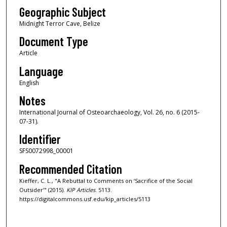
Geographic Subject
Midnight Terror Cave, Belize
Document Type
Article
Language
English
Notes
International Journal of Osteoarchaeology, Vol. 26, no. 6 (2015-
07-31).
Identifier
SFS0072998_00001
Recommended Citation
Kieffer, C. L., "A Rebuttal to Comments on ‘Sacrifice of the Social
Outsider’" (2015).
KIP Articles
. 5113.
https://digitalcommons.usf.edu/kip_articles/5113