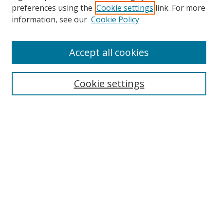
preferences using the
Cookie settings
link. For more
Search
information, see our
Cookie Policy
Enter search terms:
Accept all cookies
Cookie settings
Select context to search:
Advanced Search
Email Notifications and RSS
Browse By
All Collections
Author
USF
Faculty Publications
Open Access Journals