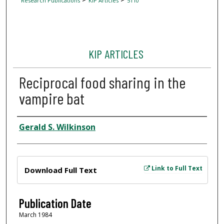
Research Publications
KIP Articles
5110
KIP ARTICLES
Reciprocal food sharing in the
vampire bat
Author
Gerald S. Wilkinson
Files
Link to Full Text
Download Full Text
Publication Date
March 1984