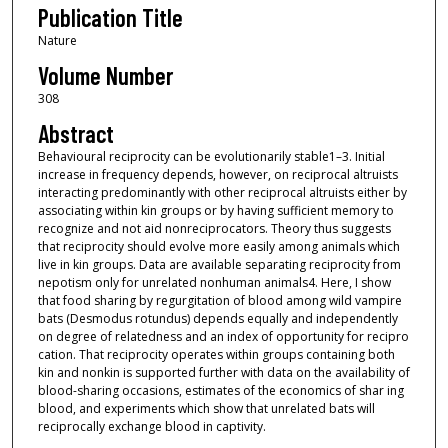
Publication Title
Nature
Volume Number
308
Abstract
Behavioural reciprocity can be evolutionarily stable1–3. Initial
increase in frequency depends, however, on reciprocal altruists
interacting predominantly with other reciprocal altruists either by
associating within kin groups or by having sufficient memory to
recognize and not aid nonreciprocators. Theory thus suggests
that reciprocity should evolve more easily among animals which
live in kin groups. Data are available separating reciprocity from
nepotism only for unrelated nonhuman animals4. Here, I show
that food sharing by regurgitation of blood among wild vampire
bats (Desmodus rotundus) depends equally and independently
on degree of relatedness and an index of opportunity for recipro
cation. That reciprocity operates within groups containing both
kin and nonkin is supported further with data on the availability of
blood-sharing occasions, estimates of the economics of shar ing
blood, and experiments which show that unrelated bats will
reciprocally exchange blood in captivity.