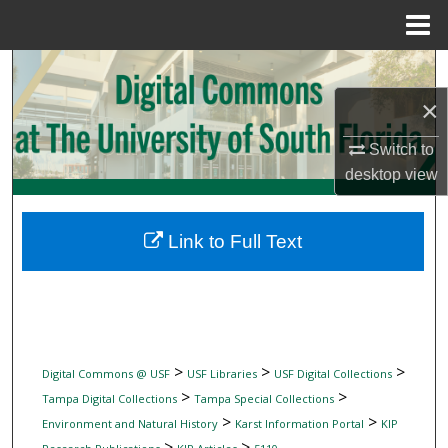
Menu
Home
Search
×
Browse Collections
Switch to
My Account
desktop
view
About
Link to Full Text
Digital Commons Network™
>
>
>
Digital Commons @ USF
USF Libraries
USF Digital Collections
>
>
Tampa Digital Collections
Tampa Special Collections
>
>
Environment and Natural History
Karst Information Portal
KIP
>
>