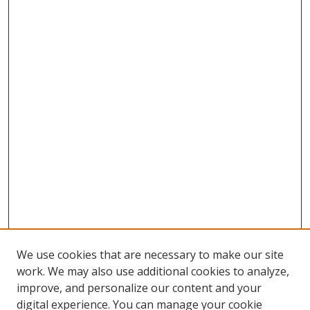
We use cookies that are necessary to make our site
work. We may also use additional cookies to analyze,
improve, and personalize our content and your
digital experience. You can manage your cookie