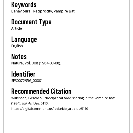
Keywords
Behavioural, Reciprocity, Vampire Bat
Document Type
Article
Language
English
Notes
Nature, Vol. 308 (1984-03-08).
Identifier
SFS0072956_00001
Recommended Citation
Wilkinson, Gerald S., "Reciprocal food sharing in the vampire bat"
(1984).
KIP Articles
. 5110.
https://digitalcommons.usf.edu/kip_articles/5110