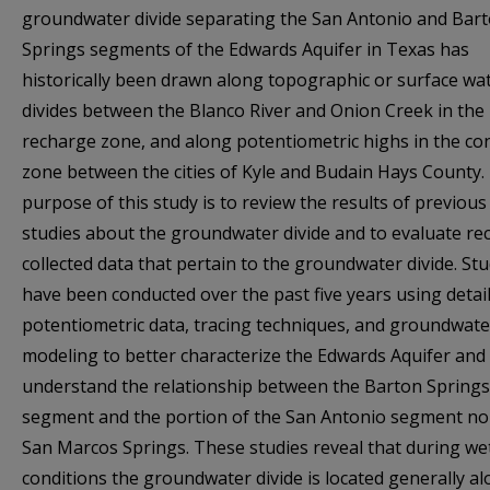
groundwater divide separating the San Antonio and Bar
Springs segments of the Edwards Aquifer in Texas has
historically been drawn along topographic or surface wa
divides between the Blanco River and Onion Creek in the
recharge zone, and along potentiometric highs in the co
zone between the cities of Kyle and Budain Hays County.
purpose of this study is to review the results of previous
studies about the groundwater divide and to evaluate rec
collected data that pertain to the groundwater divide. Stu
have been conducted over the past five years using detai
potentiometric data, tracing techniques, and groundwate
modeling to better characterize the Edwards Aquifer and
understand the relationship between the Barton Springs
segment and the portion of the San Antonio segment no
San Marcos Springs. These studies reveal that during we
conditions the groundwater divide is located generally a