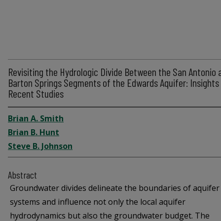
Revisiting the Hydrologic Divide Between the San Antonio 
Barton Springs Segments of the Edwards Aquifer: Insights
Recent Studies
Brian A. Smith
Brian B. Hunt
Steve B. Johnson
Abstract
Groundwater divides delineate the boundaries of aquifer
systems and influence not only the local aquifer
hydrodynamics but also the groundwater budget. The