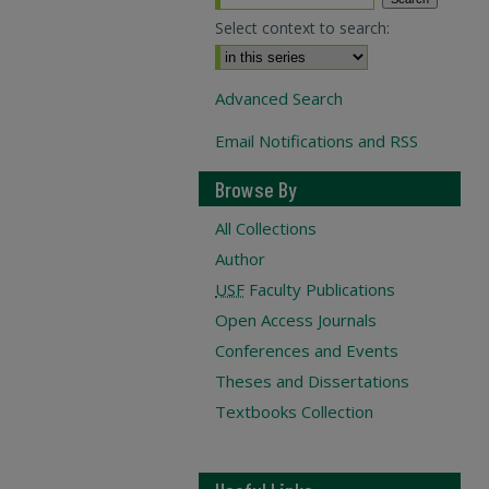
Select context to search:
Advanced Search
Email Notifications and RSS
Browse By
All Collections
Author
USF
Faculty Publications
Open Access Journals
Conferences and Events
Theses and Dissertations
Textbooks Collection