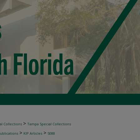
>
l Collections
Tampa Special Collections
>
>
ublications
KIP Articles
5088