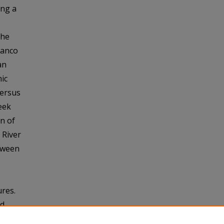
ong a
the
lanco
an
ic
versus
eek
n of
 River
tween
res.
nd
 Creek