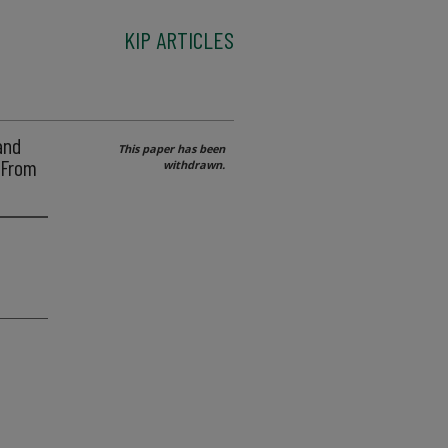
KIP ARTICLES
and
This paper has been
 From
withdrawn.