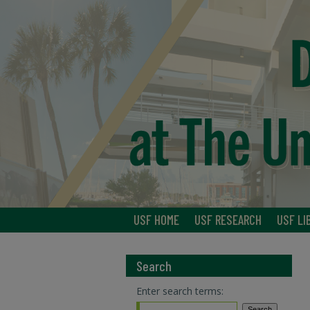
USF HOME
USF RESEARCH
USF LI
Search
Enter search terms: