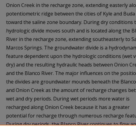
Onion Creek in the recharge zone, extending easterly al
potentiometric ridge between the cities of Kyle and Buda
toward the saline zone boundary. During dry conditions 
hydrologic divide moves south and is located along the B
River in the recharge zone, extending southeasterly to S
Marcos Springs. The groundwater divide is a hydrodynam
feature dependent upon the hydrologic conditions (wet 
dry) and the resulting hydraulic heads between Onion Cr
and the Blanco River. The major influences on the positio
the divides are groundwater mounds beneath the Blanco
and Onion Creek as the amount of recharge changes be
wet and dry periods. During wet periods more water is
recharged along Onion Creek because it has a greater
potential for recharge through numerous recharge featu
During dry periods, the Blanco River continues to flow a
recharge the aquifer long after flow has ceased in Onion