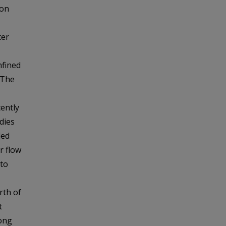
ton
ter
nfined
 The
ently
dies
led
r flow
 to
rth of
t
long