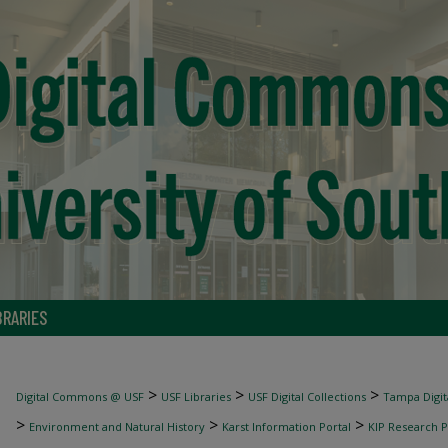
BRARIES
>
>
>
Digital Commons @ USF
USF Libraries
USF Digital Collections
Tampa Digita
>
>
>
Environment and Natural History
Karst Information Portal
KIP Research P