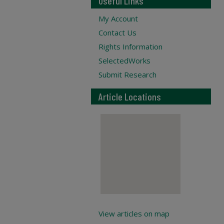
Useful Links
My Account
Contact Us
Rights Information
SelectedWorks
Submit Research
Article Locations
View articles on map