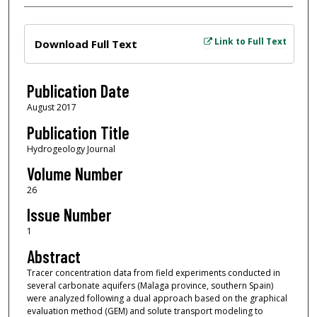
Files
Link to Full Text
Download Full Text
Publication Date
August 2017
Publication Title
Hydrogeology Journal
Volume Number
26
Issue Number
1
Abstract
Tracer concentration data from field experiments conducted in
several carbonate aquifers (Malaga province, southern Spain)
were analyzed following a dual approach based on the graphical
evaluation method (GEM) and solute transport modeling to