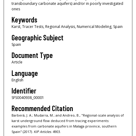
transboundary carbonate aquifers) and/or in poorly investigated
ones
Keywords
Karst, Tracer Tests, Regional Analysis, Numerical Modeling, Spain
Geographic Subject
Spain
Document Type
Article
Language
English
Identifier
SFS0040938_00001
Recommended Citation
Barberá, J. A.; Mudarra, M.; and Andreo, B., "Regional-scale analysis of
karst underground flow deduced from tracing experiments:
examples from carbonate aquifers in Malaga province, southern
Spain" (2017).
KIP Articles
. 4903.