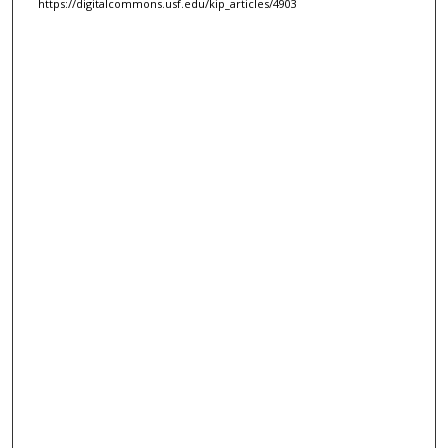
https://digitalcommons.usf.edu/kip_articles/4903