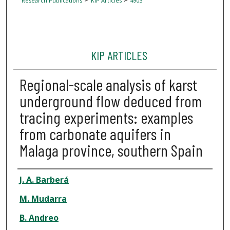
Research Publications
KIP Articles
4903
KIP ARTICLES
Regional-scale analysis of karst
underground flow deduced from
tracing experiments: examples
from carbonate aquifers in
Malaga province, southern Spain
Author
J. A. Barberá
M. Mudarra
B. Andreo