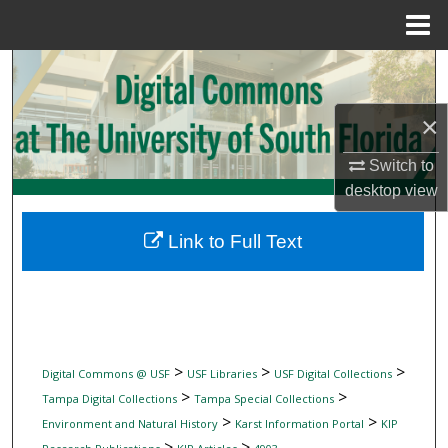
Menu
Home
Search
Browse Collections
×
Switch to
My Account
desktop
view
About
Link to Full Text
Digital Commons Network™
>
>
>
Digital Commons @ USF
USF Libraries
USF Digital Collections
>
>
Tampa Digital Collections
Tampa Special Collections
>
>
Environment and Natural History
Karst Information Portal
KIP
>
>