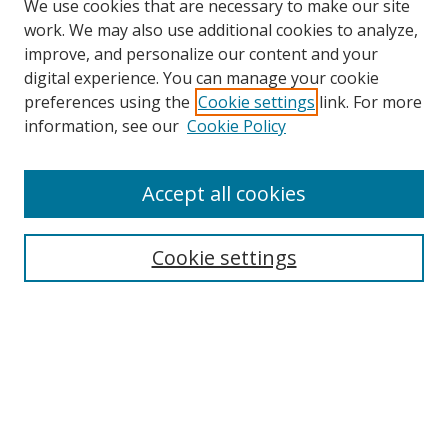
We use cookies that are necessary to make our site
work. We may also use additional cookies to analyze,
improve, and personalize our content and your
digital experience. You can manage your cookie
preferences using the
Cookie settings
link. For more
Search
information, see our
Cookie Policy
Enter search terms:
Accept all cookies
Cookie settings
Select context to search:
Advanced Search
Email Notifications and RSS
Browse By
All Collections