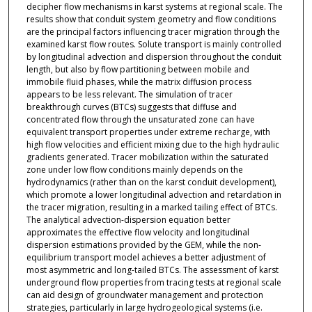
decipher flow mechanisms in karst systems at regional scale. The
results show that conduit system geometry and flow conditions
are the principal factors influencing tracer migration through the
examined karst flow routes. Solute transport is mainly controlled
by longitudinal advection and dispersion throughout the conduit
length, but also by flow partitioning between mobile and
immobile fluid phases, while the matrix diffusion process
appears to be less relevant. The simulation of tracer
breakthrough curves (BTCs) suggests that diffuse and
concentrated flow through the unsaturated zone can have
equivalent transport properties under extreme recharge, with
high flow velocities and efficient mixing due to the high hydraulic
gradients generated. Tracer mobilization within the saturated
zone under low flow conditions mainly depends on the
hydrodynamics (rather than on the karst conduit development),
which promote a lower longitudinal advection and retardation in
the tracer migration, resulting in a marked tailing effect of BTCs.
The analytical advection-dispersion equation better
approximates the effective flow velocity and longitudinal
dispersion estimations provided by the GEM, while the non-
equilibrium transport model achieves a better adjustment of
most asymmetric and long-tailed BTCs. The assessment of karst
underground flow properties from tracing tests at regional scale
can aid design of groundwater management and protection
strategies, particularly in large hydrogeological systems (i.e.