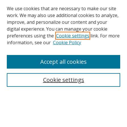
We use cookies that are necessary to make our site
work. We may also use additional cookies to analyze,
improve, and personalize our content and your
digital experience. You can manage your cookie
preferences using the
Cookie settings
link. For more
Search
information, see our
Cookie Policy
Enter search terms:
Accept all cookies
Cookie settings
Select context to search:
Advanced Search
Email Notifications and RSS
Browse By