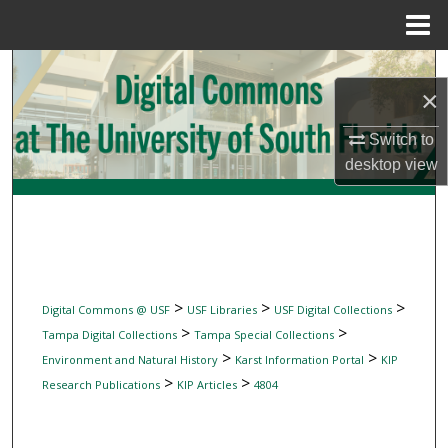
Menu
Home
Search
×
Browse Collections
Switch to
desktop
view
My Account
About
Digital Commons Network™
>
>
>
Digital Commons @ USF
USF Libraries
USF Digital Collections
>
>
Tampa Digital Collections
Tampa Special Collections
>
>
Environment and Natural History
Karst Information Portal
KIP
>
>
Research Publications
KIP Articles
4804