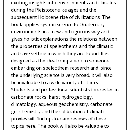
exciting insights into environments and climates
during the Pleistocene ice ages and the
subsequent Holocene rise of civilizations. The
book applies system science to Quaternary
environments in a new and rigorous way and
gives holistic explanations the relations between
the properties of speleothems and the climatic
and cave setting in which they are found. It is
designed as the ideal companion to someone
embarking on speleothem research and, since
the underlying science is very broad, it will also
be invaluable to a wide variety of others.
Students and professional scientists interested in
carbonate rocks, karst hydrogeology,
climatology, aqueous geochemistry, carbonate
geochemistry and the calibration of climatic
proxies will find up-to-date reviews of these
topics here. The book will also be valuable to