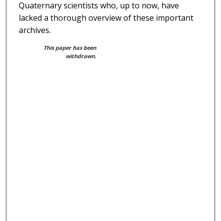
Quaternary scientists who, up to now, have
lacked a thorough overview of these important
archives.
This paper has been
withdrawn.