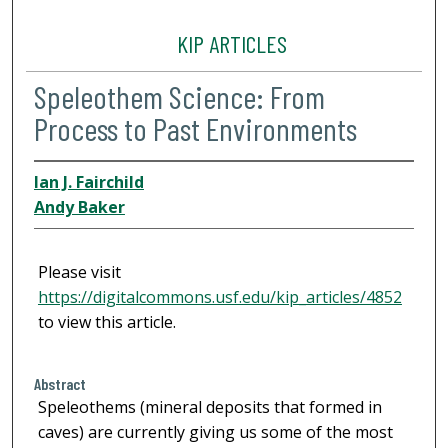
KIP ARTICLES
Speleothem Science: From
Process to Past Environments
Ian J. Fairchild
Andy Baker
Please visit
https://digitalcommons.usf.edu/kip_articles/4852
to view this article.
Abstract
Speleothems (mineral deposits that formed in
caves) are currently giving us some of the most