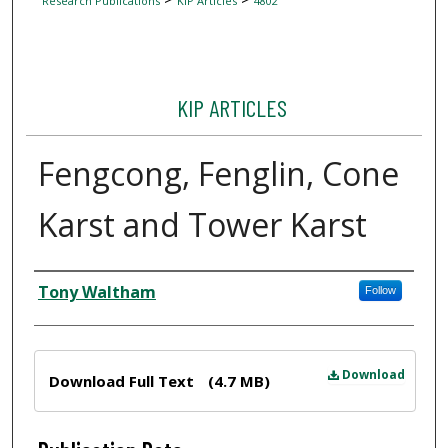
Research Publications
KIP Articles
4802
KIP ARTICLES
Fengcong, Fenglin, Cone
Karst and Tower Karst
Author
Tony Waltham
Follow
Files
Download
Download Full Text
(4.7 MB)