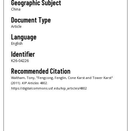
Geographic Subject
China
Document Type
Article
Language
English
Identifier
K26-04226
Recommended Citation
Waltham, Tony, "Fengcong, Fenglin, Cone Karst and Tower Karst"
(2011).
KIP Articles
. 4802.
https://digitalcommons.usf.edu/kip_articles/4802