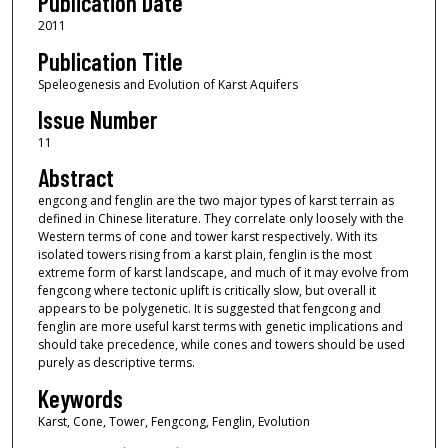
Publication Date
2011
Publication Title
Speleogenesis and Evolution of Karst Aquifers
Issue Number
11
Abstract
engcong and fenglin are the two major types of karst terrain as
defined in Chinese literature. They correlate only loosely with the
Western terms of cone and tower karst respectively. With its
isolated towers rising from a karst plain, fenglin is the most
extreme form of karst landscape, and much of it may evolve from
fengcong where tectonic uplift is critically slow, but overall it
appears to be polygenetic. It is suggested that fengcong and
fenglin are more useful karst terms with genetic implications and
should take precedence, while cones and towers should be used
purely as descriptive terms.
Keywords
Karst, Cone, Tower, Fengcong, Fenglin, Evolution