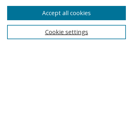
Enter search terms:
Accept all cookies
Cookie settings
Select context to search:
Advanced Search
Email Notifications and RSS
Browse By
All Collections
Author
USF
Faculty Publications
Open Access Journals
Conferences and Events
Theses and Dissertations
Textbooks Collection