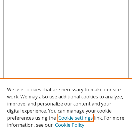
We use cookies that are necessary to make our site
work. We may also use additional cookies to analyze,
improve, and personalize our content and your
digital experience. You can manage your cookie
preferences using the
Cookie settings
link. For more
Search
information, see our
Cookie Policy