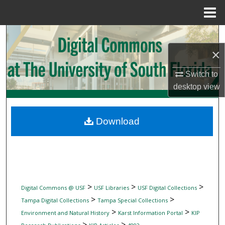
Menu
Home
Search
×
Browse Collections
Switch to
My Account
desktop
view
About
Download
Digital Commons Network™
>
>
>
Digital Commons @ USF
USF Libraries
USF Digital Collections
>
>
Tampa Digital Collections
Tampa Special Collections
>
>
Environment and Natural History
Karst Information Portal
KIP
>
>