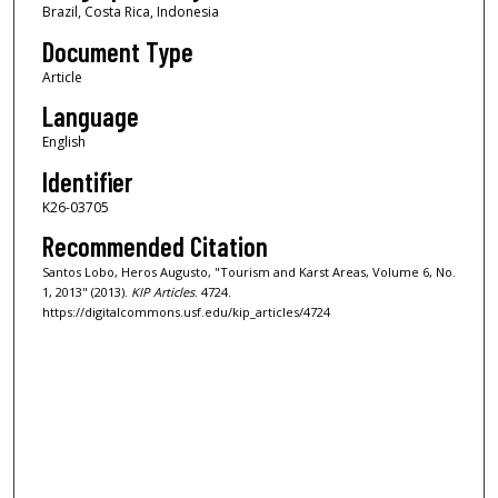
Brazil, Costa Rica, Indonesia
Document Type
Article
Language
English
Identifier
K26-03705
Recommended Citation
Santos Lobo, Heros Augusto, "Tourism and Karst Areas, Volume 6, No.
1, 2013" (2013).
KIP Articles
. 4724.
https://digitalcommons.usf.edu/kip_articles/4724