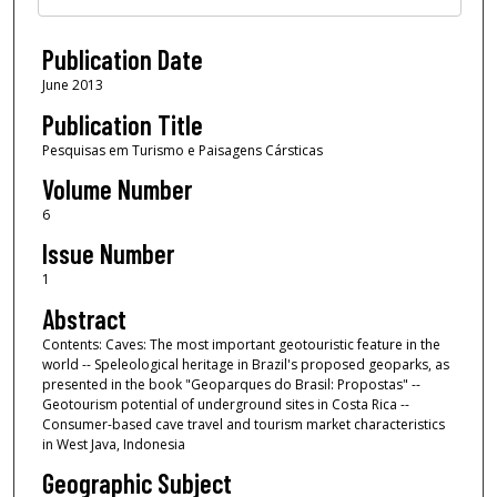
Publication Date
June 2013
Publication Title
Pesquisas em Turismo e Paisagens Cársticas
Volume Number
6
Issue Number
1
Abstract
Contents: Caves: The most important geotouristic feature in the
world -- Speleological heritage in Brazil's proposed geoparks, as
presented in the book "Geoparques do Brasil: Propostas" --
Geotourism potential of underground sites in Costa Rica --
Consumer-based cave travel and tourism market characteristics
in West Java, Indonesia
Geographic Subject