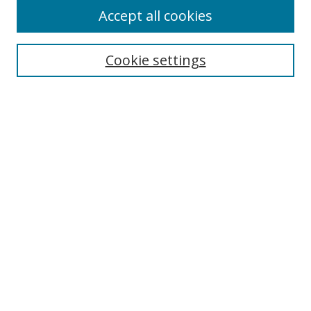
Accept all cookies
Cookie settings
Select context to search:
Advanced Search
Email Notifications and RSS
Browse By
All Collections
Author
USF
Faculty Publications
Open Access Journals
Conferences and Events
Theses and Dissertations
Textbooks Collection