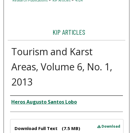
Research Publications
KIP Articles
4724
KIP ARTICLES
Tourism and Karst
Areas, Volume 6, No. 1,
2013
Author
Heros Augusto Santos Lobo
Files
Download
Download Full Text
(7.5 MB)