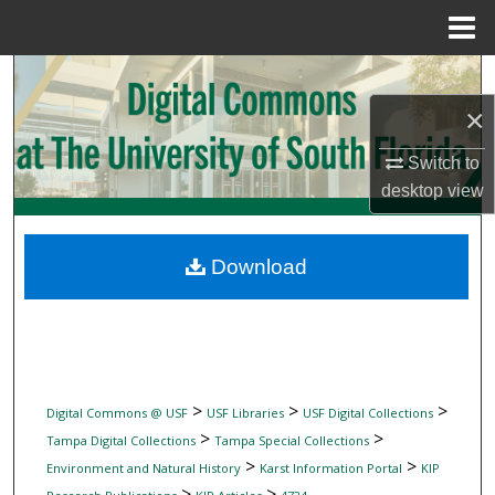
Menu
Home
Search
×
Browse Collections
Switch to
My Account
desktop
view
About
Download
Digital Commons Network™
>
>
>
Digital Commons @ USF
USF Libraries
USF Digital Collections
>
>
Tampa Digital Collections
Tampa Special Collections
>
>
Environment and Natural History
Karst Information Portal
KIP
>
>