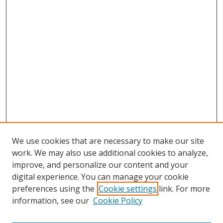
We use cookies that are necessary to make our site
work. We may also use additional cookies to analyze,
improve, and personalize our content and your
digital experience. You can manage your cookie
preferences using the
Cookie settings
link. For more
Search
information, see our
Cookie Policy
Enter search terms: