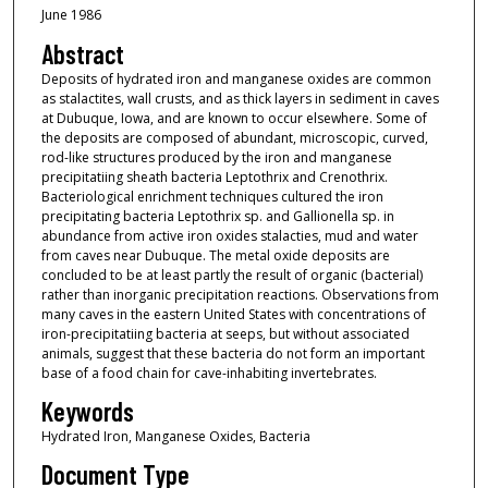
June 1986
Abstract
Deposits of hydrated iron and manganese oxides are common
as stalactites, wall crusts, and as thick layers in sediment in caves
at Dubuque, Iowa, and are known to occur elsewhere. Some of
the deposits are composed of abundant, microscopic, curved,
rod-like structures produced by the iron and manganese
precipitatiing sheath bacteria Leptothrix and Crenothrix.
Bacteriological enrichment techniques cultured the iron
precipitating bacteria Leptothrix sp. and Gallionella sp. in
abundance from active iron oxides stalacties, mud and water
from caves near Dubuque. The metal oxide deposits are
concluded to be at least partly the result of organic (bacterial)
rather than inorganic precipitation reactions. Observations from
many caves in the eastern United States with concentrations of
iron-precipitatiing bacteria at seeps, but without associated
animals, suggest that these bacteria do not form an important
base of a food chain for cave-inhabiting invertebrates.
Keywords
Hydrated Iron, Manganese Oxides, Bacteria
Document Type