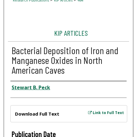
Research Publications
KIP Articles
464
KIP ARTICLES
Bacterial Deposition of Iron and
Manganese Oxides in North
American Caves
Author
Stewart B. Peck
Files
Link to Full Text
Download Full Text
Publication Date