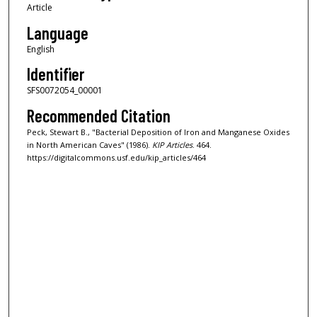
Article
Language
English
Identifier
SFS0072054_00001
Recommended Citation
Peck, Stewart B., "Bacterial Deposition of Iron and Manganese Oxides
in North American Caves" (1986).
KIP Articles
. 464.
https://digitalcommons.usf.edu/kip_articles/464