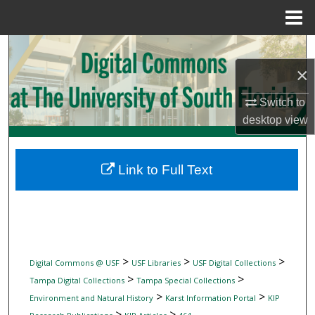
Menu
Home
Search
×
Browse Collections
Switch to
My Account
desktop
view
About
Link to Full Text
Digital Commons Network™
>
>
>
Digital Commons @ USF
USF Libraries
USF Digital Collections
>
>
Tampa Digital Collections
Tampa Special Collections
>
>
Environment and Natural History
Karst Information Portal
KIP
>
>