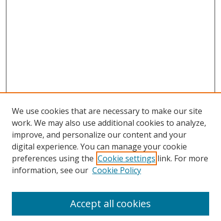
We use cookies that are necessary to make our site
work. We may also use additional cookies to analyze,
improve, and personalize our content and your
digital experience. You can manage your cookie
preferences using the
Cookie settings
link. For more
Search
information, see our
Cookie Policy
Enter search terms:
Accept all cookies